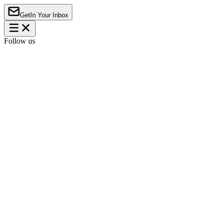
Get
In Your Inbox
Follow us