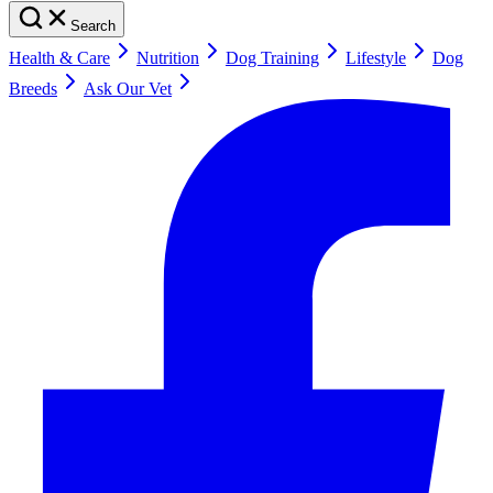
Search
Health & Care
Nutrition
Dog Training
Lifestyle
Dog
Breeds
Ask Our Vet