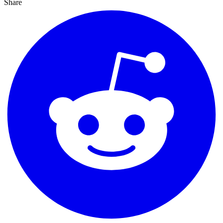
Share