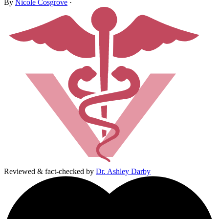
By
Nicole Cosgrove
·
Reviewed & fact-checked by
Dr. Ashley Darby