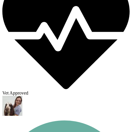
Vet Approved