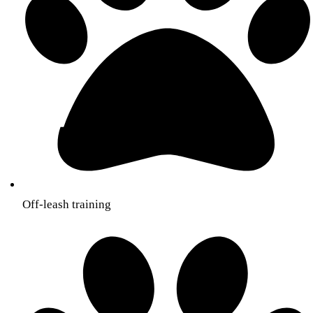
Off-leash training