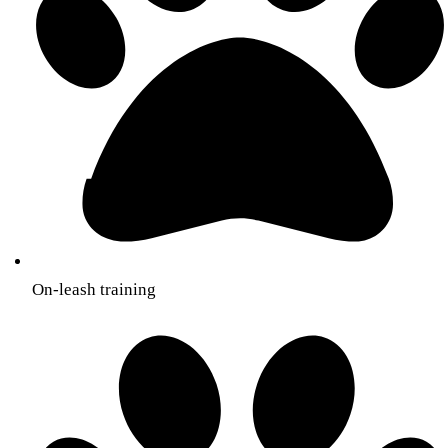
On-leash training