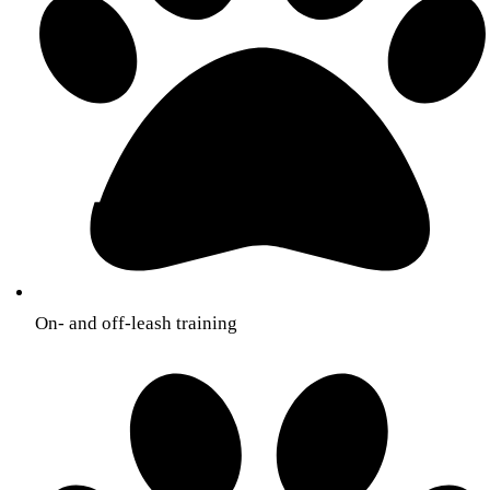
On- and off-leash training