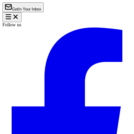
Get
In Your Inbox
Follow us