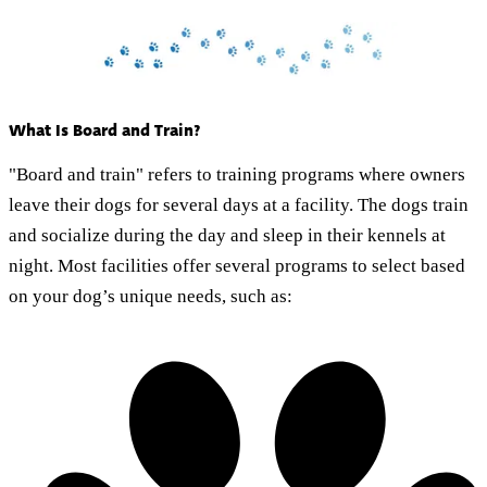
What Is Board and Train?
"Board and train" refers to training programs where owners
leave their dogs for several days at a facility. The dogs train
and socialize during the day and sleep in their kennels at
night. Most facilities offer several programs to select based
on your dog’s unique needs, such as: