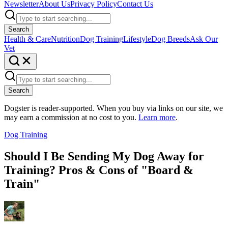
Newsletter
About Us
Privacy Policy
Contact Us
Search
Health & Care
Nutrition
Dog Training
Lifestyle
Dog Breeds
Ask Our
Vet
Search
Dogster is reader-supported. When you buy via links on our site, we
may earn a commission at no cost to you.
Learn more
.
Dog Training
Should I Be Sending My Dog Away for
Training? Pros & Cons of "Board &
Train"