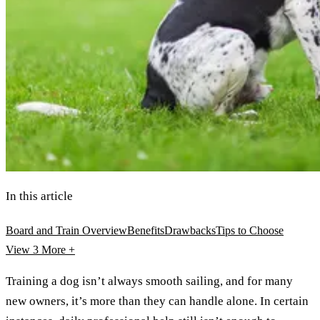
In this article
Board and Train Overview
Benefits
Drawbacks
Tips to Choose
View 3
More +
Training a dog isn’t always smooth sailing, and for many
new owners, it’s more than they can handle alone. In certain