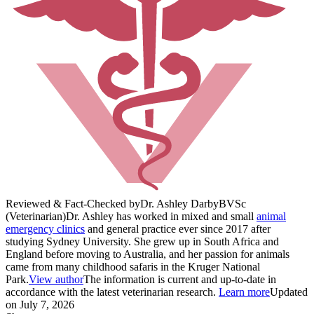
Reviewed & Fact-Checked by
Dr. Ashley Darby
BVSc
(Veterinarian)
Dr. Ashley has worked in mixed and small
animal
emergency clinics
and general practice ever since 2017 after
studying Sydney University. She grew up in South Africa and
England before moving to Australia, and her passion for animals
came from many childhood safaris in the Kruger National
Park.
View author
The information is current and up-to-date in
accordance with the latest veterinarian research.
Learn more
Updated
on July 7, 2026