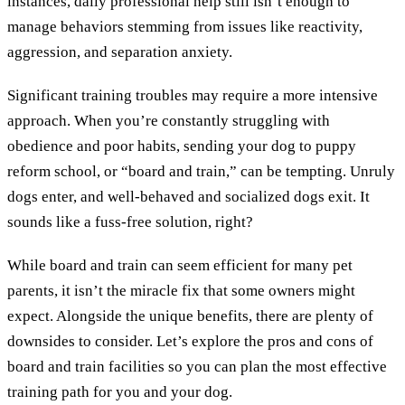
instances, daily professional help still isn’t enough to
manage behaviors stemming from issues like reactivity,
aggression, and separation anxiety.
Significant training troubles may require a more intensive
approach. When you’re constantly struggling with
obedience and poor habits, sending your dog to puppy
reform school, or “board and train,” can be tempting. Unruly
dogs enter, and well-behaved and socialized dogs exit. It
sounds like a fuss-free solution, right?
While board and train can seem efficient for many pet
parents, it isn’t the miracle fix that some owners might
expect. Alongside the unique benefits, there are plenty of
downsides to consider. Let’s explore the pros and cons of
board and train facilities so you can plan the most effective
training path for you and your dog.