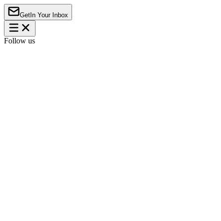
Get
In Your Inbox
Follow us