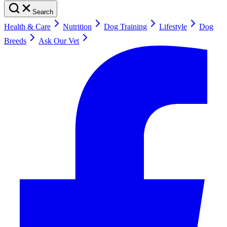
Search
Health & Care
Nutrition
Dog Training
Lifestyle
Dog
Breeds
Ask Our Vet