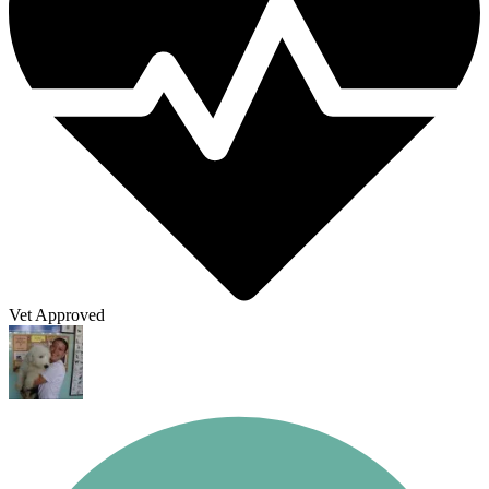
Vet Approved