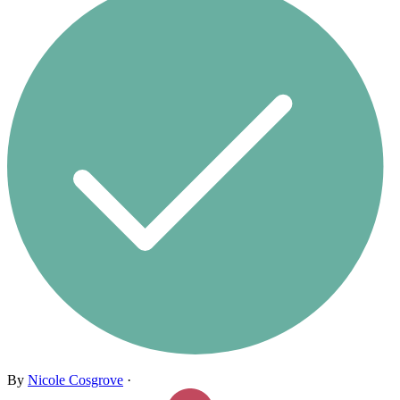
By
Nicole Cosgrove
·