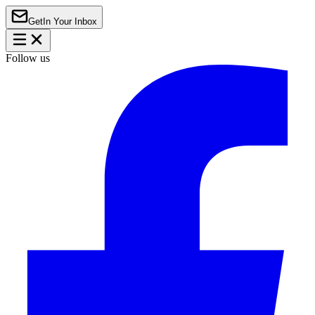
Get
In Your Inbox
Follow us