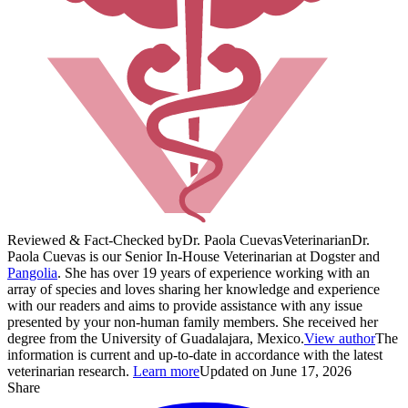
Reviewed & Fact-Checked by
Dr. Paola Cuevas
Veterinarian
Dr.
Paola Cuevas is our Senior In-House Veterinarian at Dogster and
Pangolia
. She has over 19 years of experience working with an
array of species and loves sharing her knowledge and experience
with our readers and aims to provide assistance with any issue
presented by your non-human family members. She received her
degree from the University of Guadalajara, Mexico.
View author
The
information is current and up-to-date in accordance with the latest
veterinarian research.
Learn more
Updated on June 17, 2026
Share