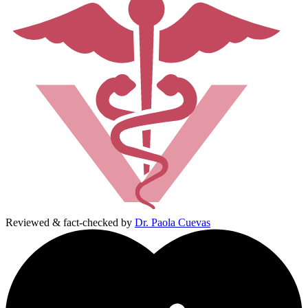
Reviewed & fact-checked by
Dr. Paola Cuevas