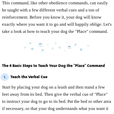
This command, like other obedience commands, can easily
be taught with a few different verbal cues and a ton of
reinforcement. Before you know it, your dog will know
exactly where you want it to go and will happily oblige. Let's
take a look at how to teach your dog the "Place" command.
The 4 Basic Steps to Teach Your Dog the "Place" Command
Teach the Verbal Cue
1.
Start by placing your dog on a leash and then stand a few
feet away from its bed. Then give the verbal cue of "Place"
to instruct your dog to go to its bed. Pat the bed or other area
if necessary, so that your dog understands what you want it