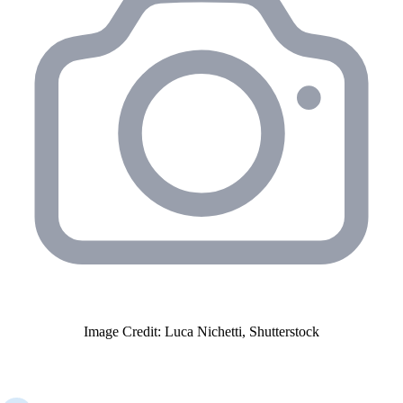
Image Credit: Luca Nichetti, Shutterstock