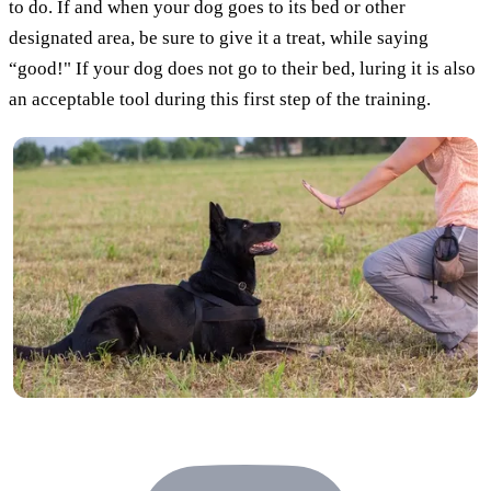
to do. If and when your dog goes to its bed or other
designated area, be sure to give it a treat, while saying
“good!" If your dog does not go to their bed, luring it is also
an acceptable tool during this first step of the training.