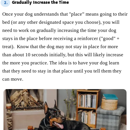
Gradually Increase the Time
2.
Once your dog understands that "place” means going to their
bed (or any other designated space you choose), you will
need to work on gradually increasing the time your dog
stays in the place before receiving a reinforcer ("good" +
treat). Know that the dog may not stay in place for more
than about 10 seconds initially, but this will likely increase
the more you practice. The idea is to have your dog learn
that they need to stay in that place until you tell them they
can move.