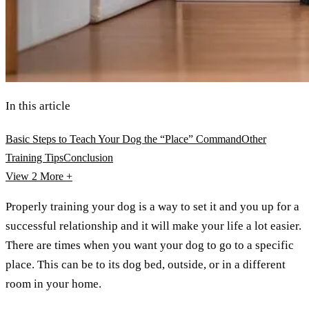
In this article
Basic Steps to Teach Your Dog the “Place” Command
Other
Training Tips
Conclusion
View 2
More +
Properly training your dog is a way to set it and you up for a
successful relationship and it will make your life a lot easier.
There are times when you want your dog to go to a specific
place. This can be to its dog bed, outside, or in a different
room in your home.