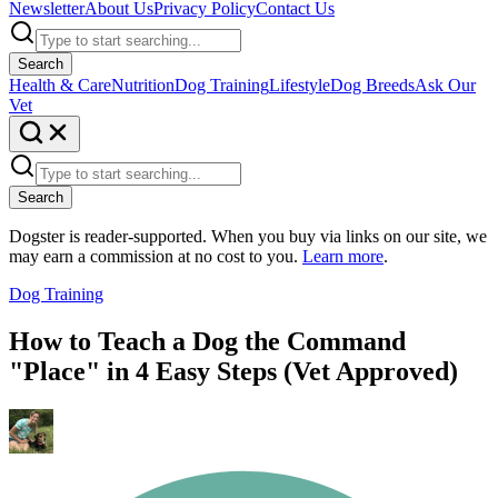
Newsletter
About Us
Privacy Policy
Contact Us
Search
Health & Care
Nutrition
Dog Training
Lifestyle
Dog Breeds
Ask Our
Vet
Search
Dogster is reader-supported. When you buy via links on our site, we
may earn a commission at no cost to you.
Learn more
.
Dog Training
How to Teach a Dog the Command
"Place" in 4 Easy Steps (Vet Approved)