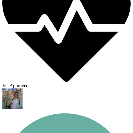
Vet Approved