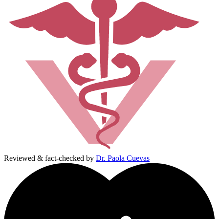
Reviewed & fact-checked by
Dr. Paola Cuevas