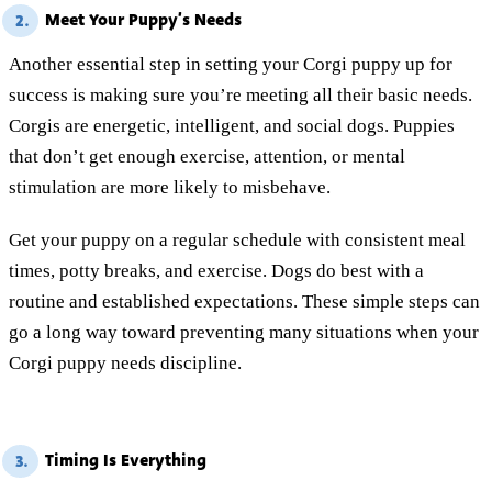
Meet Your Puppy’s Needs
2.
Another essential step in setting your Corgi puppy up for
success is making sure you’re meeting all their basic needs.
Corgis are energetic, intelligent, and social dogs. Puppies
that don’t get enough exercise, attention, or mental
stimulation are more likely to misbehave.
Get your puppy on a regular schedule with consistent meal
times, potty breaks, and exercise. Dogs do best with a
routine and established expectations. These simple steps can
go a long way toward preventing many situations when your
Corgi puppy needs discipline.
Timing Is Everything
3.