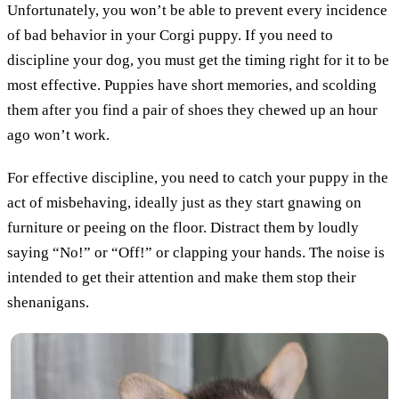
Unfortunately, you won’t be able to prevent every incidence
of bad behavior in your Corgi puppy. If you need to
discipline your dog, you must get the timing right for it to be
most effective. Puppies have short memories, and scolding
them after you find a pair of shoes they chewed up an hour
ago won’t work.
For effective discipline, you need to catch your puppy in the
act of misbehaving, ideally just as they start gnawing on
furniture or peeing on the floor. Distract them by loudly
saying “No!” or “Off!” or clapping your hands. The noise is
intended to get their attention and make them stop their
shenanigans.