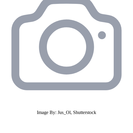
Image By: Jus_Ol, Shutterstock