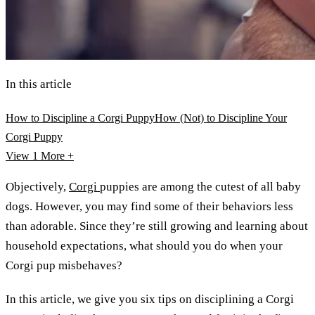
In this article
How to Discipline a Corgi Puppy
How (Not) to Discipline Your
Corgi Puppy
View 1
More +
Objectively,
Corgi
puppies are among the cutest of all baby
dogs. However, you may find some of their behaviors less
than adorable. Since they’re still growing and learning about
household expectations, what should you do when your
Corgi pup misbehaves?
In this article, we give you six tips on disciplining a Corgi