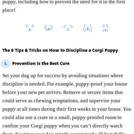
puppy, including how to prevent the need for it in the first
place!
The 6 Tips & Tricks on How to Discipline a Corgi Puppy
Prevention Is the Best Cure
1.
Set your dog up for success by avoiding situations where
discipline is needed. For example, puppy-proof your house
before your new pet arrives. Remove or secure items that
could serve as chewing temptations, and supervise your
puppy at all times during their first weeks in your house. You
could also use a crate or a small, puppy-proofed room to
confine your Corgi puppy when you can’t directly watch