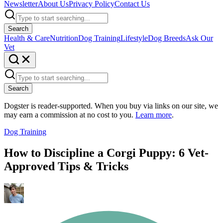
Newsletter
About Us
Privacy Policy
Contact Us
Search
Health & Care
Nutrition
Dog Training
Lifestyle
Dog Breeds
Ask Our
Vet
Search
Dogster is reader-supported. When you buy via links on our site, we
may earn a commission at no cost to you.
Learn more
.
Dog Training
How to Discipline a Corgi Puppy: 6 Vet-
Approved Tips & Tricks