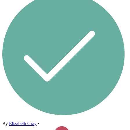
By
Elizabeth Gray
·