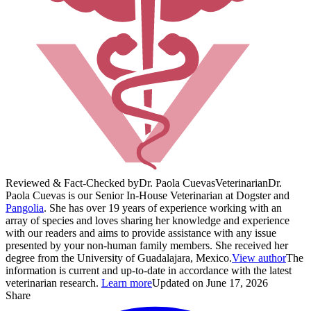
Reviewed & Fact-Checked by
Dr. Paola Cuevas
Veterinarian
Dr.
Paola Cuevas is our Senior In-House Veterinarian at Dogster and
Pangolia
. She has over 19 years of experience working with an
array of species and loves sharing her knowledge and experience
with our readers and aims to provide assistance with any issue
presented by your non-human family members. She received her
degree from the University of Guadalajara, Mexico.
View author
The
information is current and up-to-date in accordance with the latest
veterinarian research.
Learn more
Updated on June 17, 2026
Share