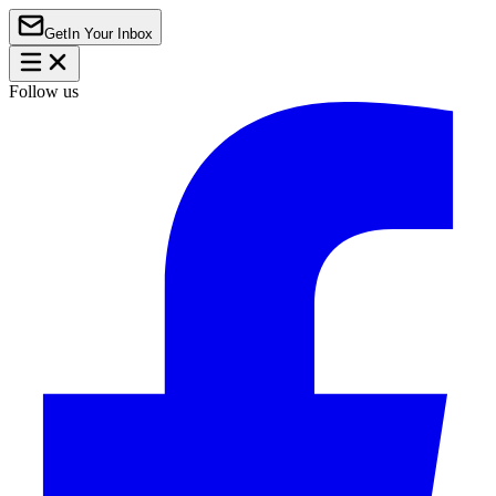
Get
In Your Inbox
Follow us