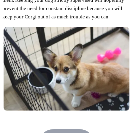
them. Keeping your dog strictly supervised will hopefully
prevent the need for constant discipline because you will
keep your Corgi out of as much trouble as you can.