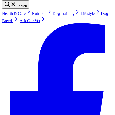
Search
Health & Care
Nutrition
Dog Training
Lifestyle
Dog
Breeds
Ask Our Vet