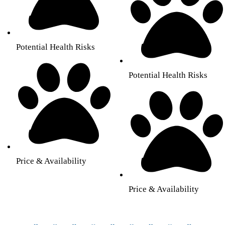
Potential Health Risks
Potential Health Risks
Price & Availability
Price & Availability