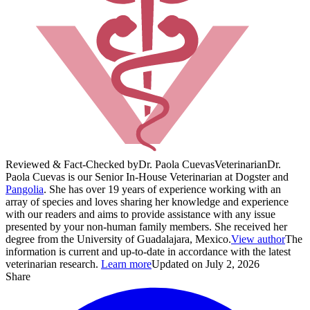
Reviewed & Fact-Checked by
Dr. Paola Cuevas
Veterinarian
Dr.
Paola Cuevas is our Senior In-House Veterinarian at Dogster and
Pangolia
. She has over 19 years of experience working with an
array of species and loves sharing her knowledge and experience
with our readers and aims to provide assistance with any issue
presented by your non-human family members. She received her
degree from the University of Guadalajara, Mexico.
View author
The
information is current and up-to-date in accordance with the latest
veterinarian research.
Learn more
Updated on July 2, 2026
Share