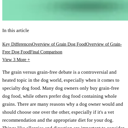
In this article
Key Differences
Overview of Grain Dog Food
Overview of Grain-
Free Dog Food
Final Comparison
View 3
More +
The grain versus grain-free debate is a controversial and
heated topic in the dog world, especially when it comes to
specialty dog food. Many dog owners only buy grain-free
dog food, while others prefer dog food containing whole
grains. There are many reasons why a dog owner would and
should choose one over the other, especially if it's a vet
recommendation and the appropriate diet for your dog.