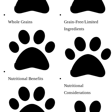
Whole Grains
Grain-Free/Limited
Ingredients
Nutritional Benefits
Nutritional
Considerations