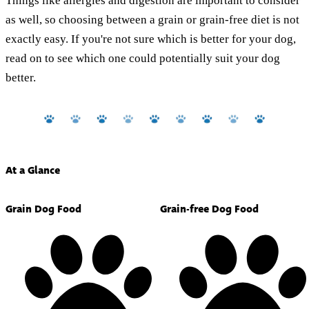
Things like allergies and digestion are important to consider
as well, so choosing between a grain or grain-free diet is not
exactly easy. If you're not sure which is better for your dog,
read on to see which one could potentially suit your dog
better.
At a Glance
Grain Dog Food
Grain-free Dog Food