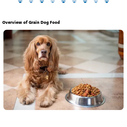
Overview of Grain Dog Food