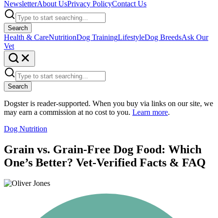
Newsletter
About Us
Privacy Policy
Contact Us
Search
Health & Care
Nutrition
Dog Training
Lifestyle
Dog Breeds
Ask Our
Vet
Search
Dogster is reader-supported. When you buy via links on our site, we
may earn a commission at no cost to you.
Learn more
.
Dog Nutrition
Grain vs. Grain-Free Dog Food: Which
One’s Better? Vet-Verified Facts & FAQ