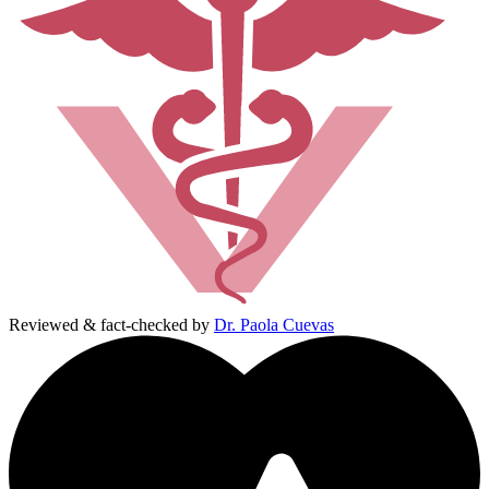
Reviewed & fact-checked by
Dr. Paola Cuevas