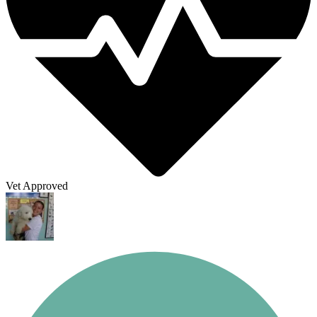
Vet Approved