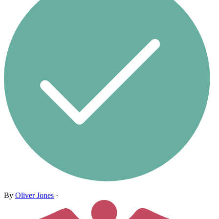
By
Oliver Jones
·