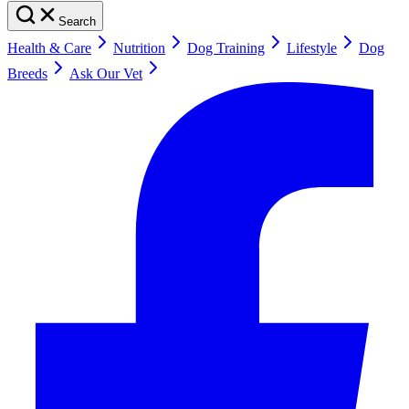
Search
Health & Care
Nutrition
Dog Training
Lifestyle
Dog
Breeds
Ask Our Vet