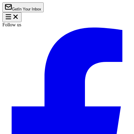
Get
In Your Inbox
Follow us