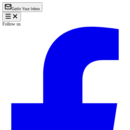
Get
In Your Inbox
Follow us