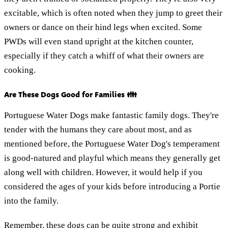
excitable, which is often noted when they jump to greet their
owners or dance on their hind legs when excited. Some
PWDs will even stand upright at the kitchen counter,
especially if they catch a whiff of what their owners are
cooking.
Are These Dogs Good for Families 👪
Portuguese Water Dogs make fantastic family dogs. They're
tender with the humans they care about most, and as
mentioned before, the Portuguese Water Dog's temperament
is good-natured and playful which means they generally get
along well with children. However, it would help if you
considered the ages of your kids before introducing a Portie
into the family.
Remember, these dogs can be quite strong and exhibit