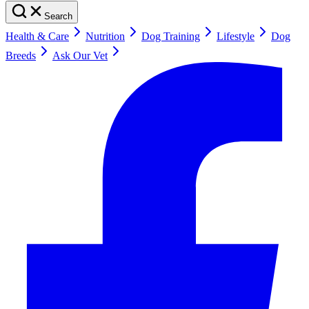
Search
Health & Care
Nutrition
Dog Training
Lifestyle
Dog
Breeds
Ask Our Vet