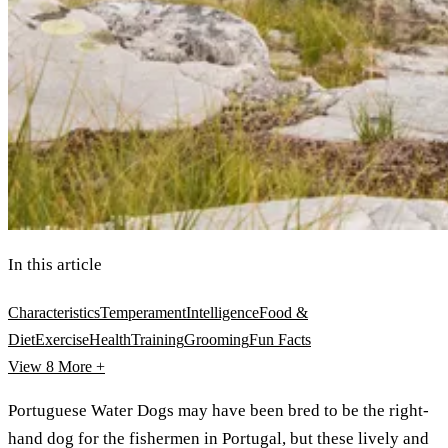
In this article
Characteristics
Temperament
Intelligence
Food &
Diet
Exercise
Health
Training
Grooming
Fun Facts
View 8
More +
Portuguese Water Dogs may have been bred to be the right-
hand dog for the fishermen in Portugal, but these lively and