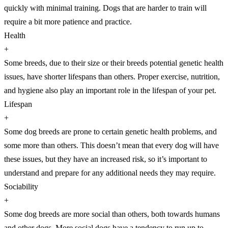
quickly with minimal training. Dogs that are harder to train will
require a bit more patience and practice.
Health
+
Some breeds, due to their size or their breeds potential genetic health
issues, have shorter lifespans than others. Proper exercise, nutrition,
and hygiene also play an important role in the lifespan of your pet.
Lifespan
+
Some dog breeds are prone to certain genetic health problems, and
some more than others. This doesn’t mean that every dog will have
these issues, but they have an increased risk, so it’s important to
understand and prepare for any additional needs they may require.
Sociability
+
Some dog breeds are more social than others, both towards humans
and other dogs. More social dogs have a tendency to run up to