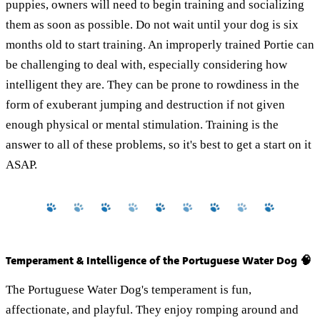
puppies, owners will need to begin training and socializing
them as soon as possible. Do not wait until your dog is six
months old to start training. An improperly trained Portie can
be challenging to deal with, especially considering how
intelligent they are. They can be prone to rowdiness in the
form of exuberant jumping and destruction if not given
enough physical or mental stimulation. Training is the
answer to all of these problems, so it's best to get a start on it
ASAP.
Temperament & Intelligence of the Portuguese Water Dog 🧠
The Portuguese Water Dog's temperament is fun,
affectionate, and playful. They enjoy romping around and