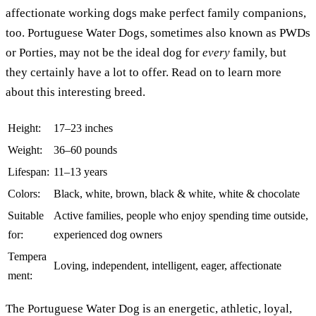
affectionate working dogs make perfect family companions,
too. Portuguese Water Dogs, sometimes also known as PWDs
or Porties, may not be the ideal dog for
every
family, but
they certainly have a lot to offer. Read on to learn more
about this interesting breed.
Height:
17–23 inches
Weight:
36–60 pounds
Lifespan:
11–13 years
Colors:
Black, white, brown, black & white, white & chocolate
Suitable
Active families, people who enjoy spending time outside,
for:
experienced dog owners
Tempera
Loving, independent, intelligent, eager, affectionate
ment:
The Portuguese Water Dog is an energetic, athletic, loyal,