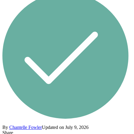
By
Chantelle Fowler
Updated on July 9, 2026
Share