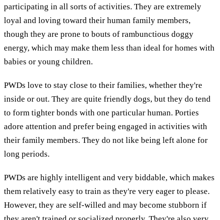
participating in all sorts of activities. They are extremely
loyal and loving toward their human family members,
though they are prone to bouts of rambunctious doggy
energy, which may make them less than ideal for homes with
babies or young children.
PWDs love to stay close to their families, whether they're
inside or out. They are quite friendly dogs, but they do tend
to form tighter bonds with one particular human. Porties
adore attention and prefer being engaged in activities with
their family members. They do not like being left alone for
long periods.
PWDs are highly intelligent and very biddable, which makes
them relatively easy to train as they're very eager to please.
However, they are self-willed and may become stubborn if
they aren't trained or socialized properly. They're also very