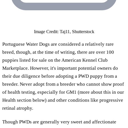
Image Credit: Taj11, Shutterstock
Portuguese Water Dogs are considered a relatively rare
breed, though, at the time of writing, there are over 100
puppies listed for sale on the American Kennel Club
Marketplace. However, it's important potential owners do
their due diligence before adopting a PWD puppy from a
breeder. Never adopt from a breeder who cannot show proof
of health testing, especially for GM1 (more about this in our
Health section below) and other conditions like progressive
retinal atrophy.
Though PWDs are generally very sweet and affectionate