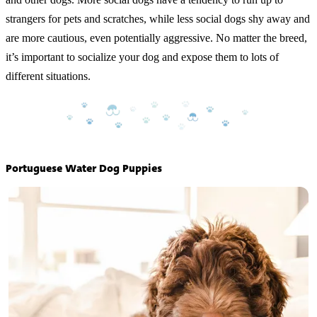
strangers for pets and scratches, while less social dogs shy away and
are more cautious, even potentially aggressive. No matter the breed,
it’s important to socialize your dog and expose them to lots of
different situations.
Portuguese Water Dog Puppies