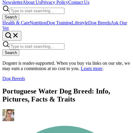
Newsletter
About Us
Privacy Policy
Contact Us
Search
Health & Care
Nutrition
Dog Training
Lifestyle
Dog Breeds
Ask Our
Vet
Search
Dogster is reader-supported. When you buy via links on our site, we
may earn a commission at no cost to you.
Learn more
.
Dog Breeds
Portuguese Water Dog Breed: Info,
Pictures, Facts & Traits