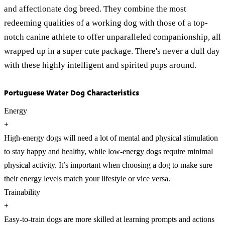
and affectionate dog breed. They combine the most
redeeming qualities of a working dog with those of a top-
notch canine athlete to offer unparalleled companionship, all
wrapped up in a super cute package. There's never a dull day
with these highly intelligent and spirited pups around.
Portuguese Water Dog Characteristics
Energy
+
High-energy dogs will need a lot of mental and physical stimulation
to stay happy and healthy, while low-energy dogs require minimal
physical activity. It’s important when choosing a dog to make sure
their energy levels match your lifestyle or vice versa.
Trainability
+
Easy-to-train dogs are more skilled at learning prompts and actions