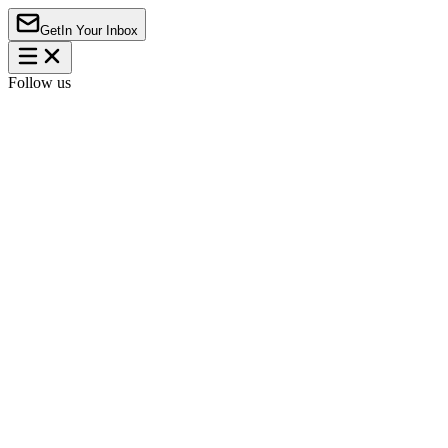
Get
In Your Inbox
Follow us