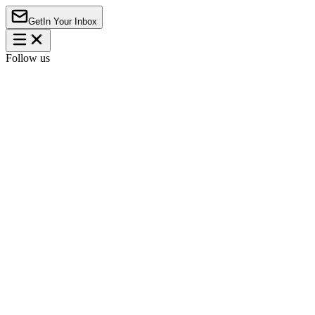
Get
In Your Inbox
Follow us