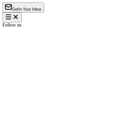
Get
In Your Inbox
Follow us