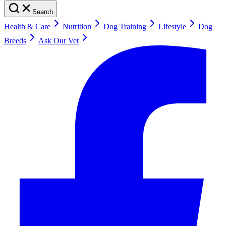
Search
Health & Care
Nutrition
Dog Training
Lifestyle
Dog
Breeds
Ask Our Vet