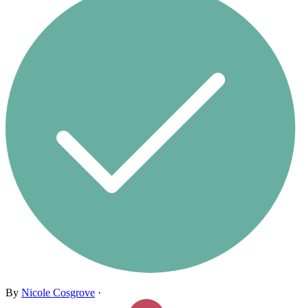
By
Nicole Cosgrove
·