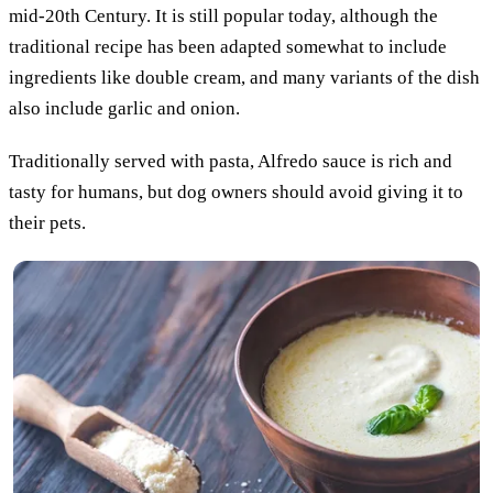
mid-20th Century. It is still popular today, although the
traditional recipe has been adapted somewhat to include
ingredients like double cream, and many variants of the dish
also include garlic and onion.
Traditionally served with pasta, Alfredo sauce is rich and
tasty for humans, but dog owners should avoid giving it to
their pets.