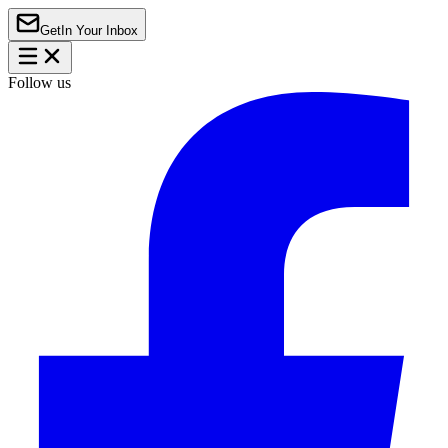
Get
In Your Inbox
Follow us