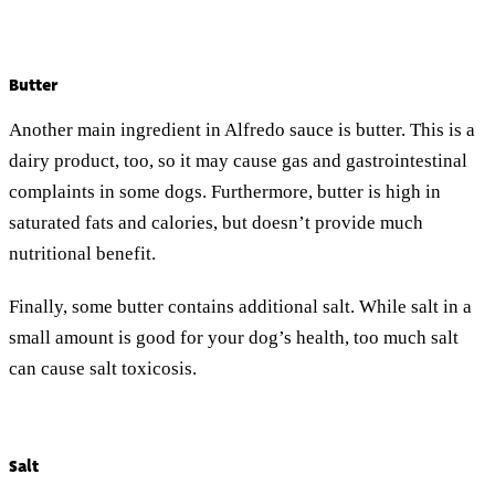
Butter
Another main ingredient in Alfredo sauce is butter. This is a
dairy product, too, so it may cause gas and gastrointestinal
complaints in some dogs. Furthermore, butter is high in
saturated fats and calories, but doesn’t provide much
nutritional benefit.
Finally, some butter contains additional salt. While salt in a
small amount is good for your dog’s health, too much salt
can cause salt toxicosis.
Salt