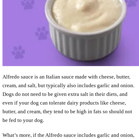
Alfredo sauce is an Italian sauce made with cheese, butter,
cream, and salt, but typically also includes garlic and onion.
Dogs do not need to be given extra salt in their diets, and
even if your dog can tolerate dairy products like cheese,
butter, and cream, they tend to be high in fats so should not
be fed to your dog.
What’s more, if the Alfredo sauce includes garlic and onion,