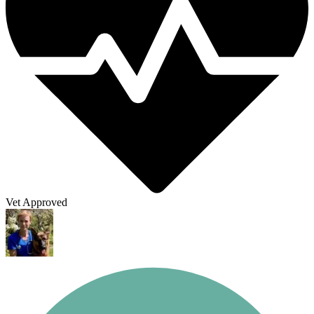
Vet Approved