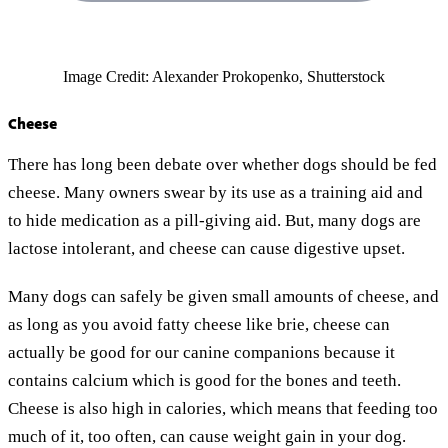
Image Credit: Alexander Prokopenko, Shutterstock
Cheese
There has long been debate over whether dogs should be fed
cheese. Many owners swear by its use as a training aid and
to hide medication as a pill-giving aid. But, many dogs are
lactose intolerant, and cheese can cause digestive upset.
Many dogs can safely be given small amounts of cheese, and
as long as you avoid fatty cheese like brie, cheese can
actually be good for our canine companions because it
contains calcium which is good for the bones and teeth.
Cheese is also high in calories, which means that feeding too
much of it, too often, can cause weight gain in your dog.