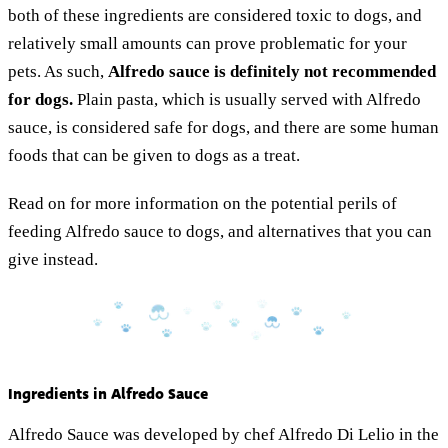
both of these ingredients are considered toxic to dogs, and
relatively small amounts can prove problematic for your
pets. As such,
Alfredo sauce is definitely not recommended
for dogs.
Plain pasta, which is usually served with Alfredo
sauce, is considered safe for dogs, and there are some human
foods that can be given to dogs as a treat.
Read on for more information on the potential perils of
feeding Alfredo sauce to dogs, and alternatives that you can
give instead.
Ingredients in Alfredo Sauce
Alfredo Sauce was developed by chef Alfredo Di Lelio in the