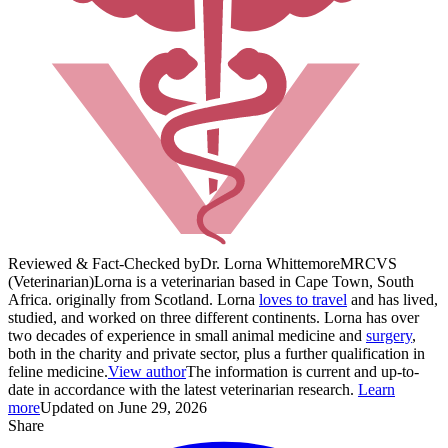
Reviewed & Fact-Checked by
Dr. Lorna Whittemore
MRCVS
(Veterinarian)
Lorna is a veterinarian based in Cape Town, South
Africa. originally from Scotland. Lorna
loves to travel
and has lived,
studied, and worked on three different continents. Lorna has over
two decades of experience in small animal medicine and
surgery
,
both in the charity and private sector, plus a further qualification in
feline medicine.
View author
The information is current and up-to-
date in accordance with the latest veterinarian research.
Learn
more
Updated on June 29, 2026
Share