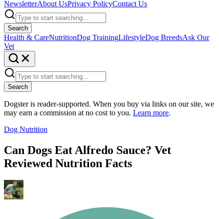
Newsletter
About Us
Privacy Policy
Contact Us
Search
Health & Care
Nutrition
Dog Training
Lifestyle
Dog Breeds
Ask Our
Vet
Search
Dogster is reader-supported. When you buy via links on our site, we
may earn a commission at no cost to you.
Learn more
.
Dog Nutrition
Can Dogs Eat Alfredo Sauce? Vet
Reviewed Nutrition Facts