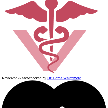
Reviewed & fact-checked by
Dr. Lorna Whittemore