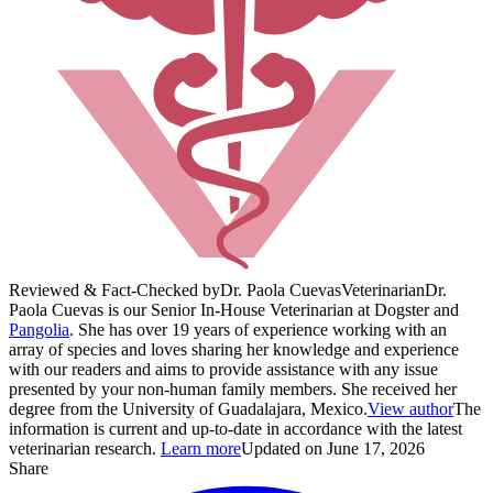
Reviewed & Fact-Checked by
Dr. Paola Cuevas
Veterinarian
Dr.
Paola Cuevas is our Senior In-House Veterinarian at Dogster and
Pangolia
. She has over 19 years of experience working with an
array of species and loves sharing her knowledge and experience
with our readers and aims to provide assistance with any issue
presented by your non-human family members. She received her
degree from the University of Guadalajara, Mexico.
View author
The
information is current and up-to-date in accordance with the latest
veterinarian research.
Learn more
Updated on June 17, 2026
Share