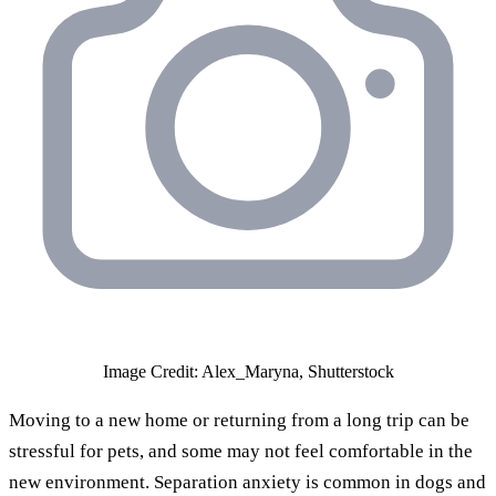
Image Credit: Alex_Maryna, Shutterstock
Moving to a new home or returning from a long trip can be
stressful for pets, and some may not feel comfortable in the
new environment. Separation anxiety is common in dogs and