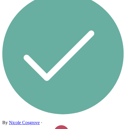
By
Nicole Cosgrove
·