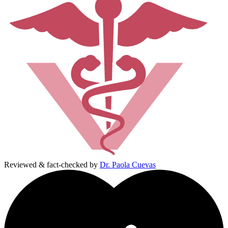
Reviewed & fact-checked by
Dr. Paola Cuevas