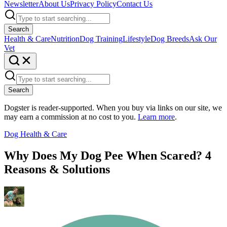
Newsletter
About Us
Privacy Policy
Contact Us
Search
Health & Care
Nutrition
Dog Training
Lifestyle
Dog Breeds
Ask Our
Vet
Search
Dogster is reader-supported. When you buy via links on our site, we
may earn a commission at no cost to you.
Learn more
.
Dog Health & Care
Why Does My Dog Pee When Scared? 4
Reasons & Solutions