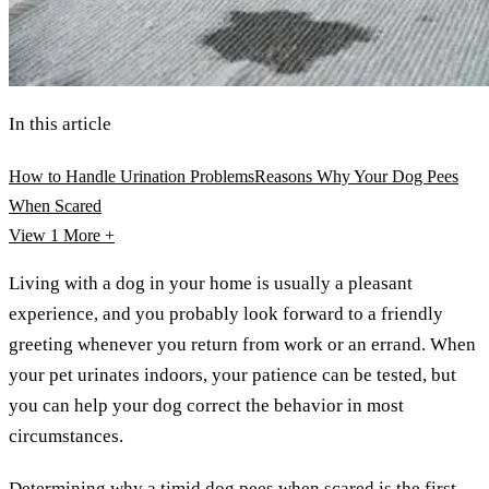
In this article
How to Handle Urination Problems
Reasons Why Your Dog Pees
When Scared
View 1
More +
Living with a dog in your home is usually a pleasant
experience, and you probably look forward to a friendly
greeting whenever you return from work or an errand. When
your pet urinates indoors, your patience can be tested, but
you can help your dog correct the behavior in most
circumstances.
Determining why a timid dog pees when scared is the first