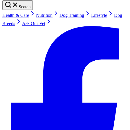
Search
Health & Care
Nutrition
Dog Training
Lifestyle
Dog
Breeds
Ask Our Vet