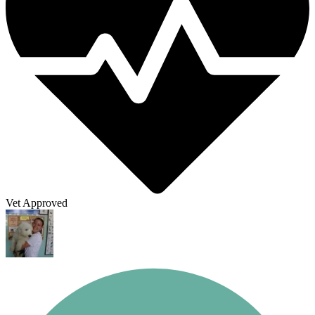
Vet Approved