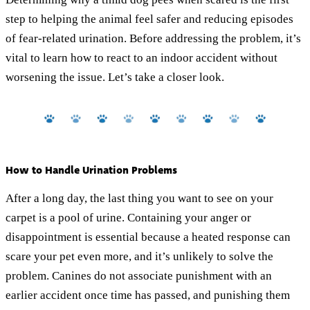
step to helping the animal feel safer and reducing episodes
of fear-related urination. Before addressing the problem, it’s
vital to learn how to react to an indoor accident without
worsening the issue. Let’s take a closer look.
How to Handle Urination Problems
After a long day, the last thing you want to see on your
carpet is a pool of urine. Containing your anger or
disappointment is essential because a heated response can
scare your pet even more, and it’s unlikely to solve the
problem. Canines do not associate punishment with an
earlier accident once time has passed, and punishing them