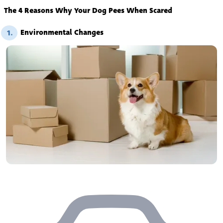
The 4 Reasons Why Your Dog Pees When Scared
Environmental Changes
1.