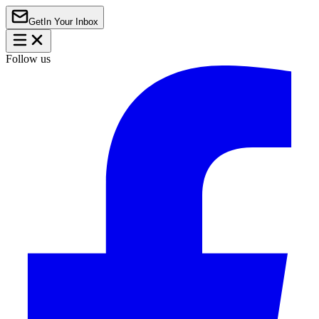
Get
In Your Inbox
Follow us