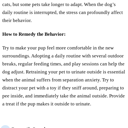
cats, but some pets take longer to adapt. When the dog’s
daily routine is interrupted, the stress can profoundly affect
their behavior.
How to Remedy the Behavior:
Try to make your pup feel more comfortable in the new
surroundings. Adopting a daily routine with several outdoor
breaks, regular feeding times, and play sessions can help the
dog adjust. Retraining your pet to urinate outside is essential
when the animal suffers from separation anxiety. Try to
distract your pet with a toy if they sniff around, preparing to
pee inside, and immediately take the animal outside. Provide
a treat if the pup makes it outside to urinate.