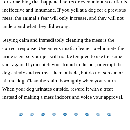
for something that happened hours or even minutes earlier is
ineffective and inhumane. If you yell at a dog for a previous
mess, the animal’s fear will only increase, and they will not
understand what they did wrong.
Staying calm and immediately cleaning the mess is the
correct response. Use an enzymatic cleaner to eliminate the
urine scent so your pet will not be tempted to use the same
spot again. If you catch your friend in the act, interrupt the
dog calmly and redirect them outside, but do not scream or
hit the dog. Clean the stain thoroughly when you return.
When your dog urinates outside, reward it with a treat
instead of making a mess indoors and voice your approval.