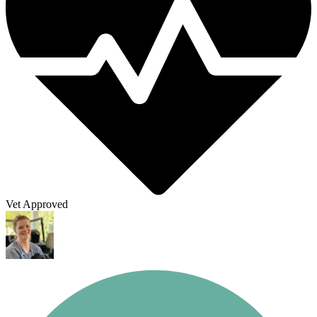
Vet Approved