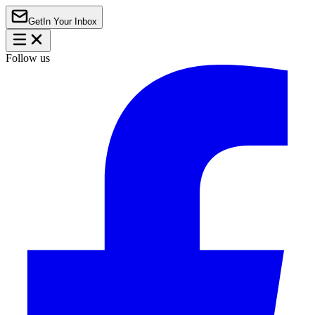
Get
In Your Inbox
Follow us