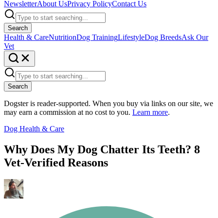
Newsletter
About Us
Privacy Policy
Contact Us
Search
Health & Care
Nutrition
Dog Training
Lifestyle
Dog Breeds
Ask Our
Vet
Search
Dogster is reader-supported. When you buy via links on our site, we
may earn a commission at no cost to you.
Learn more
.
Dog Health & Care
Why Does My Dog Chatter Its Teeth? 8
Vet-Verified Reasons