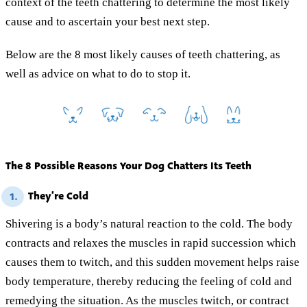
context of the teeth chattering to determine the most likely
cause and to ascertain your best next step.
Below are the 8 most likely causes of teeth chattering, as
well as advice on what to do to stop it.
The 8 Possible Reasons Your Dog Chatters Its Teeth
They’re Cold
1.
Shivering is a body’s natural reaction to the cold. The body
contracts and relaxes the muscles in rapid succession which
causes them to twitch, and this sudden movement helps raise
body temperature, thereby reducing the feeling of cold and
remedying the situation. As the muscles twitch, or contract