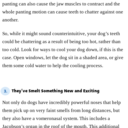
panting can also cause the jaw muscles to contract and the
whole panting motion can cause teeth to chatter against one
another.
So, while it might sound counterintuitive, your dog’s teeth
could be chattering as a result of being too hot, rather than
too cold. Look for ways to cool your dog down, if this is the
case. Open windows, let the dog sit in a shaded area, or give
them some cold water to help the cooling process.
They’ve Smelt Something New and Exciting
3.
Not only do dogs have incredibly powerful noses that help
them pick up on very faint smells from long distances, but
they also have a vomeronasal system. This includes a
Jacobson’s organ in the roof of the mouth. This additional