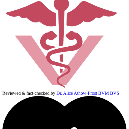
Reviewed & fact-checked by
Dr. Alice Athow-Frost BVM BVS