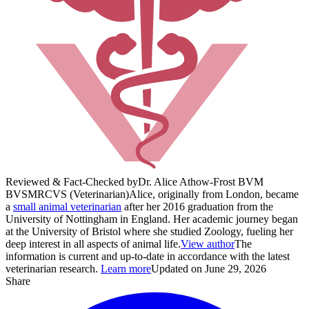
Reviewed & Fact-Checked by
Dr. Alice Athow-Frost BVM
BVS
MRCVS (Veterinarian)
Alice, originally from London, became
a
small animal veterinarian
after her 2016 graduation from the
University of Nottingham in England. Her academic journey began
at the University of Bristol where she studied Zoology, fueling her
deep interest in all aspects of animal life.
View author
The
information is current and up-to-date in accordance with the latest
veterinarian research.
Learn more
Updated on June 29, 2026
Share