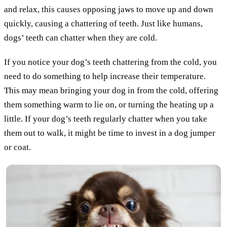
and relax, this causes opposing jaws to move up and down
quickly, causing a chattering of teeth. Just like humans,
dogs’ teeth can chatter when they are cold.
If you notice your dog’s teeth chattering from the cold, you
need to do something to help increase their temperature.
This may mean bringing your dog in from the cold, offering
them something warm to lie on, or turning the heating up a
little. If your dog’s teeth regularly chatter when you take
them out to walk, it might be time to invest in a dog jumper
or coat.