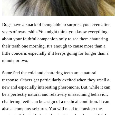
Dogs have a knack of being able to surprise you, even after
years of ownership. You might think you know everything
about your faithful companion only to see them chattering
their teeth one morning. It’s enough to cause more than a
little concern, especially if it keeps going for longer than a
minute or two.
Some feel the cold and chattering teeth are a natural
response. Others get particularly excited when they smell a
new and especially interesting pheromone. But, while it can
be a perfectly natural and relatively unassuming behavior,
chattering teeth can be a sign of a medical condition. It can
also accompany seizures. You will need to consider the