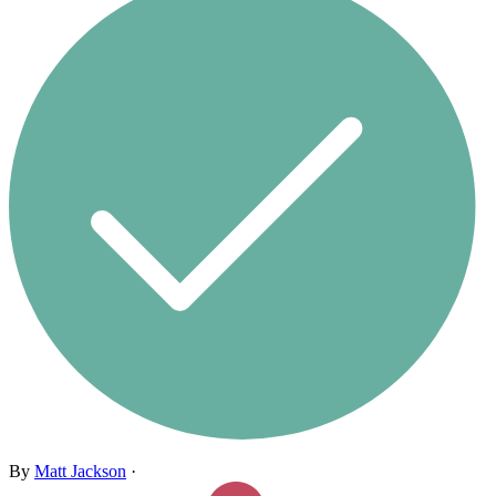
By
Matt Jackson
·