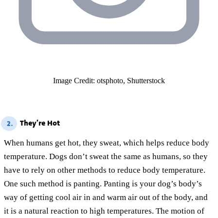
Image Credit: otsphoto, Shutterstock
They’re Hot
2.
When humans get hot, they sweat, which helps reduce body
temperature. Dogs don’t sweat the same as humans, so they
have to rely on other methods to reduce body temperature.
One such method is panting. Panting is your dog’s body’s
way of getting cool air in and warm air out of the body, and
it is a natural reaction to high temperatures. The motion of