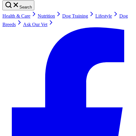
Search
Health & Care
Nutrition
Dog Training
Lifestyle
Dog
Breeds
Ask Our Vet