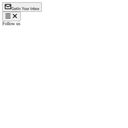
Get
In Your Inbox
Follow us