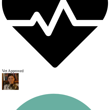
Vet Approved