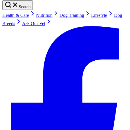
Search
Health & Care
Nutrition
Dog Training
Lifestyle
Dog
Breeds
Ask Our Vet