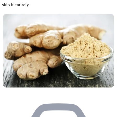
skip it entirely.