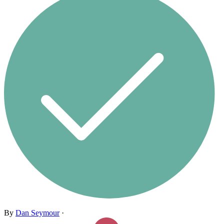
By
Dan Seymour
·