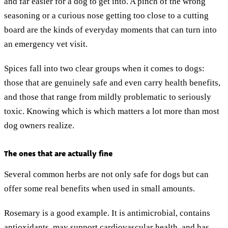
and far easier for a dog to get into. A pinch of the wrong
seasoning or a curious nose getting too close to a cutting
board are the kinds of everyday moments that can turn into
an emergency vet visit.
Spices fall into two clear groups when it comes to dogs:
those that are genuinely safe and even carry health benefits,
and those that range from mildly problematic to seriously
toxic. Knowing which is which matters a lot more than most
dog owners realize.
The ones that are actually fine
Several common herbs are not only safe for dogs but can
offer some real benefits when used in small amounts.
Rosemary is a good example. It is antimicrobial, contains
antioxidants, may support cardiovascular health, and has