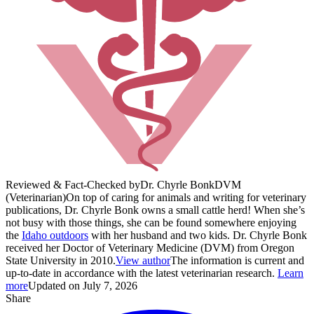
Reviewed & Fact-Checked by
Dr. Chyrle Bonk
DVM
(Veterinarian)
On top of caring for animals and writing for veterinary
publications, Dr. Chyrle Bonk owns a small cattle herd! When she’s
not busy with those things, she can be found somewhere enjoying
the
Idaho outdoors
with her husband and two kids. Dr. Chyrle Bonk
received her Doctor of Veterinary Medicine (DVM) from Oregon
State University in 2010.
View author
The information is current and
up-to-date in accordance with the latest veterinarian research.
Learn
more
Updated on July 7, 2026
Share