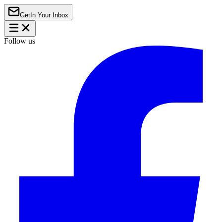
Get
In Your Inbox
Follow us