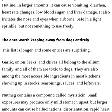
Hotline
. In larger amounts, it can cause vomiting, diarrhea,
heart rate changes, low blood sugar, and liver damage. It also
irritates the nose and eyes when airborne. Safe in a light
sprinkle, but not something to use freely.
The ones worth keeping away from dogs entirely
This list is longer, and some entries are surprising.
Garlic, onion, leeks, and chives all belong to the allium
family, and all of them are toxic to dogs. They are also
among the most accessible ingredients in most kitchens,
showing up in stocks, seasonings, sauces, and leftovers.
Nutmeg contains a compound called myristicin. Small
exposures may produce only mild stomach upset, but larger
amounts can cause hallucinations, disorientation, rapid heart