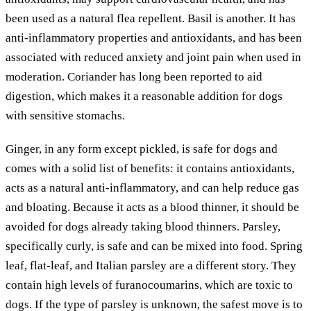
been used as a natural flea repellent. Basil is another. It has
anti-inflammatory properties and antioxidants, and has been
associated with reduced anxiety and joint pain when used in
moderation. Coriander has long been reported to aid
digestion, which makes it a reasonable addition for dogs
with sensitive stomachs.
Ginger, in any form except pickled, is safe for dogs and
comes with a solid list of benefits: it contains antioxidants,
acts as a natural anti-inflammatory, and can help reduce gas
and bloating. Because it acts as a blood thinner, it should be
avoided for dogs already taking blood thinners. Parsley,
specifically curly, is safe and can be mixed into food. Spring
leaf, flat-leaf, and Italian parsley are a different story. They
contain high levels of furanocoumarins, which are toxic to
dogs. If the type of parsley is unknown, the safest move is to