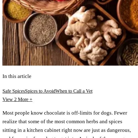
In this article
Safe Spices
Spices to Avoid
When to Call a Vet
View 2
More +
Most people know chocolate is off-limits for dogs. Fewer
realize that some of the most common herbs and spices
sitting in a kitchen cabinet right now are just as dangerous,