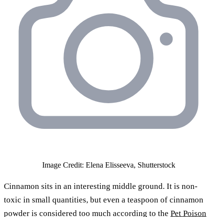
Image Credit: Elena Elisseeva, Shutterstock
Cinnamon sits in an interesting middle ground. It is non-
toxic in small quantities, but even a teaspoon of cinnamon
powder is considered too much according to the
Pet Poison