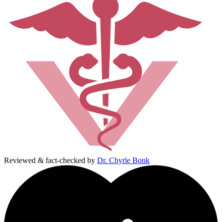
Reviewed & fact-checked by
Dr. Chyrle Bonk