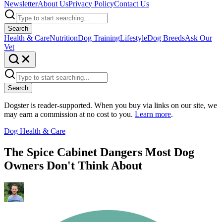
Newsletter
About Us
Privacy Policy
Contact Us
Search
Health & Care
Nutrition
Dog Training
Lifestyle
Dog Breeds
Ask Our
Vet
Search
Dogster is reader-supported. When you buy via links on our site, we
may earn a commission at no cost to you.
Learn more
.
Dog Health & Care
The Spice Cabinet Dangers Most Dog
Owners Don't Think About