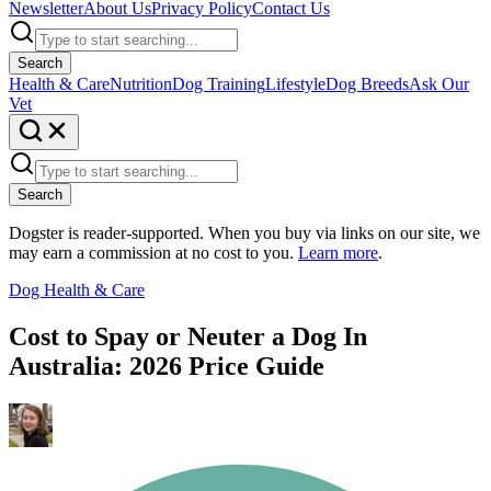
Newsletter
About Us
Privacy Policy
Contact Us
Search
Health & Care
Nutrition
Dog Training
Lifestyle
Dog Breeds
Ask Our
Vet
Search
Dogster is reader-supported. When you buy via links on our site, we
may earn a commission at no cost to you.
Learn more
.
Dog Health & Care
Cost to Spay or Neuter a Dog In
Australia: 2026 Price Guide