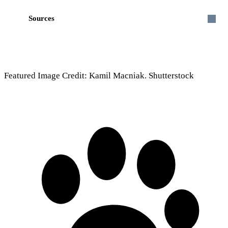
Sources
Featured Image Credit: Kamil Macniak. Shutterstock