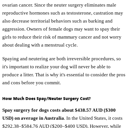
ovarian cancer. Since the neuter surgery eliminates male
reproductive hormones such as testosterone, castration may
also decrease territorial behaviors such as barking and
aggression. Owners of female dogs may want to spay their
girls to reduce their risk of mammary cancer and not worry
about dealing with a menstrual cycle.
Spaying and neutering are both irreversible procedures, so
it's important to realize your dog will never be able to
produce a litter. That is why it's essential to consider the pros
and cons before you commit.
How Much Does Spay/Neuter Surgery Cost?
Spay surgery for dogs costs about $438.57 AUD ($300
USD) on average in Australia
. In the United States, it costs
$292.38–$584.76 AUD ($200–$400 USD). However, while