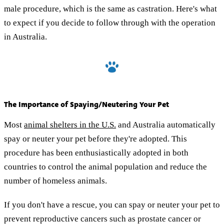
male procedure, which is the same as castration. Here's what
to expect if you decide to follow through with the operation
in Australia.
The Importance of Spaying/Neutering Your Pet
Most
animal shelters in the U.S.
and Australia automatically
spay or neuter your pet before they're adopted. This
procedure has been enthusiastically adopted in both
countries to control the animal population and reduce the
number of homeless animals.
If you don't have a rescue, you can spay or neuter your pet to
prevent reproductive cancers such as prostate cancer or