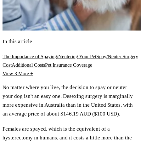
In this article
The Importance of Spaying/Neutering Your Pet
Spay/Neuter Surgery
Cost
Additional Costs
Pet Insurance Coverage
View 3
More +
No matter where you live, the decision to spay or neuter
your dog isn't an easy one. Desexing surgery is marginally
more expensive in Australia than in the United States, with
an average price of about $146.19 AUD ($100 USD).
Females are spayed, which is the equivalent of a
hysterectomy in humans, and it costs a little more than the