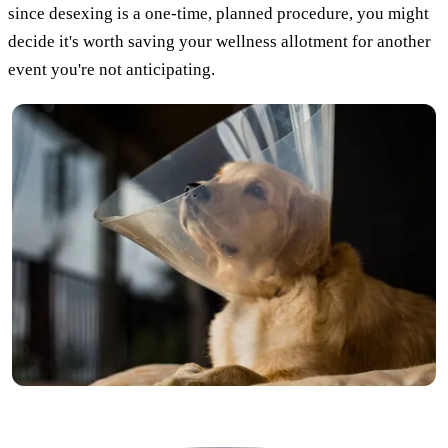
since desexing is a one-time, planned procedure, you might
decide it's worth saving your wellness allotment for another
event you're not anticipating.