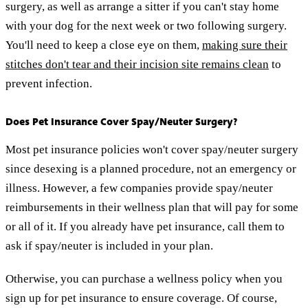
surgery, as well as arrange a sitter if you can't stay home
with your dog for the next week or two following surgery.
You'll need to keep a close eye on them,
making sure their
stitches don't tear and their incision site remains clean
to
prevent infection.
Does Pet Insurance Cover Spay/Neuter Surgery?
Most pet insurance policies won't cover spay/neuter surgery
since desexing is a planned procedure, not an emergency or
illness. However, a few companies provide spay/neuter
reimbursements in their wellness plan that will pay for some
or all of it. If you already have pet insurance, call them to
ask if spay/neuter is included in your plan.
Otherwise, you can purchase a wellness policy when you
sign up for pet insurance to ensure coverage. Of course,