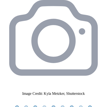
Image Credit: Kyla Metzker, Shutterstock