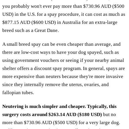
you probably won't ever pay more than $730.96 AUD ($500
USD) in the U.S. for a spay procedure, it can cost as much as
$877.15 AUD ($600 USD) in Australia for an extra-large
breed such as a Great Dane.
A small breed spay can be even cheaper than average, and
there are low-cost ways to have your dog spayed, such as
using government vouchers or seeing if your nearby animal
shelter offers a discount spay program. In general, spays are
more expensive than neuters because they're more invasive
since they internally remove the uterus, ovaries, and
fallopian tubes.
Neutering is much simpler and cheaper. Typically, this
surgery costs around $263.14 AUD ($180 USD)
but no
more than $730.96 AUD ($500 USD) for a very large dog.