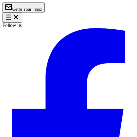
Get
In Your Inbox
Follow us