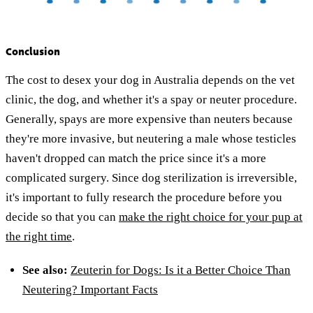
Conclusion
The cost to desex your dog in Australia depends on the vet
clinic, the dog, and whether it's a spay or neuter procedure.
Generally, spays are more expensive than neuters because
they're more invasive, but neutering a male whose testicles
haven't dropped can match the price since it's a more
complicated surgery. Since dog sterilization is irreversible,
it's important to fully research the procedure before you
decide so that you can
make the right choice for your pup at
the right time
.
See also:
Zeuterin for Dogs: Is it a Better Choice Than
Neutering? Important Facts