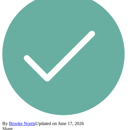
By
Brooke Norris
Updated on June 17, 2026
Share