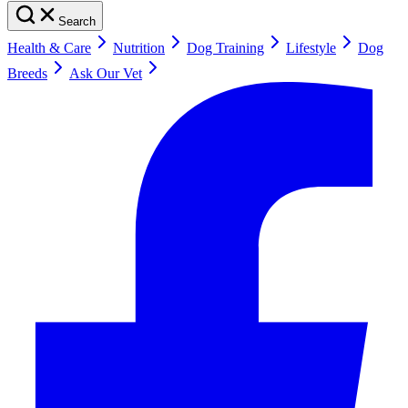
Search
Health & Care
Nutrition
Dog Training
Lifestyle
Dog
Breeds
Ask Our Vet