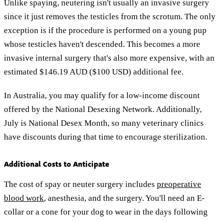
Unlike spaying, neutering isn't usually an invasive surgery
since it just removes the testicles from the scrotum. The only
exception is if the procedure is performed on a young pup
whose testicles haven't descended. This becomes a more
invasive internal surgery that's also more expensive, with an
estimated $146.19 AUD ($100 USD) additional fee.
In Australia, you may qualify for a low-income discount
offered by the National Desexing Network. Additionally,
July is National Desex Month, so many veterinary clinics
have discounts during that time to encourage sterilization.
Additional Costs to Anticipate
The cost of spay or neuter surgery includes
preoperative
blood work
, anesthesia, and the surgery. You'll need an E-
collar or a cone for your dog to wear in the days following