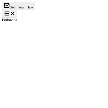
Get
In Your Inbox
Follow us