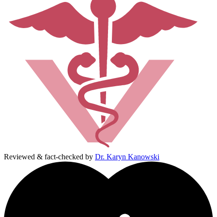
Reviewed & fact-checked by
Dr. Karyn Kanowski