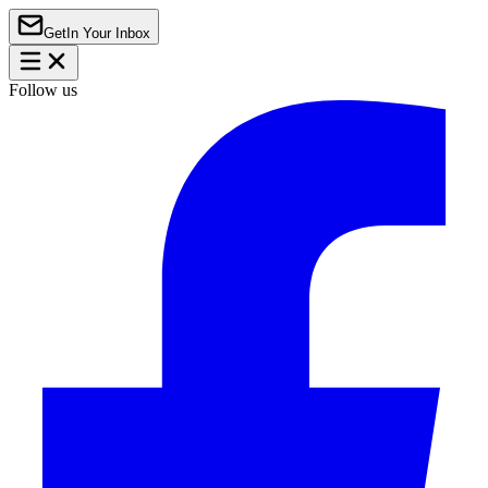
Get
In Your Inbox
Follow us