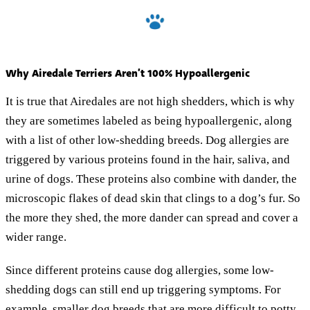
Why Airedale Terriers Aren’t 100% Hypoallergenic
It is true that Airedales are not high shedders, which is why
they are sometimes labeled as being hypoallergenic, along
with a list of other low-shedding breeds. Dog allergies are
triggered by various proteins found in the hair, saliva, and
urine of dogs. These proteins also combine with dander, the
microscopic flakes of dead skin that clings to a dog’s fur. So
the more they shed, the more dander can spread and cover a
wider range.
Since different proteins cause dog allergies, some low-
shedding dogs can still end up triggering symptoms. For
example, smaller dog breeds that are more difficult to potty