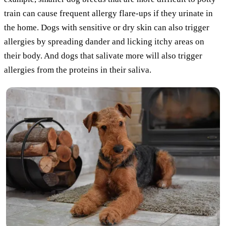
train can cause frequent allergy flare-ups if they urinate in
the home. Dogs with sensitive or dry skin can also trigger
allergies by spreading dander and licking itchy areas on
their body. And dogs that salivate more will also trigger
allergies from the proteins in their saliva.