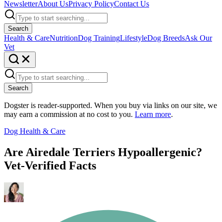
Newsletter
About Us
Privacy Policy
Contact Us
Search
Health & Care
Nutrition
Dog Training
Lifestyle
Dog Breeds
Ask Our
Vet
Search
Dogster is reader-supported. When you buy via links on our site, we
may earn a commission at no cost to you.
Learn more
.
Dog Health & Care
Are Airedale Terriers Hypoallergenic?
Vet-Verified Facts