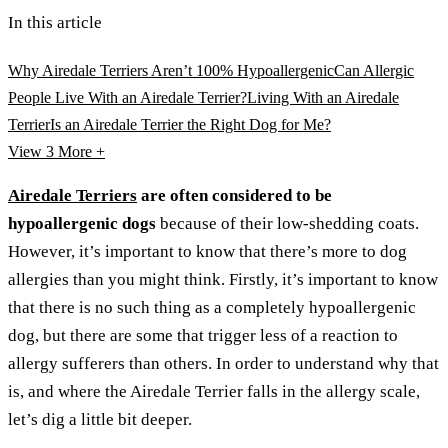
In this article
Why Airedale Terriers Aren’t 100% Hypoallergenic
Can Allergic
People Live With an Airedale Terrier?
Living With an Airedale
Terrier
Is an Airedale Terrier the Right Dog for Me?
View 3
More +
Airedale Terriers
are often considered to be
hypoallergenic dogs
because of their low-shedding coats.
However, it’s important to know that there’s more to dog
allergies than you might think. Firstly, it’s important to know
that there is no such thing as a completely hypoallergenic
dog, but there are some that trigger less of a reaction to
allergy sufferers than others. In order to understand why that
is, and where the Airedale Terrier falls in the allergy scale,
let’s dig a little bit deeper.