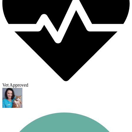
Vet Approved