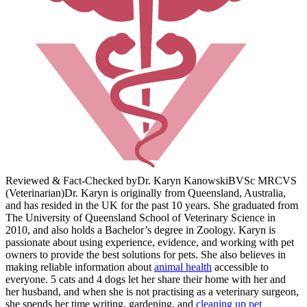
Reviewed & Fact-Checked by
Dr. Karyn Kanowski
BVSc MRCVS
(Veterinarian)
Dr. Karyn is originally from Queensland, Australia,
and has resided in the UK for the past 10 years. She graduated from
The University of Queensland School of Veterinary Science in
2010, and also holds a Bachelor’s degree in Zoology. Karyn is
passionate about using experience, evidence, and working with pet
owners to provide the best solutions for pets. She also believes in
making reliable information about
animal health
accessible to
everyone. 5 cats and 4 dogs let her share their home with her and
her husband, and when she is not practising as a veterinary surgeon,
she spends her time writing, gardening, and
cleaning up pet