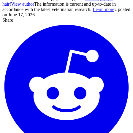
hair
!
View author
The information is current and up-to-date in
accordance with the latest veterinarian research.
Learn more
Updated
on June 17, 2026
Share