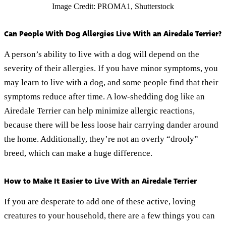
Image Credit: PROMA1, Shutterstock
Can People With Dog Allergies Live With an Airedale Terrier?
A person’s ability to live with a dog will depend on the
severity of their allergies. If you have minor symptoms, you
may learn to live with a dog, and some people find that their
symptoms reduce after time. A low-shedding dog like an
Airedale Terrier can help minimize allergic reactions,
because there will be less loose hair carrying dander around
the home. Additionally, they’re not an overly “drooly”
breed, which can make a huge difference.
How to Make It Easier to Live With an Airedale Terrier
If you are desperate to add one of these active, loving
creatures to your household, there are a few things you can