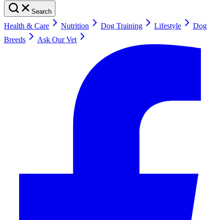
Search
Health & Care
Nutrition
Dog Training
Lifestyle
Dog
Breeds
Ask Our Vet