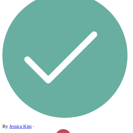
By
Jessica Kim
·