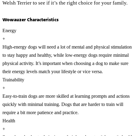
Welsh Terrier to see if it’s the right choice for your family.
Wowauzer Characteristics
Energy
+
High-energy dogs will need a lot of mental and physical stimulation
to stay happy and healthy, while low-energy dogs require minimal
physical activity. It’s important when choosing a dog to make sure
their energy levels match your lifestyle or vice versa.
Trainability
+
Easy-to-train dogs are more skilled at learning prompts and actions
quickly with minimal training. Dogs that are harder to train will
require a bit more patience and practice.
Health
+