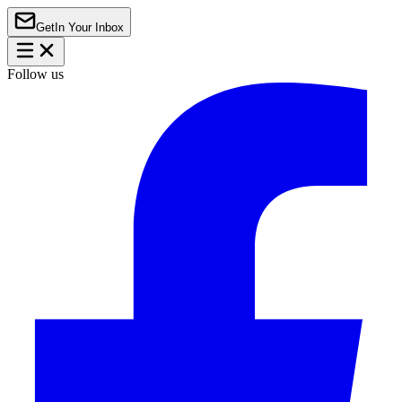
Get
In Your Inbox
Follow us