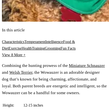
In this article
Characteristics
Temperament
Intelligence
Food &
Diet
Exercise
Health
Training
Grooming
Fun Facts
View 8
More +
Combining the hunting prowess of the
Miniature Schnauzer
and
Welsh Terrier
, the Wowauzer is an adorable designer
dog that’s known for being charming, affectionate, and
loyal. Both parent breeds are energetic and intelligent, so the
Wowauzer can be a handful for some owners.
Height:
12-15 inches