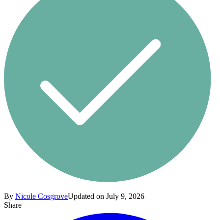
By
Nicole Cosgrove
Updated on July 9, 2026
Share