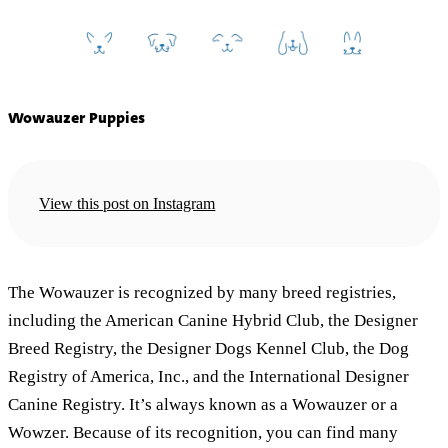
Wowauzer Puppies
View this post on Instagram
The Wowauzer is recognized by many breed registries,
including the American Canine Hybrid Club, the Designer
Breed Registry, the Designer Dogs Kennel Club, the Dog
Registry of America, Inc., and the International Designer
Canine Registry. It’s always known as a Wowauzer or a
Wowzer. Because of its recognition, you can find many