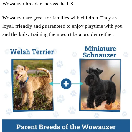
Wowauzer breeders across the US.
Wowauzer are great for families with children. They are
loyal, friendly and guaranteed to enjoy playtime with you
and the kids. Training them won't be a problem either!