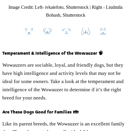
Image Credit: Left- ivkatefoto, Shutterstock | Right - Liudmila
Bohush, Shutterstock
Temperament & Intelligence of the Wowauzer 🧠
Wowauzers are sociable, loyal, and friendly dogs, but they
have high intelligence and activity levels that may not be
ideal for some owners. Take a look at the temperament and
intelligence of the Wowauzer to determine if it’s the right
breed for your needs.
Are These Dogs Good for Families 👪
Like its parent breeds, the Wowauzer is an excellent family