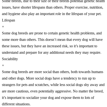
Some breeds, due to their size or their breeds potential genetic health
issues, have shorter lifespans than others. Proper exercise, nutrition,
and hygiene also play an important role in the lifespan of your pet.
Lifespan
+
Some dog breeds are prone to certain genetic health problems, and
some more than others. This doesn’t mean that every dog will have
these issues, but they have an increased risk, so it’s important to
understand and prepare for any additional needs they may require.
Sociability
+
Some dog breeds are more social than others, both towards humans
and other dogs. More social dogs have a tendency to run up to
strangers for pets and scratches, while less social dogs shy away and
are more cautious, even potentially aggressive. No matter the breed,
it’s important to socialize your dog and expose them to lots of
different situations.