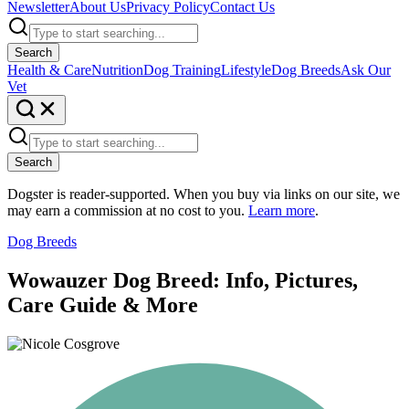
Newsletter
About Us
Privacy Policy
Contact Us
Search
Health & Care
Nutrition
Dog Training
Lifestyle
Dog Breeds
Ask Our
Vet
Search
Dogster is reader-supported. When you buy via links on our site, we
may earn a commission at no cost to you.
Learn more
.
Dog Breeds
Wowauzer Dog Breed: Info, Pictures,
Care Guide & More