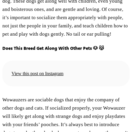
dog. These dogs get along well with children, even young
and boisterous ones, and are gentle and loving. Of course,
it’s important to socialize them appropriately with people,
not just the people in your family, and teach children how to
pet and play with dogs gently. No tail or ear pulling!
Does This Breed Get Along With Other Pets 🐶 😽
View this post on Instagram
Wowauzers are sociable dogs that enjoy the company of
other dogs and cats. If socialized properly, your Wowauzer
will likely get along with strange dogs and enjoy playdates
with your friends’ pooches. It’s always best to introduce