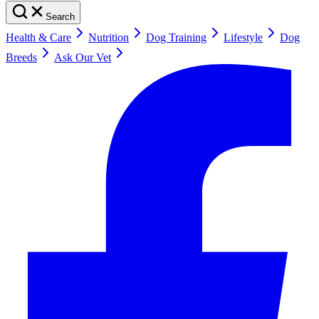
Search
Health & Care
Nutrition
Dog Training
Lifestyle
Dog
Breeds
Ask Our Vet