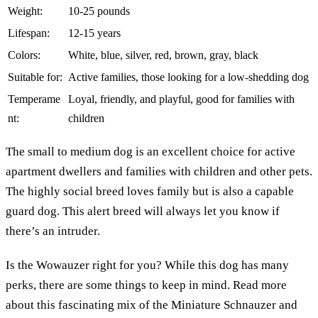
Weight:
10-25 pounds
Lifespan:
12-15 years
Colors:
White, blue, silver, red, brown, gray, black
Suitable for:
Active families, those looking for a low-shedding dog
Temperame
Loyal, friendly, and playful, good for families with
nt:
children
The small to medium dog is an excellent choice for active
apartment dwellers and families with children and other pets.
The highly social breed loves family but is also a capable
guard dog. This alert breed will always let you know if
there’s an intruder.
Is the Wowauzer right for you? While this dog has many
perks, there are some things to keep in mind. Read more
about this fascinating mix of the Miniature Schnauzer and