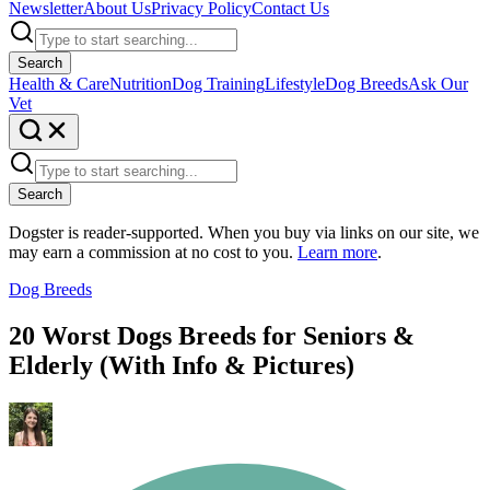
Newsletter
About Us
Privacy Policy
Contact Us
Search
Health & Care
Nutrition
Dog Training
Lifestyle
Dog Breeds
Ask Our
Vet
Search
Dogster is reader-supported. When you buy via links on our site, we
may earn a commission at no cost to you.
Learn more
.
Dog Breeds
20 Worst Dogs Breeds for Seniors &
Elderly (With Info & Pictures)