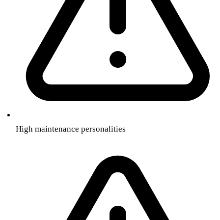
High maintenance personalities