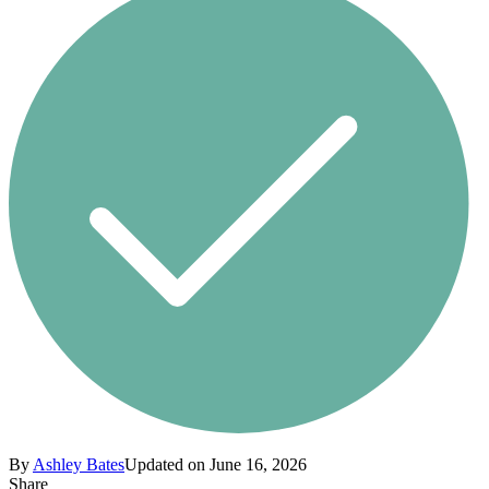
By
Ashley Bates
Updated on June 16, 2026
Share