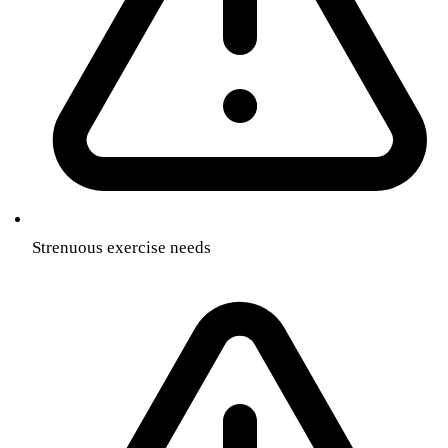
Strenuous exercise needs