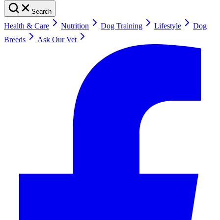
Search
Health & Care
Nutrition
Dog Training
Lifestyle
Dog
Breeds
Ask Our Vet