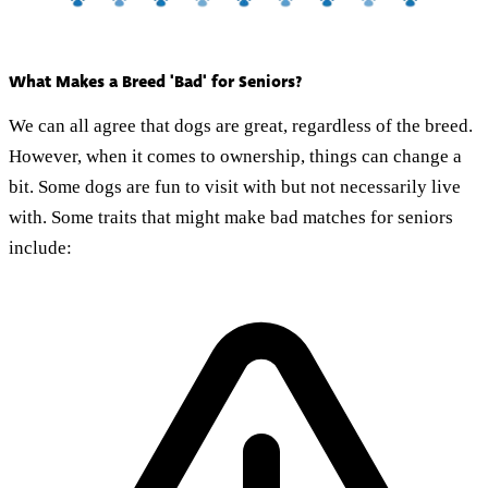
What Makes a Breed 'Bad' for Seniors?
We can all agree that dogs are great, regardless of the breed.
However, when it comes to ownership, things can change a
bit. Some dogs are fun to visit with but not necessarily live
with. Some traits that might make bad matches for seniors
include: