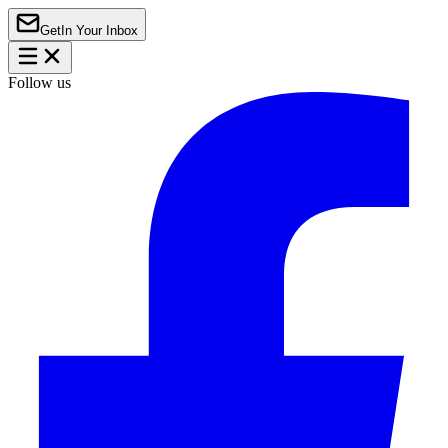
Get
In Your Inbox
Follow us