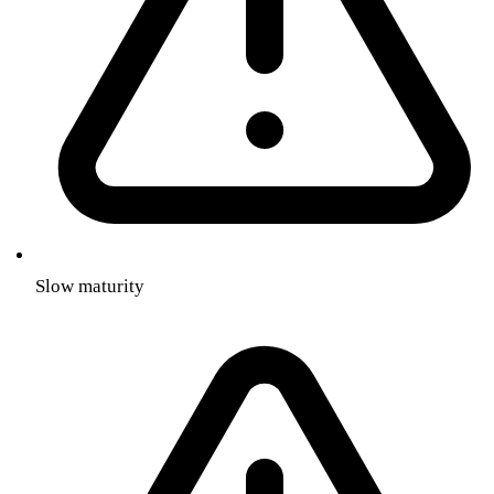
Slow maturity