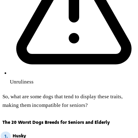
Unruliness
So, what are some dogs that tend to display these traits,
making them incompatible for seniors?
The 20 Worst Dogs Breeds for Seniors and Elderly
Husky
1.