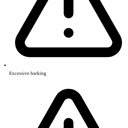
Excessive barking