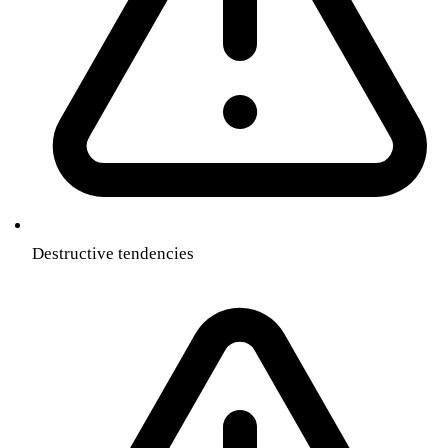
Destructive tendencies