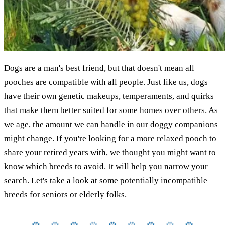
Dogs are a man's best friend, but that doesn't mean all
pooches are compatible with all people. Just like us, dogs
have their own genetic makeups, temperaments, and quirks
that make them better suited for some homes over others. As
we age, the amount we can handle in our doggy companions
might change. If you're looking for a more relaxed pooch to
share your retired years with, we thought you might want to
know which breeds to avoid. It will help you narrow your
search. Let's take a look at some potentially incompatible
breeds for seniors or elderly folks.