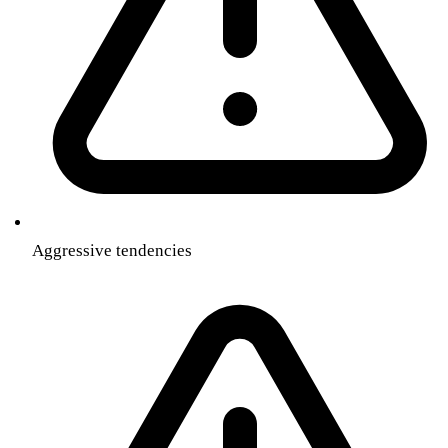
Aggressive tendencies