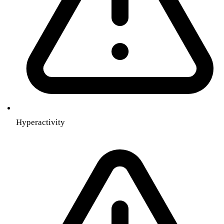
Hyperactivity