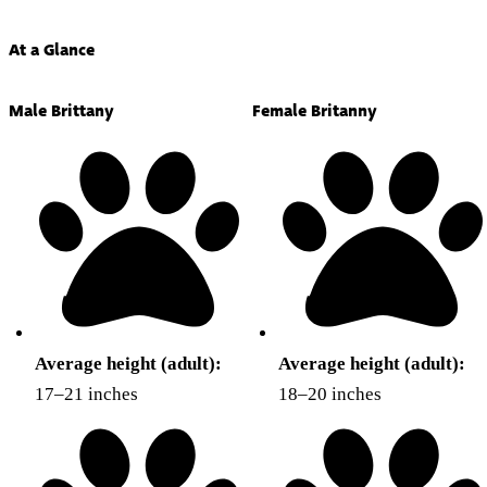
At a Glance
Male Brittany
Female Britanny
Average height (adult):
Average height (adult):
17–21 inches
18–20 inches