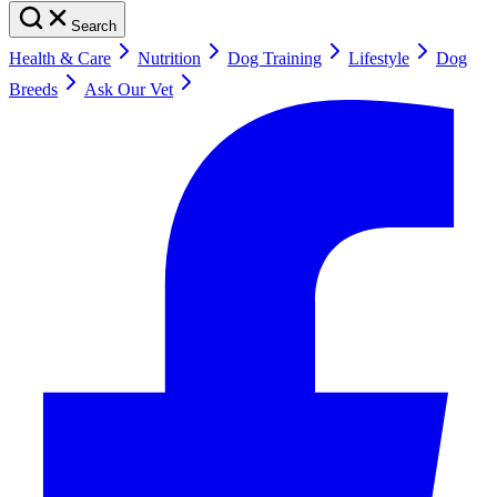
Search
Health & Care
Nutrition
Dog Training
Lifestyle
Dog
Breeds
Ask Our Vet