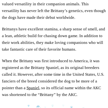
valued versatility in their companion animals. This
versatility has never left the Brittany’s genetics, even though
the dogs have made their debut worldwide.
Brittanys have excellent stamina, a sharp sense of smell, and
a lean, athletic build for chasing down game. In addition to
their work abilities, they make loving companions who will
take fantastic care of their favorite humans.
When the Brittany was first introduced to America, it was
registered as the Brittany Spaniel, as its original breeders
called it. However, after some time in the United States, U.S.
fanciers of the breed considered the dog to be more of a
pointer than a
Spaniel
, so its official name within the AKC
was shortened to the “Brittany” by the AKC.