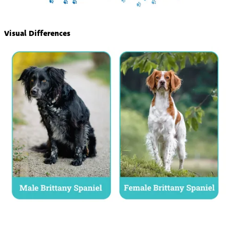
Visual Differences