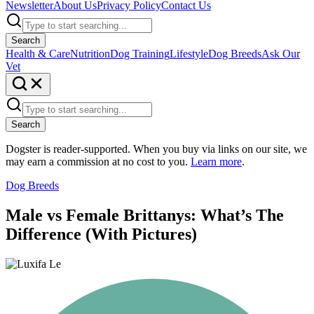
Newsletter
About Us
Privacy Policy
Contact Us
Search
Health & Care
Nutrition
Dog Training
Lifestyle
Dog Breeds
Ask Our
Vet
Search
Dogster is reader-supported. When you buy via links on our site, we
may earn a commission at no cost to you.
Learn more
.
Dog Breeds
Male vs Female Brittanys: What’s The
Difference (With Pictures)