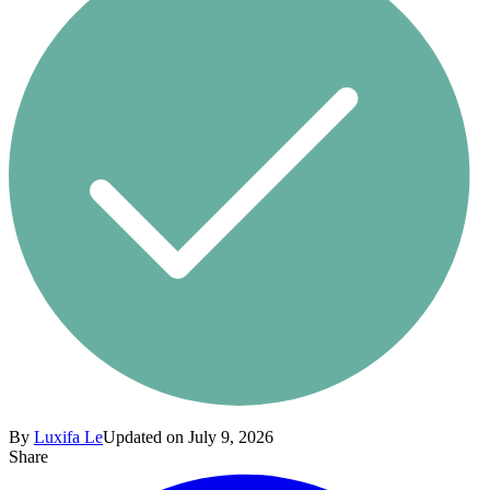
By
Luxifa Le
Updated on July 9, 2026
Share