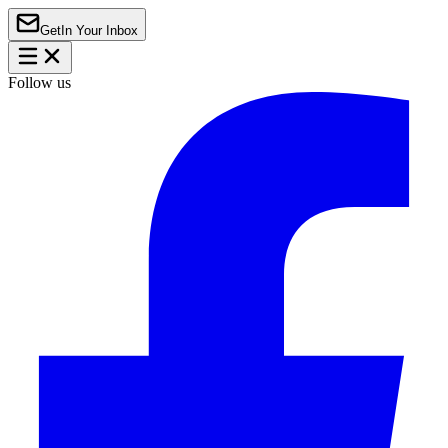
Get
In Your Inbox
Follow us