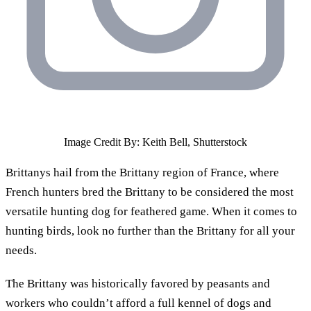
Image Credit By: Keith Bell, Shutterstock
Brittanys hail from the Brittany region of France, where
French hunters bred the Brittany to be considered the most
versatile hunting dog for feathered game. When it comes to
hunting birds, look no further than the Brittany for all your
needs.
The Brittany was historically favored by peasants and
workers who couldn’t afford a full kennel of dogs and