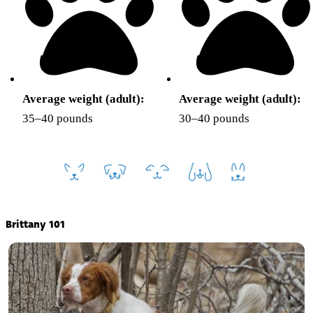
Average weight (adult):
Average weight (adult):
35–40 pounds
30–40 pounds
Brittany 101