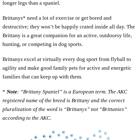
longer legs than a spaniel.
Brittanys* need a lot of exercise or get bored and
destructive; they won’t be happily crated inside all day. The
Brittany is a great companion for an active, outdoorsy life,
hunting, or competing in dog sports.
Brittanys excel at virtually every dog sport from flyball to
agility and make good family pets for active and energetic
families that can keep up with them.
*
Note
: “Brittany Spaniel” is a European term. The AKC
registered name of the breed is Brittany and the correct
pluralization of the word is “Brittanys” not “Brittanies”
according to the AKC.