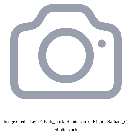
Image Credit: Left- Glyph_stock, Shutterstock | Right - Barbara_C,
Shutterstock