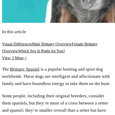
In this article
Visual Differences
Male Brittany Overview
Female Brittany
Overview
Which Sex Is Right for You?
View 3
More +
The
Brittany Spaniel
is a popular hunting and sport dog
worldwide. These dogs are intelligent and affectionate with
family and have boundless energy to take them on the hunt.
Some people, including their original breeders, consider
them spaniels, but they’re more of a cross between a setter
and spaniel; they’re smaller overall than a setter but have