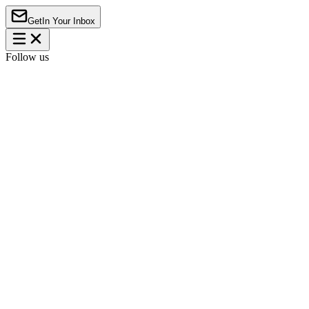
Get
In Your Inbox
Follow us