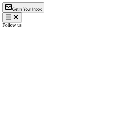
Get
In Your Inbox
Follow us