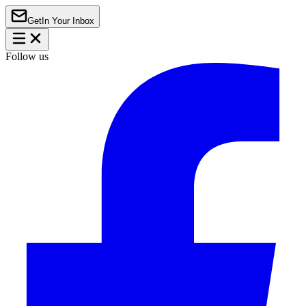
Get
In Your Inbox
Follow us