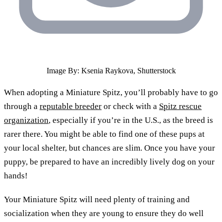
Image By: Ksenia Raykova, Shutterstock
When adopting a Miniature Spitz, you’ll probably have to go
through a
reputable breeder
or check with a
Spitz rescue
organization
, especially if you’re in the U.S., as the breed is
rarer there. You might be able to find one of these pups at
your local shelter, but chances are slim. Once you have your
puppy, be prepared to have an incredibly lively dog on your
hands!
Your Miniature Spitz will need plenty of training and
socialization when they are young to ensure they do well