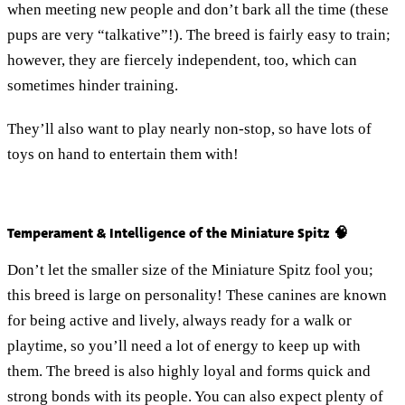
when meeting new people and don’t bark all the time (these
pups are very “talkative”!). The breed is fairly easy to train;
however, they are fiercely independent, too, which can
sometimes hinder training.
They’ll also want to play nearly non-stop, so have lots of
toys on hand to entertain them with!
Temperament & Intelligence of the Miniature Spitz 🧠
Don’t let the smaller size of the Miniature Spitz fool you;
this breed is large on personality! These canines are known
for being active and lively, always ready for a walk or
playtime, so you’ll need a lot of energy to keep up with
them. The breed is also highly loyal and forms quick and
strong bonds with its people. You can also expect plenty of