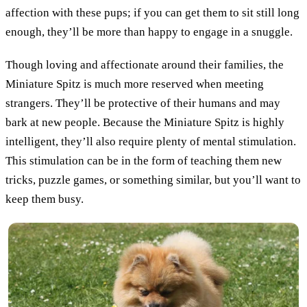
affection with these pups; if you can get them to sit still long
enough, they’ll be more than happy to engage in a snuggle.
Though loving and affectionate around their families, the
Miniature Spitz is much more reserved when meeting
strangers. They’ll be protective of their humans and may
bark at new people. Because the Miniature Spitz is highly
intelligent, they’ll also require plenty of mental stimulation.
This stimulation can be in the form of teaching them new
tricks, puzzle games, or something similar, but you’ll want to
keep them busy.