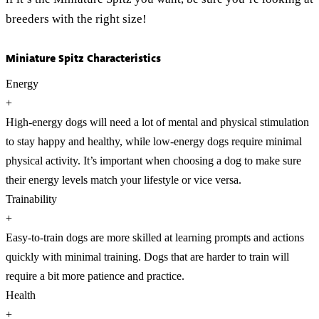
breeders with the right size!
Miniature Spitz Characteristics
Energy
+
High-energy dogs will need a lot of mental and physical stimulation
to stay happy and healthy, while low-energy dogs require minimal
physical activity. It’s important when choosing a dog to make sure
their energy levels match your lifestyle or vice versa.
Trainability
+
Easy-to-train dogs are more skilled at learning prompts and actions
quickly with minimal training. Dogs that are harder to train will
require a bit more patience and practice.
Health
+