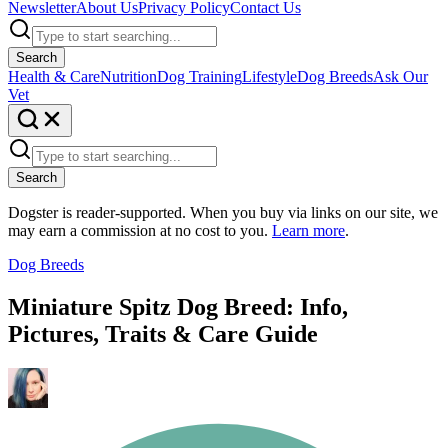
Newsletter
About Us
Privacy Policy
Contact Us
Search
Health & Care
Nutrition
Dog Training
Lifestyle
Dog Breeds
Ask Our
Vet
Search
Dogster is reader-supported. When you buy via links on our site, we
may earn a commission at no cost to you.
Learn more
.
Dog Breeds
Miniature Spitz Dog Breed: Info,
Pictures, Traits & Care Guide