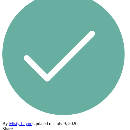
By
Misty Layne
Updated on July 9, 2026
Share