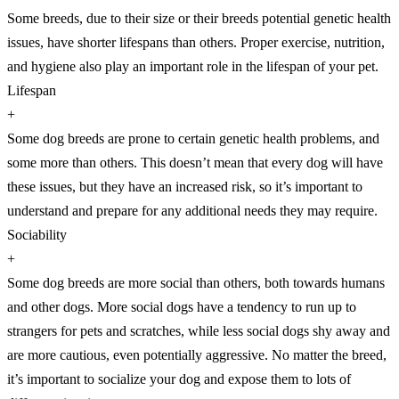
Some breeds, due to their size or their breeds potential genetic health
issues, have shorter lifespans than others. Proper exercise, nutrition,
and hygiene also play an important role in the lifespan of your pet.
Lifespan
+
Some dog breeds are prone to certain genetic health problems, and
some more than others. This doesn’t mean that every dog will have
these issues, but they have an increased risk, so it’s important to
understand and prepare for any additional needs they may require.
Sociability
+
Some dog breeds are more social than others, both towards humans
and other dogs. More social dogs have a tendency to run up to
strangers for pets and scratches, while less social dogs shy away and
are more cautious, even potentially aggressive. No matter the breed,
it’s important to socialize your dog and expose them to lots of