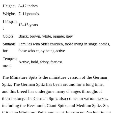
Height:
8–12 inches
Weight:
7–11 pounds
Lifespan
13–15 years
:
Colors:
Black, brown, white, orange, grey
Suitable
Families with older children, those living in single homes,
for:
those who enjoy being active
Tempera
Active, bold, feisty, fearless
ment:
The Miniature Spitz is the miniature version of the
German
Spitz
. The German Spitz has been around for a long time,
and this breed has undergone many changes throughout
their history. The German Spitz also comes in various sizes,
including the Keeshond, Giant Spitz, and Medium Spitz. So,
if it’s the Miniature Spitz you want, be sure you’re looking at