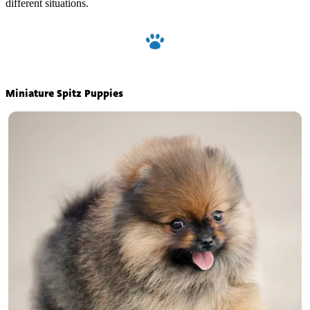
different situations.
Miniature Spitz Puppies