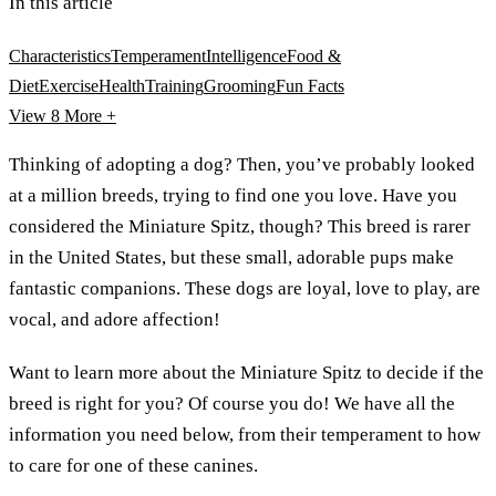
In this article
Characteristics
Temperament
Intelligence
Food &
Diet
Exercise
Health
Training
Grooming
Fun Facts
View 8
More +
Thinking of adopting a dog? Then, you’ve probably looked
at a million breeds, trying to find one you love. Have you
considered the Miniature Spitz, though? This breed is rarer
in the United States, but these small, adorable pups make
fantastic companions. These dogs are loyal, love to play, are
vocal, and adore affection!
Want to learn more about the Miniature Spitz to decide if the
breed is right for you? Of course you do! We have all the
information you need below, from their temperament to how
to care for one of these canines.