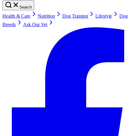
Search
Health & Care
Nutrition
Dog Training
Lifestyle
Dog
Breeds
Ask Our Vet