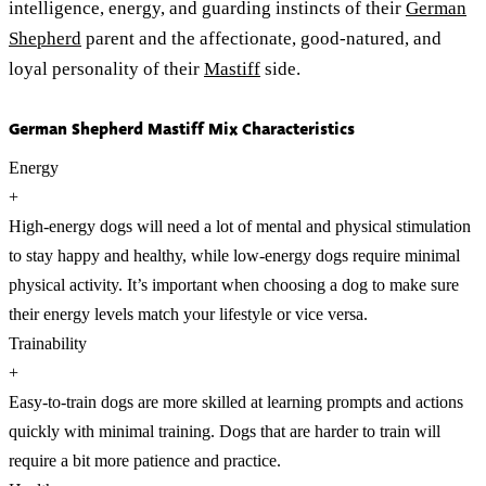
intelligence, energy, and guarding instincts of their
German
Shepherd
parent and the affectionate, good-natured, and
loyal personality of their
Mastiff
side.
German Shepherd Mastiff Mix Characteristics
Energy
+
High-energy dogs will need a lot of mental and physical stimulation
to stay happy and healthy, while low-energy dogs require minimal
physical activity. It’s important when choosing a dog to make sure
their energy levels match your lifestyle or vice versa.
Trainability
+
Easy-to-train dogs are more skilled at learning prompts and actions
quickly with minimal training. Dogs that are harder to train will
require a bit more patience and practice.