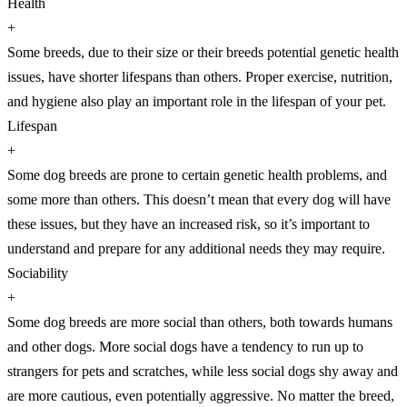
Health
+
Some breeds, due to their size or their breeds potential genetic health
issues, have shorter lifespans than others. Proper exercise, nutrition,
and hygiene also play an important role in the lifespan of your pet.
Lifespan
+
Some dog breeds are prone to certain genetic health problems, and
some more than others. This doesn’t mean that every dog will have
these issues, but they have an increased risk, so it’s important to
understand and prepare for any additional needs they may require.
Sociability
+
Some dog breeds are more social than others, both towards humans
and other dogs. More social dogs have a tendency to run up to
strangers for pets and scratches, while less social dogs shy away and
are more cautious, even potentially aggressive. No matter the breed,