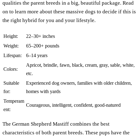
qualities the parent breeds in a big, beautiful package. Read
on to learn more about these massive dogs to decide if this is
the right hybrid for you and your lifestyle.
Height:
22–30+ inches
Weight:
65–200+ pounds
Lifespan:
6–14 years
Apricot, brindle, fawn, black, cream, gray, sable, white,
Colors:
etc.
Suitable
Experienced dog owners, families with older children,
for:
homes with yards
Temperam
Courageous, intelligent, confident, good-natured
ent:
The German Shepherd Mastiff combines the best
characteristics of both parent breeds. These pups have the