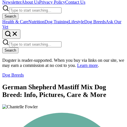
Newsletter
About Us
Privacy Policy
Contact Us
Search
Health & Care
Nutrition
Dog Training
Lifestyle
Dog Breeds
Ask Our
Vet
Search
Dogster is reader-supported. When you buy via links on our site, we
may earn a commission at no cost to you.
Learn more
.
Dog Breeds
German Shepherd Mastiff Mix Dog
Breed: Info, Pictures, Care & More