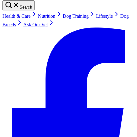
Search
Health & Care
Nutrition
Dog Training
Lifestyle
Dog
Breeds
Ask Our Vet