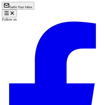
Get
In Your Inbox
Follow us