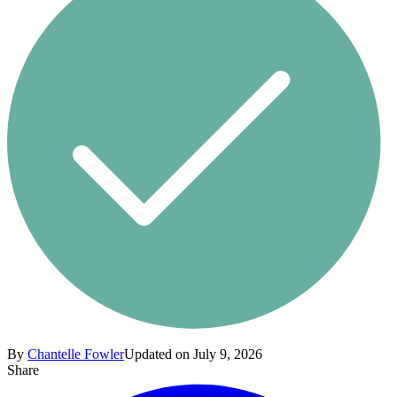
By
Chantelle Fowler
Updated on July 9, 2026
Share