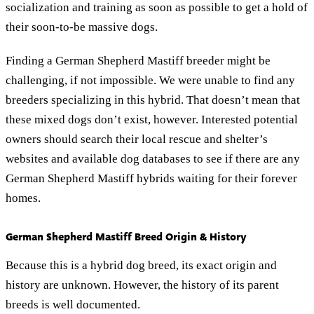
socialization and training as soon as possible to get a hold of
their soon-to-be massive dogs.
Finding a German Shepherd Mastiff breeder might be
challenging, if not impossible. We were unable to find any
breeders specializing in this hybrid. That doesn’t mean that
these mixed dogs don’t exist, however. Interested potential
owners should search their local rescue and shelter’s
websites and available dog databases to see if there are any
German Shepherd Mastiff hybrids waiting for their forever
homes.
German Shepherd Mastiff Breed Origin & History
Because this is a hybrid dog breed, its exact origin and
history are unknown. However, the history of its parent
breeds is well documented.