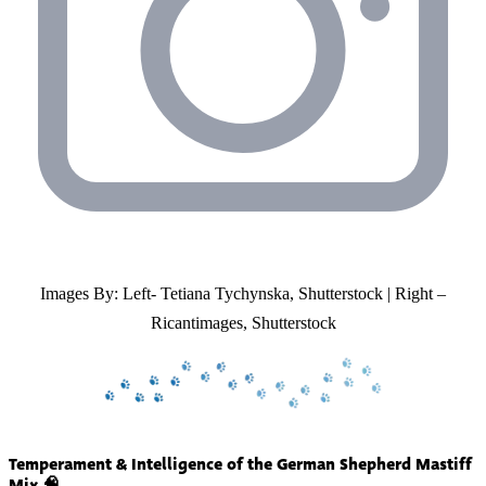
Images By: Left- Tetiana Tychynska, Shutterstock | Right –
Ricantimages, Shutterstock
Temperament & Intelligence of the German Shepherd Mastiff
Mix 🧠