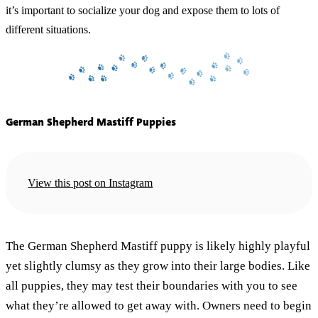
it’s important to socialize your dog and expose them to lots of
different situations.
German Shepherd Mastiff Puppies
View this post on Instagram
The German Shepherd Mastiff puppy is likely highly playful
yet slightly clumsy as they grow into their large bodies. Like
all puppies, they may test their boundaries with you to see
what they’re allowed to get away with. Owners need to begin