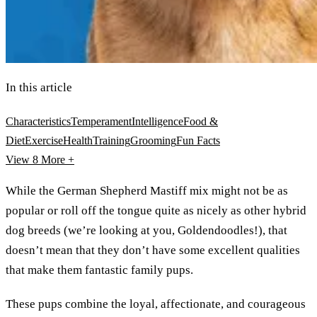
In this article
Characteristics
Temperament
Intelligence
Food &
Diet
Exercise
Health
Training
Grooming
Fun Facts
View 8
More +
While the German Shepherd Mastiff mix might not be as
popular or roll off the tongue quite as nicely as other hybrid
dog breeds (we’re looking at you, Goldendoodles!), that
doesn’t mean that they don’t have some excellent qualities
that make them fantastic family pups.
These pups combine the loyal, affectionate, and courageous