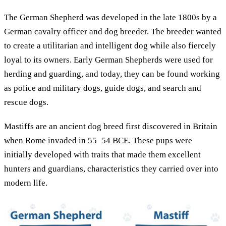
The German Shepherd was developed in the late 1800s by a
German cavalry officer and dog breeder. The breeder wanted
to create a utilitarian and intelligent dog while also fiercely
loyal to its owners. Early German Shepherds were used for
herding and guarding, and today, they can be found working
as police and military dogs, guide dogs, and search and
rescue dogs.
Mastiffs are an ancient dog breed first discovered in Britain
when Rome invaded in 55–54 BCE. These pups were
initially developed with traits that made them excellent
hunters and guardians, characteristics they carried over into
modern life.