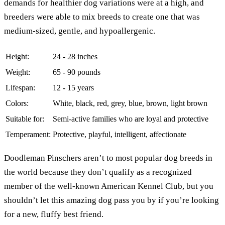
demands for healthier dog variations were at a high, and
breeders were able to mix breeds to create one that was
medium-sized, gentle, and hypoallergenic.
Height:
24 - 28 inches
Weight:
65 - 90 pounds
Lifespan:
12 - 15 years
Colors:
White, black, red, grey, blue, brown, light brown
Suitable for:
Semi-active families who are loyal and protective
Temperament:
Protective, playful, intelligent, affectionate
Doodleman Pinschers aren’t to most popular dog breeds in
the world because they don’t qualify as a recognized
member of the well-known American Kennel Club, but you
shouldn’t let this amazing dog pass you by if you’re looking
for a new, fluffy best friend.