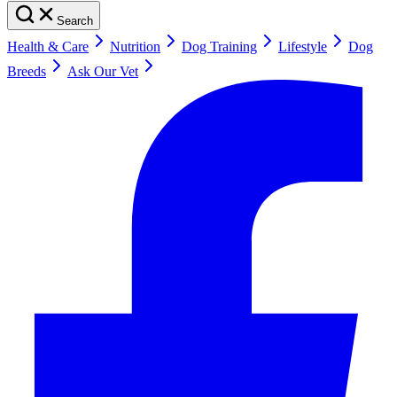
Search
Health & Care
Nutrition
Dog Training
Lifestyle
Dog
Breeds
Ask Our Vet