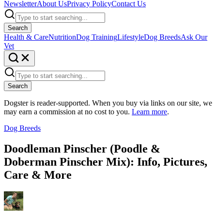
Newsletter
About Us
Privacy Policy
Contact Us
Search
Health & Care
Nutrition
Dog Training
Lifestyle
Dog Breeds
Ask Our
Vet
Search
Dogster is reader-supported. When you buy via links on our site, we
may earn a commission at no cost to you.
Learn more
.
Dog Breeds
Doodleman Pinscher (Poodle &
Doberman Pinscher Mix): Info, Pictures,
Care & More