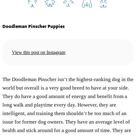
Doodleman Pinscher Puppies
View this post on Instagram
The Doodleman Pinscher isn’t the highest-ranking dog in the
world but overall is a very good breed to have at your side.
They do have a good amount of energy and benefit from a
long walk and playtime every day. However, they are
intelligent, and training them shouldn’t be too much of an
issue for former dog owners. They have an average level of
health and stick around for a good amount of time. They are