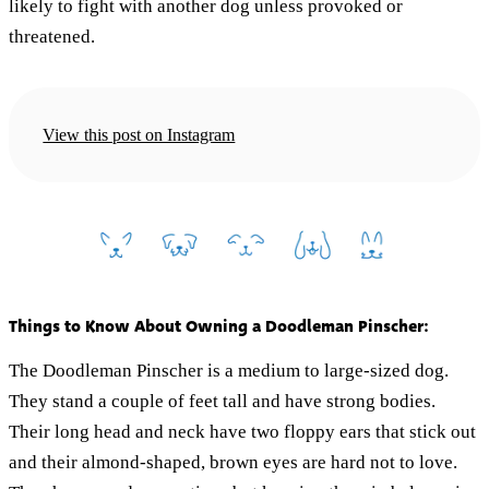
likely to fight with another dog unless provoked or
threatened.
View this post on Instagram
Things to Know About Owning a Doodleman Pinscher:
The Doodleman Pinscher is a medium to large-sized dog.
They stand a couple of feet tall and have strong bodies.
Their long head and neck have two floppy ears that stick out
and their almond-shaped, brown eyes are hard not to love.