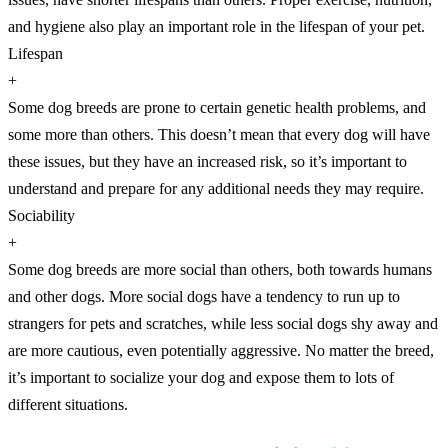
and hygiene also play an important role in the lifespan of your pet.
Lifespan
+
Some dog breeds are prone to certain genetic health problems, and
some more than others. This doesn’t mean that every dog will have
these issues, but they have an increased risk, so it’s important to
understand and prepare for any additional needs they may require.
Sociability
+
Some dog breeds are more social than others, both towards humans
and other dogs. More social dogs have a tendency to run up to
strangers for pets and scratches, while less social dogs shy away and
are more cautious, even potentially aggressive. No matter the breed,
it’s important to socialize your dog and expose them to lots of
different situations.