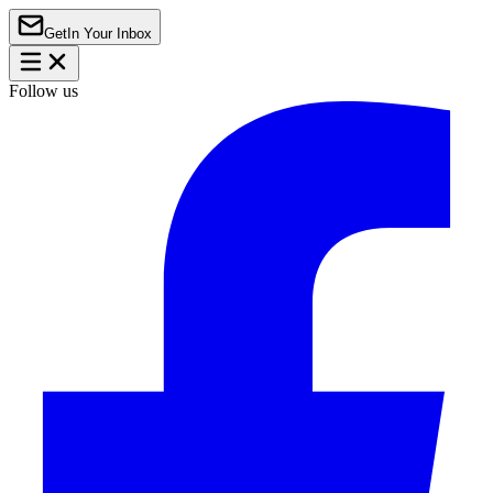
Get
In Your Inbox
Follow us