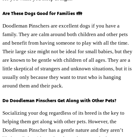
Are These Dogs Good for Families 👪
Doodleman Pinschers are excellent dogs if you have a
family. They are calm around both children and other pets
and benefit from having someone to play with all the time.
Their large size might not be ideal for small babies, but they
are known to be gentle with children of all ages. They are a
little skeptical of strangers and unknown situations, but it is
usually only because they want to trust who is hanging
around them and their pack.
Do Doodleman Pinschers Get Along with Other Pets?
Socializing your dog regardless of its breed is the key to
helping them get along with other pets. However, the
Doodleman Pinscher has a gentle nature and they aren’t