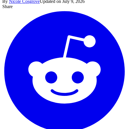
By
Nicole Cosgrove
Updated on July 9, 2026
Share