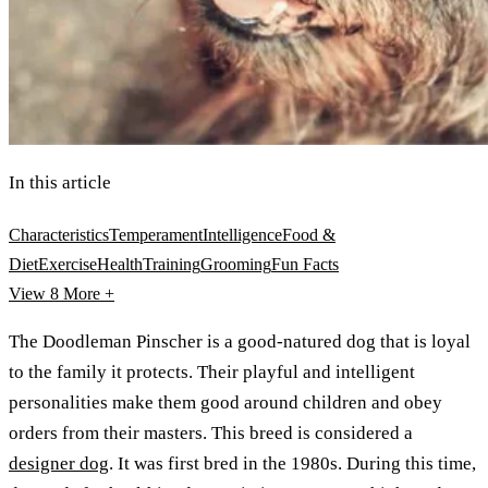
In this article
Characteristics
Temperament
Intelligence
Food &
Diet
Exercise
Health
Training
Grooming
Fun Facts
View 8
More +
The Doodleman Pinscher is a good-natured dog that is loyal
to the family it protects. Their playful and intelligent
personalities make them good around children and obey
orders from their masters. This breed is considered a
designer dog
. It was first bred in the 1980s. During this time,