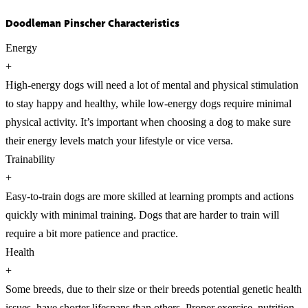
Doodleman Pinscher Characteristics
Energy
+
High-energy dogs will need a lot of mental and physical stimulation
to stay happy and healthy, while low-energy dogs require minimal
physical activity. It’s important when choosing a dog to make sure
their energy levels match your lifestyle or vice versa.
Trainability
+
Easy-to-train dogs are more skilled at learning prompts and actions
quickly with minimal training. Dogs that are harder to train will
require a bit more patience and practice.
Health
+
Some breeds, due to their size or their breeds potential genetic health
issues, have shorter lifespans than others. Proper exercise, nutrition,