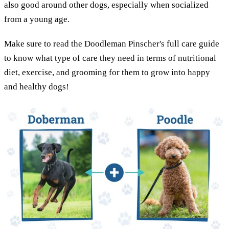
also good around other dogs, especially when socialized
from a young age.
Make sure to read the Doodleman Pinscher's full care guide
to know what type of care they need in terms of nutritional
diet, exercise, and grooming for them to grow into happy
and healthy dogs!