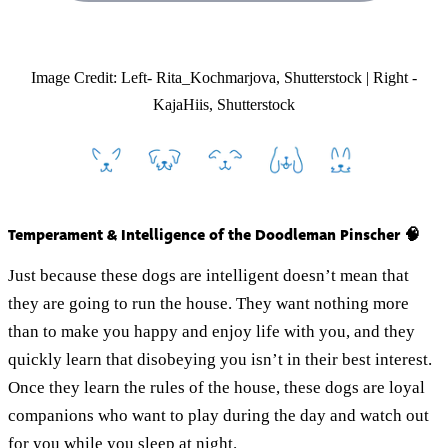
Image Credit: Left- Rita_Kochmarjova, Shutterstock | Right -
KajaHiis, Shutterstock
Temperament & Intelligence of the Doodleman Pinscher 🧠
Just because these dogs are intelligent doesn’t mean that
they are going to run the house. They want nothing more
than to make you happy and enjoy life with you, and they
quickly learn that disobeying you isn’t in their best interest.
Once they learn the rules of the house, these dogs are loyal
companions who want to play during the day and watch out
for you while you sleep at night.