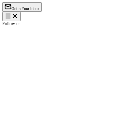
Get
In Your Inbox
Follow us