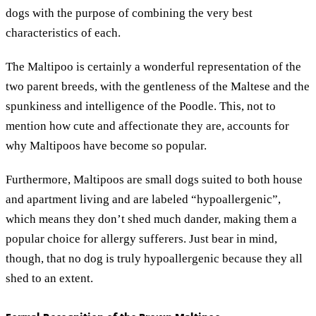
dogs with the purpose of combining the very best
characteristics of each.
The Maltipoo is certainly a wonderful representation of the
two parent breeds, with the gentleness of the Maltese and the
spunkiness and intelligence of the Poodle. This, not to
mention how cute and affectionate they are, accounts for
why Maltipoos have become so popular.
Furthermore, Maltipoos are small dogs suited to both house
and apartment living and are labeled “hypoallergenic”,
which means they don’t shed much dander, making them a
popular choice for allergy sufferers. Just bear in mind,
though, that no dog is truly hypoallergenic because they all
shed to an extent.