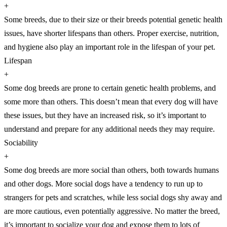
+
Some breeds, due to their size or their breeds potential genetic health
issues, have shorter lifespans than others. Proper exercise, nutrition,
and hygiene also play an important role in the lifespan of your pet.
Lifespan
+
Some dog breeds are prone to certain genetic health problems, and
some more than others. This doesn’t mean that every dog will have
these issues, but they have an increased risk, so it’s important to
understand and prepare for any additional needs they may require.
Sociability
+
Some dog breeds are more social than others, both towards humans
and other dogs. More social dogs have a tendency to run up to
strangers for pets and scratches, while less social dogs shy away and
are more cautious, even potentially aggressive. No matter the breed,
it’s important to socialize your dog and expose them to lots of