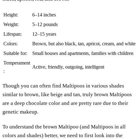
Height:
6–14 inches
Weight:
5–12 pounds
Lifespan:
12–15 years
Colors:
Brown, but also black, tan, apricot, cream, and white
Suitable for:
Small houses and apartments, families with children
Temperament
Active, friendly, outgoing, intelligent
:
Though you can often find Maltipoos in various shades
similar to brown, like beige and tan, truly brown Maltipoos
are a deep chocolate color and are pretty rare due to their
genetic makeup.
To understand the brown Maltipoo (and Maltipoos in all
colors and shades) better, we need to first look into the