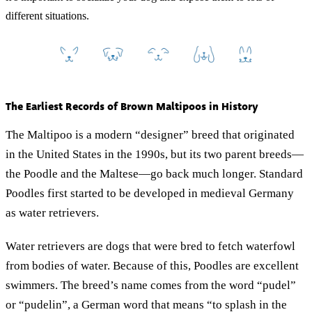
different situations.
The Earliest Records of Brown Maltipoos in History
The Maltipoo is a modern “designer” breed that originated
in the United States in the 1990s, but its two parent breeds—
the Poodle and the Maltese—go back much longer. Standard
Poodles first started to be developed in medieval Germany
as water retrievers.
Water retrievers are dogs that were bred to fetch waterfowl
from bodies of water. Because of this, Poodles are excellent
swimmers. The breed’s name comes from the word “pudel”
or “pudelin”, a German word that means “to splash in the