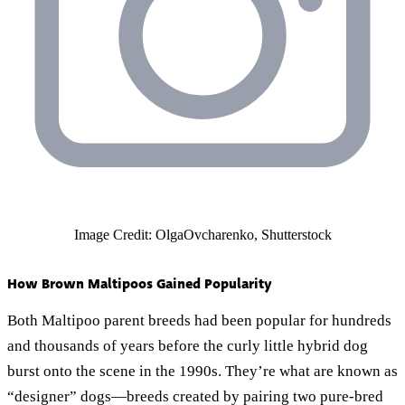
Image Credit: OlgaOvcharenko, Shutterstock
How Brown Maltipoos Gained Popularity
Both Maltipoo parent breeds had been popular for hundreds
and thousands of years before the curly little hybrid dog
burst onto the scene in the 1990s. They’re what are known as
“designer” dogs—breeds created by pairing two pure-bred