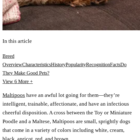
In this article
Breed
Overview
Characteristics
History
Popularity
Recognition
Facts
Do
They Make Good Pets?
View 6
More +
Maltipoos
have an awful lot going for them—they’re
intelligent, trainable, affectionate, and have an infectious
cheerful disposition. A cross between the Toy or Miniature
Poodle and a Maltese, Maltipoos are small, sprightly dogs
that come in a variety of colors including white, cream,
black, apricot, red, and brown.