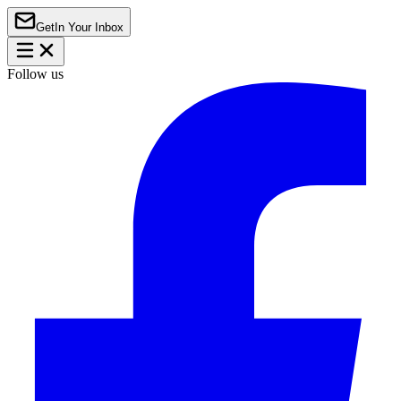
Get
In Your Inbox
Follow us