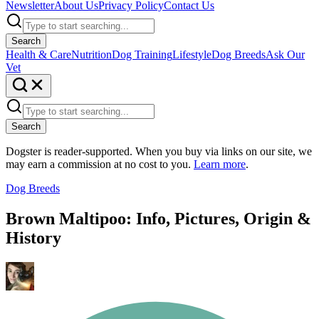
Newsletter
About Us
Privacy Policy
Contact Us
Search
Health & Care
Nutrition
Dog Training
Lifestyle
Dog Breeds
Ask Our
Vet
Search
Dogster is reader-supported. When you buy via links on our site, we
may earn a commission at no cost to you.
Learn more
.
Dog Breeds
Brown Maltipoo: Info, Pictures, Origin &
History