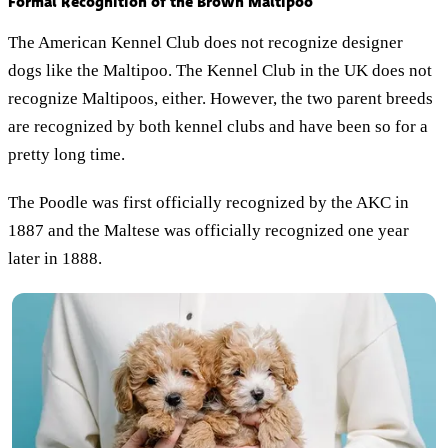
Formal Recognition of the Brown Maltipoo
The American Kennel Club does not recognize designer
dogs like the Maltipoo. The Kennel Club in the UK does not
recognize Maltipoos, either. However, the two parent breeds
are recognized by both kennel clubs and have been so for a
pretty long time.
The Poodle was first officially recognized by the AKC in
1887 and the Maltese was officially recognized one year
later in 1888.