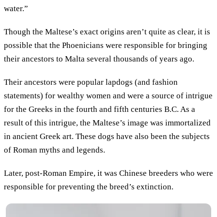
water.”
Though the Maltese’s exact origins aren’t quite as clear, it is
possible that the Phoenicians were responsible for bringing
their ancestors to Malta several thousands of years ago.
Their ancestors were popular lapdogs (and fashion
statements) for wealthy women and were a source of intrigue
for the Greeks in the fourth and fifth centuries B.C. As a
result of this intrigue, the Maltese’s image was immortalized
in ancient Greek art. These dogs have also been the subjects
of Roman myths and legends.
Later, post-Roman Empire, it was Chinese breeders who were
responsible for preventing the breed’s extinction.