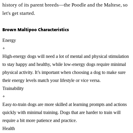
history of its parent breeds—the Poodle and the Maltese, so
let's get started.
Brown Maltipoo Characteristics
Energy
+
High-energy dogs will need a lot of mental and physical stimulation
to stay happy and healthy, while low-energy dogs require minimal
physical activity. It’s important when choosing a dog to make sure
their energy levels match your lifestyle or vice versa.
Trainability
+
Easy-to-train dogs are more skilled at learning prompts and actions
quickly with minimal training. Dogs that are harder to train will
require a bit more patience and practice.
Health