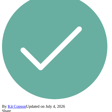
By
Kit Copson
Updated on July 4, 2026
Share