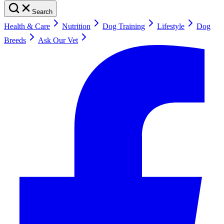
Search
Health & Care
Nutrition
Dog Training
Lifestyle
Dog
Breeds
Ask Our Vet