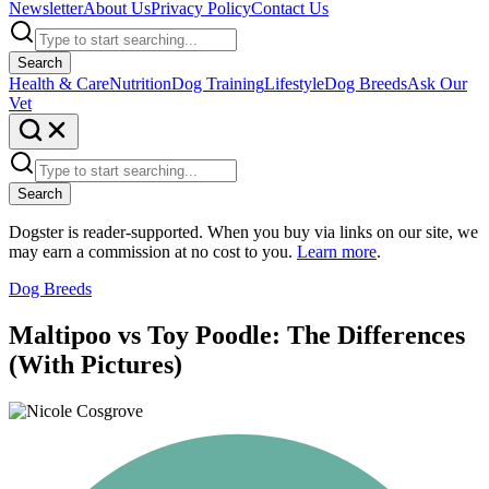
Newsletter
About Us
Privacy Policy
Contact Us
Search
Health & Care
Nutrition
Dog Training
Lifestyle
Dog Breeds
Ask Our
Vet
Search
Dogster is reader-supported. When you buy via links on our site, we
may earn a commission at no cost to you.
Learn more
.
Dog Breeds
Maltipoo vs Toy Poodle: The Differences
(With Pictures)