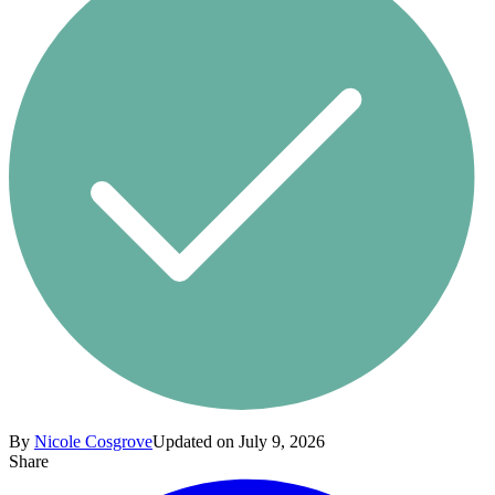
By
Nicole Cosgrove
Updated on July 9, 2026
Share