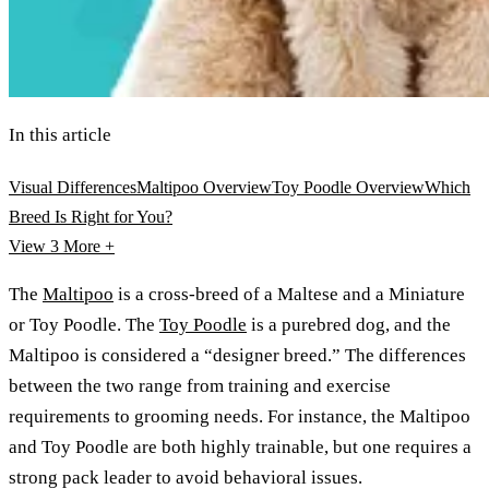
In this article
Visual Differences
Maltipoo Overview
Toy Poodle Overview
Which
Breed Is Right for You?
View 3
More +
The
Maltipoo
is a cross-breed of a Maltese and a Miniature
or Toy Poodle. The
Toy Poodle
is a purebred dog, and the
Maltipoo is considered a “designer breed.” The differences
between the two range from training and exercise
requirements to grooming needs. For instance, the Maltipoo
and Toy Poodle are both highly trainable, but one requires a
strong pack leader to avoid behavioral issues.