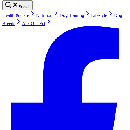
Search
Health & Care
Nutrition
Dog Training
Lifestyle
Dog
Breeds
Ask Our Vet