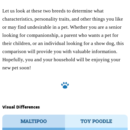
Let us look at these two breeds to determine what
characteristics, personality traits, and other things you like
or may find undesirable in a pet. Whether you are a senior
looking for companionship, a parent who wants a pet for
their children, or an individual looking for a show dog, this
comparison will provide you with valuable information.
Hopefully, you and your household will be enjoying your
new pet soon!
Visual Differences