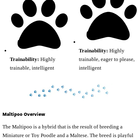
Trainability:
Highly
Trainability:
Highly
trainable, eager to please,
trainable, intelligent
intelligent
Maltipoo Overview
The Maltipoo is a hybrid that is the result of breeding a
Miniature or Toy Poodle and a Maltese. The breed is playful