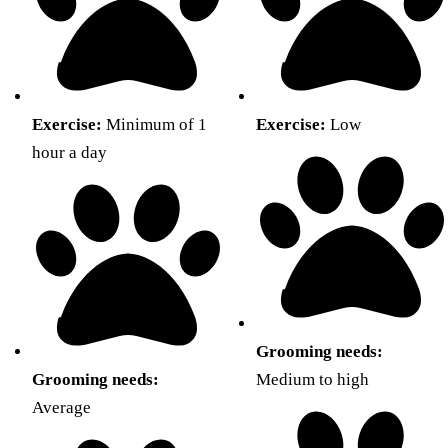
Exercise:
Minimum of 1
Exercise:
Low
hour a day
Grooming needs:
Grooming needs:
Medium to high
Average