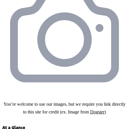
You’re welcome to use our images, but we require you link directly
to this site for credit (ex. Image from
Dogster
)
At a Glance