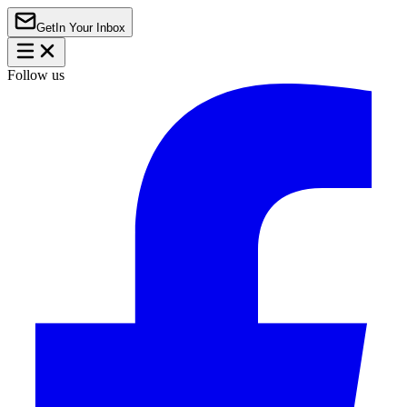
Get
In Your Inbox
Follow us