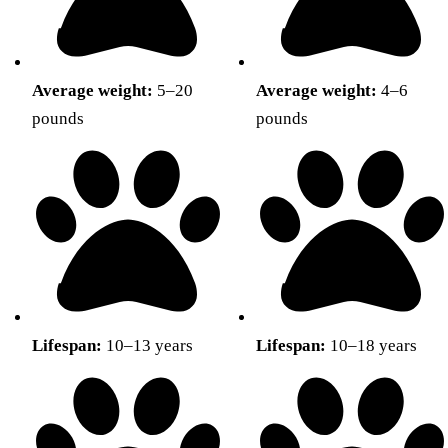
Average weight:
5–20
Average weight:
4–6
pounds
pounds
Lifespan:
10–13 years
Lifespan:
10–18 years