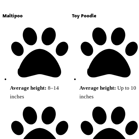
Maltipoo
Toy Poodle
Average height:
8–14
Average height:
Up to 10
inches
inches