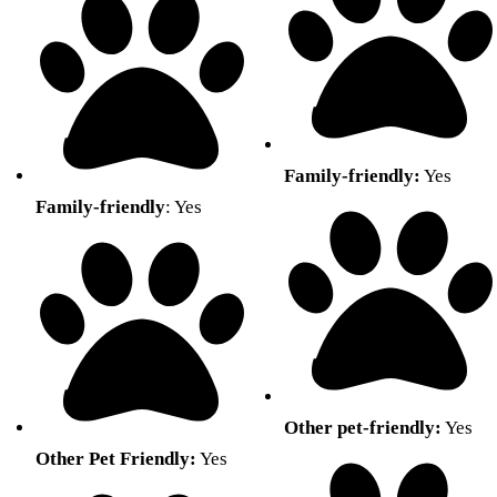
Family-friendly:
Yes
Family-friendly
: Yes
Other pet-friendly:
Yes
Other Pet Friendly:
Yes