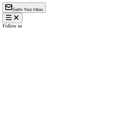
Get
In Your Inbox
Follow us