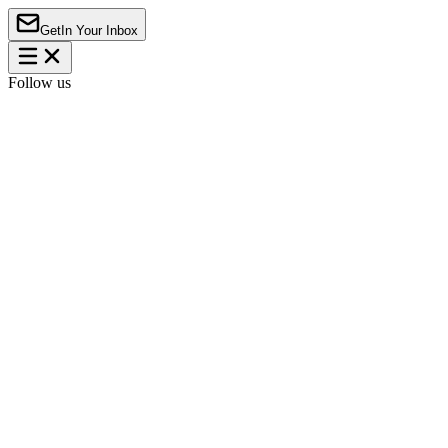
Get
In Your Inbox
Follow us