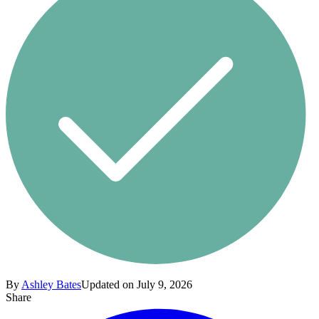
By
Ashley Bates
Updated on July 9, 2026
Share