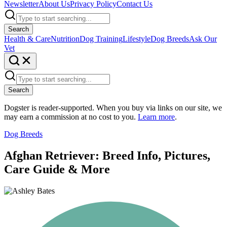
Newsletter
About Us
Privacy Policy
Contact Us
Search
Health & Care
Nutrition
Dog Training
Lifestyle
Dog Breeds
Ask Our
Vet
Search
Dogster is reader-supported. When you buy via links on our site, we
may earn a commission at no cost to you.
Learn more
.
Dog Breeds
Afghan Retriever: Breed Info, Pictures,
Care Guide & More