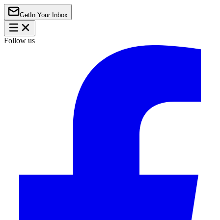
Get
In Your Inbox
Follow us