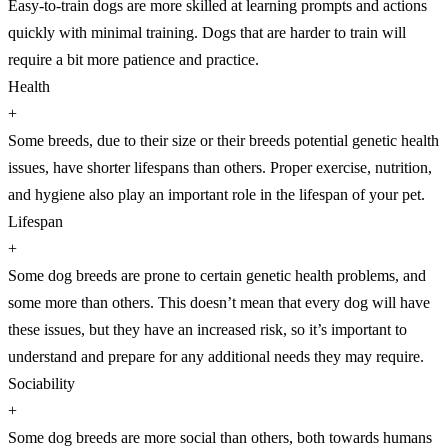
Easy-to-train dogs are more skilled at learning prompts and actions
quickly with minimal training. Dogs that are harder to train will
require a bit more patience and practice.
Health
+
Some breeds, due to their size or their breeds potential genetic health
issues, have shorter lifespans than others. Proper exercise, nutrition,
and hygiene also play an important role in the lifespan of your pet.
Lifespan
+
Some dog breeds are prone to certain genetic health problems, and
some more than others. This doesn’t mean that every dog will have
these issues, but they have an increased risk, so it’s important to
understand and prepare for any additional needs they may require.
Sociability
+
Some dog breeds are more social than others, both towards humans