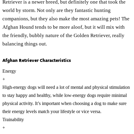
Retriever is a newer breed, but definitely one that took the
world by storm. Not only are they fantastic hunting
companions, but they also make the most amazing pets! The
Afghan Hound tends to be more aloof, but it will mix with
the friendly, bubbly nature of the Golden Retriever, really
balancing things out.
Afghan Retriever Characteristics
Energy
+
High-energy dogs will need a lot of mental and physical stimulation
to stay happy and healthy, while low-energy dogs require minimal
physical activity. It’s important when choosing a dog to make sure
their energy levels match your lifestyle or vice versa.
Trainability
+