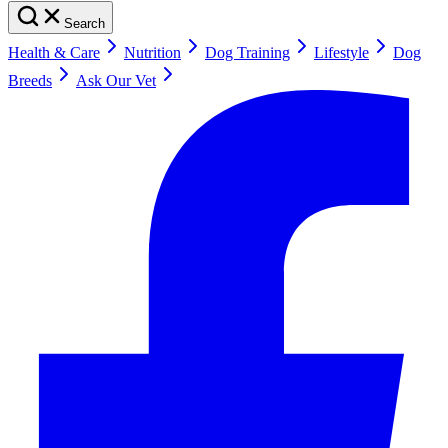
Search
Health & Care
Nutrition
Dog Training
Lifestyle
Dog
Breeds
Ask Our Vet