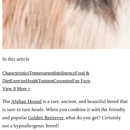
In this article
Characteristics
Temperament
Intelligence
Food &
Diet
Exercise
Health
Training
Grooming
Fun Facts
View 8
More +
The
Afghan Hound
is a rare, ancient, and beautiful breed that
is sure to turn heads. When you combine it with the friendly
and popular
Golden Retriever
, what do you get? Certainly
not a hypoallergenic breed!