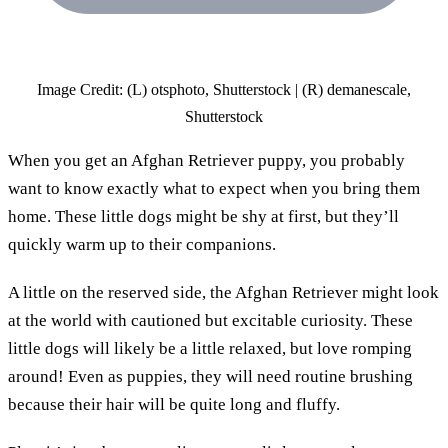
Image Credit: (L) otsphoto, Shutterstock | (R) demanescale,
Shutterstock
When you get an Afghan Retriever puppy, you probably
want to know exactly what to expect when you bring them
home. These little dogs might be shy at first, but they’ll
quickly warm up to their companions.
A little on the reserved side, the Afghan Retriever might look
at the world with cautioned but excitable curiosity. These
little dogs will likely be a little relaxed, but love romping
around! Even as puppies, they will need routine brushing
because their hair will be quite long and fluffy.