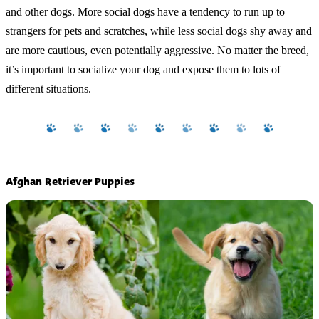
and other dogs. More social dogs have a tendency to run up to
strangers for pets and scratches, while less social dogs shy away and
are more cautious, even potentially aggressive. No matter the breed,
it’s important to socialize your dog and expose them to lots of
different situations.
Afghan Retriever Puppies