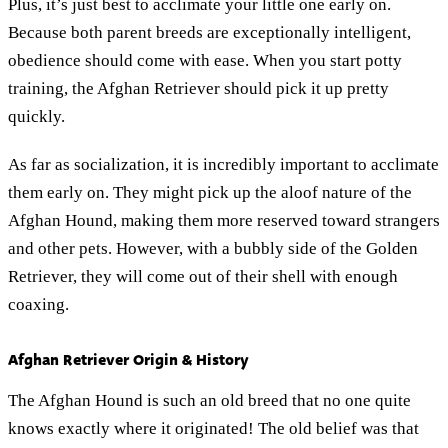
Plus, it’s just best to acclimate your little one early on.
Because both parent breeds are exceptionally intelligent,
obedience should come with ease. When you start potty
training, the Afghan Retriever should pick it up pretty
quickly.
As far as socialization, it is incredibly important to acclimate
them early on. They might pick up the aloof nature of the
Afghan Hound, making them more reserved toward strangers
and other pets. However, with a bubbly side of the Golden
Retriever, they will come out of their shell with enough
coaxing.
Afghan Retriever Origin & History
The Afghan Hound is such an old breed that no one quite
knows exactly where it originated! The old belief was that