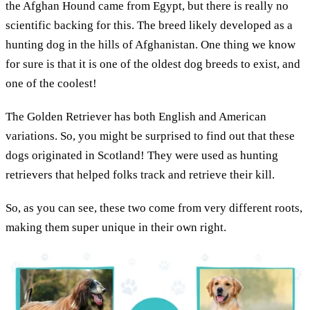
the Afghan Hound came from Egypt, but there is really no
scientific backing for this. The breed likely developed as a
hunting dog in the hills of Afghanistan. One thing we know
for sure is that it is one of the oldest dog breeds to exist, and
one of the coolest!
The Golden Retriever has both English and American
variations. So, you might be surprised to find out that these
dogs originated in Scotland! They were used as hunting
retrievers that helped folks track and retrieve their kill.
So, as you can see, these two come from very different roots,
making them super unique in their own right.