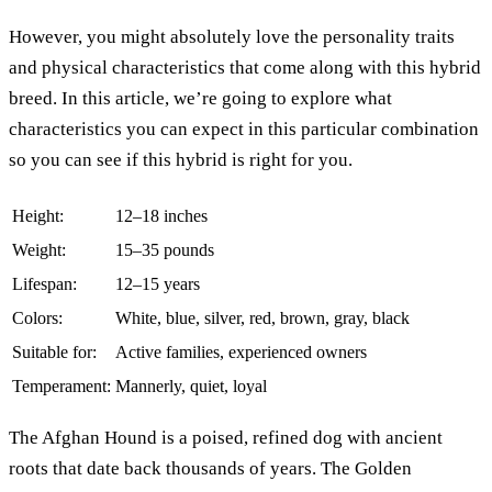
However, you might absolutely love the personality traits
and physical characteristics that come along with this hybrid
breed. In this article, we’re going to explore what
characteristics you can expect in this particular combination
so you can see if this hybrid is right for you.
Height:
12–18 inches
Weight:
15–35 pounds
Lifespan:
12–15 years
Colors:
White, blue, silver, red, brown, gray, black
Suitable for:
Active families, experienced owners
Temperament:
Mannerly, quiet, loyal
The Afghan Hound is a poised, refined dog with ancient
roots that date back thousands of years. The Golden