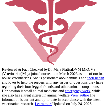
Reviewed & Fact-Checked by
Dr. Maja Platisa
DVM MRCVS
(Veterinarian)
Maja joined our team in March 2023 as one of our in-
house veterinarians. She is passionate about animals and
their health
and loves to help the readers with any issues or questions they have
regarding their four-legged friends and other animal companions.
Her passion is small animal medicine and
emergency work
, while
she also has a great interest in animal welfare.
View author
The
information is current and up-to-date in accordance with the latest
veterinarian research.
Learn more
Updated on July 24, 2026