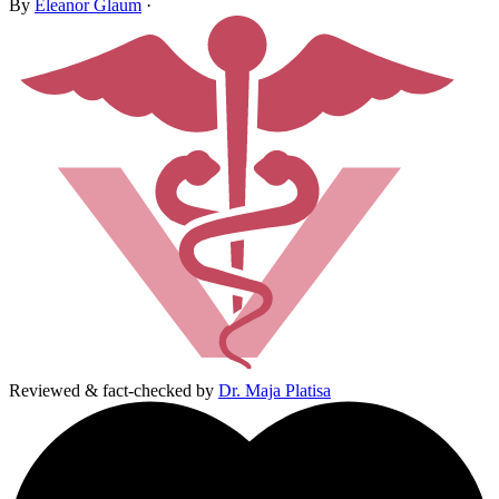
By
Eleanor Glaum
·
Reviewed & fact-checked by
Dr. Maja Platisa