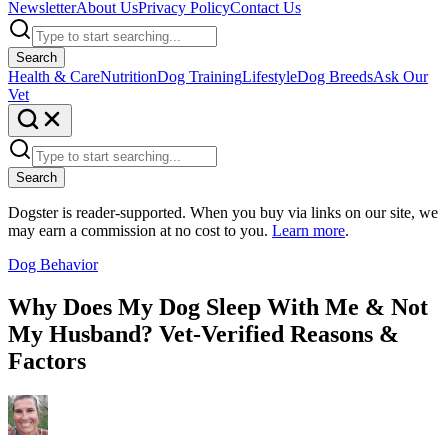
Newsletter
About Us
Privacy Policy
Contact Us
Search
Health & Care
Nutrition
Dog Training
Lifestyle
Dog Breeds
Ask Our
Vet
Search
Dogster is reader-supported. When you buy via links on our site, we
may earn a commission at no cost to you.
Learn more
.
Dog Behavior
Why Does My Dog Sleep With Me & Not
My Husband? Vet-Verified Reasons &
Factors