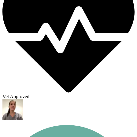
Vet Approved