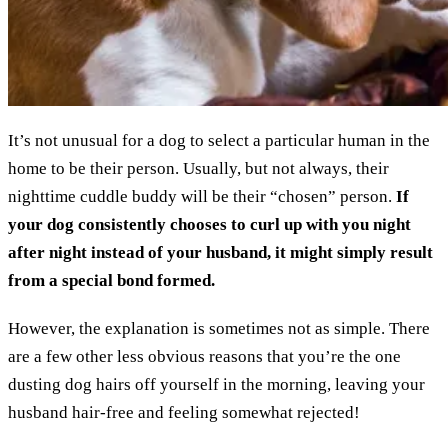
It’s not unusual for a dog to select a particular human in the
home to be their person. Usually, but not always, their
nighttime cuddle buddy will be their “chosen” person.
If
your dog consistently chooses to curl up with you night
after night instead of your husband, it might simply result
from a special bond formed.
However, the explanation is sometimes not as simple. There
are a few other less obvious reasons that you’re the one
dusting dog hairs off yourself in the morning, leaving your
husband hair-free and feeling somewhat rejected!