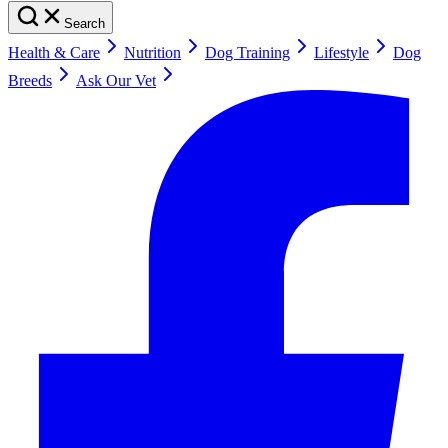
Search
Health & Care
Nutrition
Dog Training
Lifestyle
Dog
Breeds
Ask Our Vet