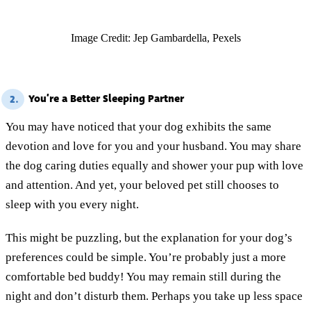
Image Credit: Jep Gambardella, Pexels
You’re a Better Sleeping Partner
2.
You may have noticed that your dog exhibits the same
devotion and love for you and your husband. You may share
the dog caring duties equally and shower your pup with love
and attention. And yet, your beloved pet still chooses to
sleep with you every night.
This might be puzzling, but the explanation for your dog’s
preferences could be simple. You’re probably just a more
comfortable bed buddy! You may remain still during the
night and don’t disturb them. Perhaps you take up less space