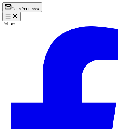
Get
In Your Inbox
Follow us