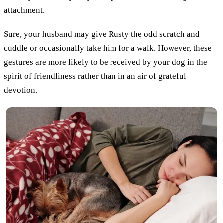
attachment.
Sure, your husband may give Rusty the odd scratch and
cuddle or occasionally take him for a walk. However, these
gestures are more likely to be received by your dog in the
spirit of friendliness rather than in an air of grateful
devotion.