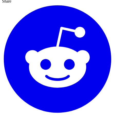
Share