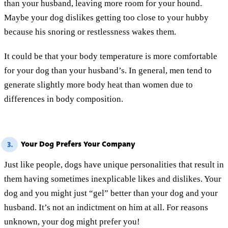
than your husband, leaving more room for your hound.
Maybe your dog dislikes getting too close to your hubby
because his snoring or restlessness wakes them.
It could be that your body temperature is more comfortable
for your dog than your husband’s. In general, men tend to
generate slightly more body heat than women due to
differences in body composition.
Your Dog Prefers Your Company
3.
Just like people, dogs have unique personalities that result in
them having sometimes inexplicable likes and dislikes. Your
dog and you might just “gel” better than your dog and your
husband. It’s not an indictment on him at all. For reasons
unknown, your dog might prefer you!