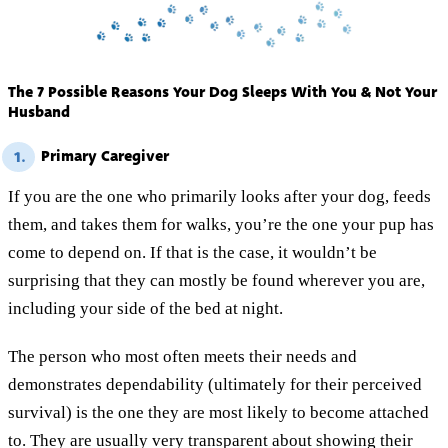
The 7 Possible Reasons Your Dog Sleeps With You & Not Your
Husband
Primary Caregiver
1.
If you are the one who primarily looks after your dog, feeds
them, and takes them for walks, you’re the one your pup has
come to depend on. If that is the case, it wouldn’t be
surprising that they can mostly be found wherever you are,
including your side of the bed at night.
The person who most often meets their needs and
demonstrates dependability (ultimately for their perceived
survival) is the one they are most likely to become attached
to. They are usually very transparent about showing their