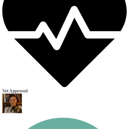
Vet Approved