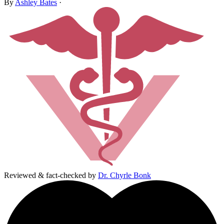
By
Ashley Bates
·
Reviewed & fact-checked by
Dr. Chyrle Bonk