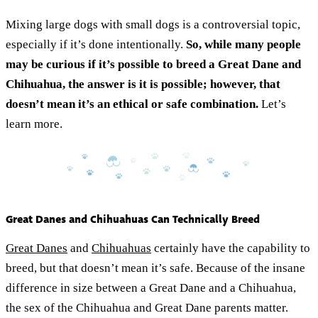
Mixing large dogs with small dogs is a controversial topic,
especially if it’s done intentionally.
So, while many people
may be curious if it’s possible to breed a Great Dane and
Chihuahua, the answer is it is possible; however, that
doesn’t mean it’s an ethical or safe combination.
Let’s
learn more.
Great Danes and Chihuahuas Can Technically Breed
Great Danes
and
Chihuahuas
certainly have the capability to
breed, but that doesn’t mean it’s safe. Because of the insane
difference in size between a Great Dane and a Chihuahua,
the sex of the Chihuahua and Great Dane parents matter.