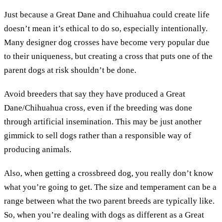
Just because a Great Dane and Chihuahua could create life
doesn’t mean it’s ethical to do so, especially intentionally.
Many designer dog crosses have become very popular due
to their uniqueness, but creating a cross that puts one of the
parent dogs at risk shouldn’t be done.
Avoid breeders that say they have produced a Great
Dane/Chihuahua cross, even if the breeding was done
through artificial insemination. This may be just another
gimmick to sell dogs rather than a responsible way of
producing animals.
Also, when getting a crossbreed dog, you really don’t know
what you’re going to get. The size and temperament can be a
range between what the two parent breeds are typically like.
So, when you’re dealing with dogs as different as a Great