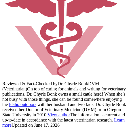
Reviewed & Fact-Checked by
Dr. Chyrle Bonk
DVM
(Veterinarian)
On top of caring for animals and writing for veterinary
publications, Dr. Chyrle Bonk owns a small cattle herd! When she’s
not busy with those things, she can be found somewhere enjoying
the
Idaho outdoors
with her husband and two kids. Dr. Chyrle Bonk
received her Doctor of Veterinary Medicine (DVM) from Oregon
State University in 2010.
View author
The information is current and
up-to-date in accordance with the latest veterinarian research.
Learn
more
Updated on June 17, 2026