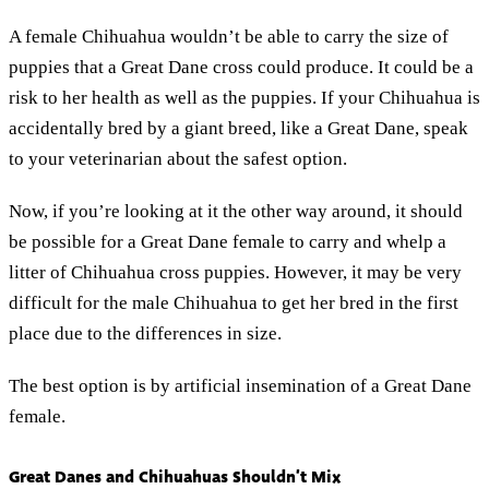
A female Chihuahua wouldn’t be able to carry the size of
puppies that a Great Dane cross could produce. It could be a
risk to her health as well as the puppies. If your Chihuahua is
accidentally bred by a giant breed, like a Great Dane, speak
to your veterinarian about the safest option.
Now, if you’re looking at it the other way around, it should
be possible for a Great Dane female to carry and whelp a
litter of Chihuahua cross puppies. However, it may be very
difficult for the male Chihuahua to get her bred in the first
place due to the differences in size.
The best option is by artificial insemination of a Great Dane
female.
Great Danes and Chihuahuas Shouldn’t Mix