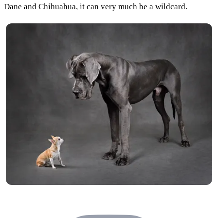
Dane and Chihuahua, it can very much be a wildcard.