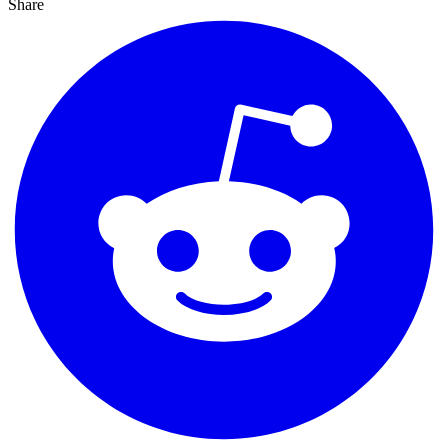
Share