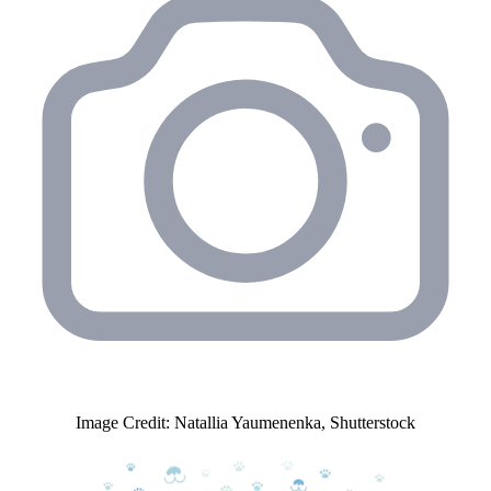
Image Credit: Natallia Yaumenenka, Shutterstock