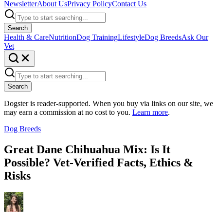
Newsletter
About Us
Privacy Policy
Contact Us
Search
Health & Care
Nutrition
Dog Training
Lifestyle
Dog Breeds
Ask Our
Vet
Search
Dogster is reader-supported. When you buy via links on our site, we
may earn a commission at no cost to you.
Learn more
.
Dog Breeds
Great Dane Chihuahua Mix: Is It
Possible? Vet-Verified Facts, Ethics &
Risks