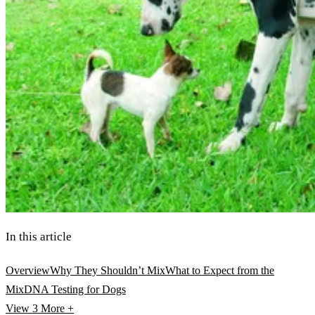
In this article
Overview
Why They Shouldn’t Mix
What to Expect from the
Mix
DNA Testing for Dogs
View 3
More +