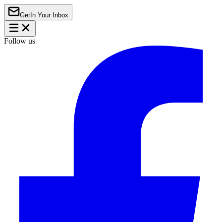
Get
In Your Inbox
Follow us