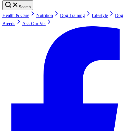
Search
Health & Care
Nutrition
Dog Training
Lifestyle
Dog
Breeds
Ask Our Vet