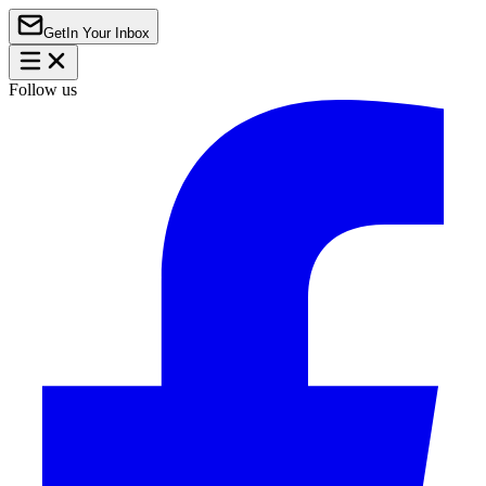
Get
In Your Inbox
Follow us