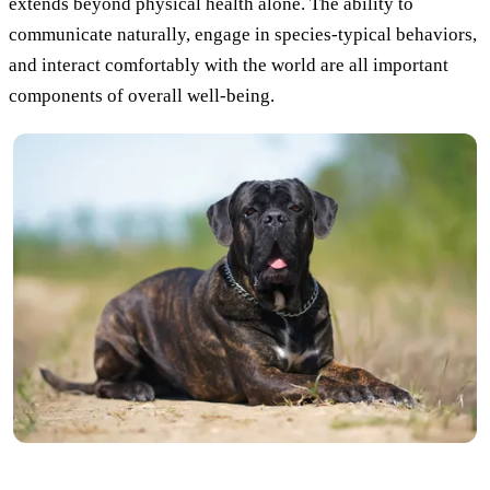
extends beyond physical health alone. The ability to
communicate naturally, engage in species-typical behaviors,
and interact comfortably with the world are all important
components of overall well-being.