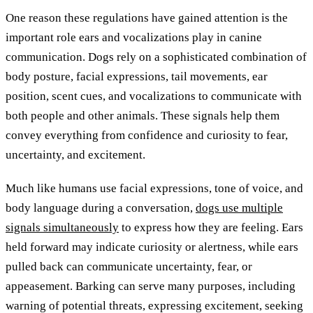
One reason these regulations have gained attention is the
important role ears and vocalizations play in canine
communication. Dogs rely on a sophisticated combination of
body posture, facial expressions, tail movements, ear
position, scent cues, and vocalizations to communicate with
both people and other animals. These signals help them
convey everything from confidence and curiosity to fear,
uncertainty, and excitement.
Much like humans use facial expressions, tone of voice, and
body language during a conversation,
dogs use multiple
signals simultaneously
to express how they are feeling. Ears
held forward may indicate curiosity or alertness, while ears
pulled back can communicate uncertainty, fear, or
appeasement. Barking can serve many purposes, including
warning of potential threats, expressing excitement, seeking