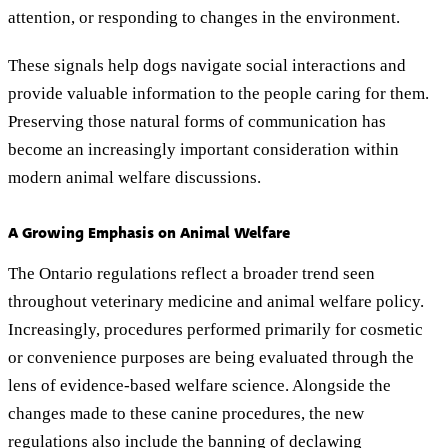
attention, or responding to changes in the environment.
These signals help dogs navigate social interactions and
provide valuable information to the people caring for them.
Preserving those natural forms of communication has
become an increasingly important consideration within
modern animal welfare discussions.
A Growing Emphasis on Animal Welfare
The Ontario regulations reflect a broader trend seen
throughout veterinary medicine and animal welfare policy.
Increasingly, procedures performed primarily for cosmetic
or convenience purposes are being evaluated through the
lens of evidence-based welfare science. Alongside the
changes made to these canine procedures, the new
regulations also include the banning of declawing