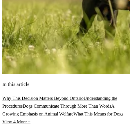
In this article
Why This Decision Matters Beyond Ontario
Understanding the
Procedures
Dogs Communicate Through More Than Words
A
Growing Emphasis on Animal Welfare
What This Means for Dogs
View 4
More +