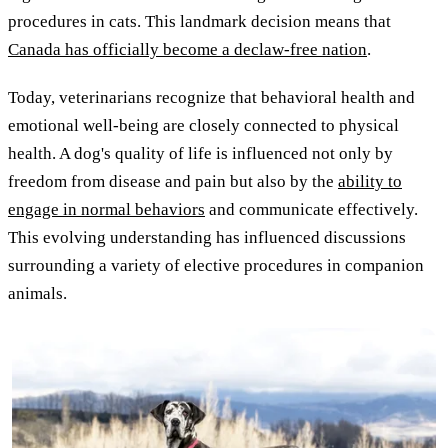
procedures in cats. This landmark decision means that
Canada has officially become a declaw-free nation
.
Today, veterinarians recognize that behavioral health and
emotional well-being are closely connected to physical
health. A dog's quality of life is influenced not only by
freedom from disease and pain but also by the
ability to
engage in normal behaviors
and communicate effectively.
This evolving understanding has influenced discussions
surrounding a variety of elective procedures in companion
animals.