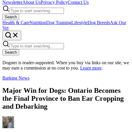
Newsletter
About Us
Privacy Policy
Contact Us
Search
Health & Care
Nutrition
Dog Training
Lifestyle
Dog Breeds
Ask Our
Vet
Search
Dogster is reader-supported. When you buy via links on our site, we
may earn a commission at no cost to you.
Learn more
.
Barking News
Major Win for Dogs: Ontario Becomes
the Final Province to Ban Ear Cropping
and Debarking