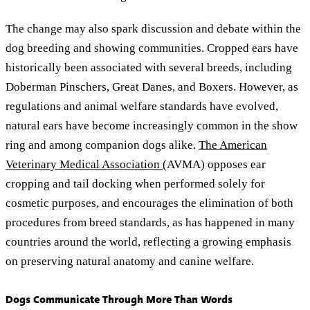
The change may also spark discussion and debate within the
dog breeding and showing communities. Cropped ears have
historically been associated with several breeds, including
Doberman Pinschers, Great Danes, and Boxers. However, as
regulations and animal welfare standards have evolved,
natural ears have become increasingly common in the show
ring and among companion dogs alike.
The American
Veterinary Medical Association
(AVMA) opposes ear
cropping and tail docking when performed solely for
cosmetic purposes, and encourages the elimination of both
procedures from breed standards, as has happened in many
countries around the world, reflecting a growing emphasis
on preserving natural anatomy and canine welfare.
Dogs Communicate Through More Than Words