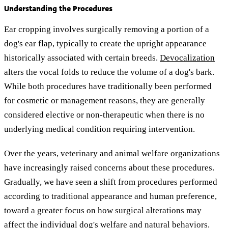
Understanding the Procedures
Ear cropping involves surgically removing a portion of a
dog's ear flap, typically to create the upright appearance
historically associated with certain breeds.
Devocalization
alters the vocal folds to reduce the volume of a dog's bark.
While both procedures have traditionally been performed
for cosmetic or management reasons, they are generally
considered elective or non-therapeutic when there is no
underlying medical condition requiring intervention.
Over the years, veterinary and animal welfare organizations
have increasingly raised concerns about these procedures.
Gradually, we have seen a shift from procedures performed
according to traditional appearance and human preference,
toward a greater focus on how surgical alterations may
affect the individual dog's welfare and natural behaviors.