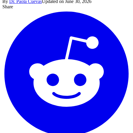
By
Dr. Paola Cuevas
Updated on June 30, 2026
Share