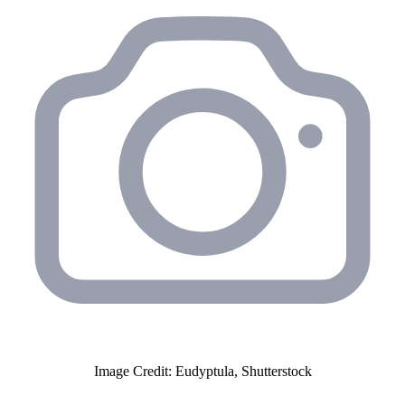
Image Credit: Eudyptula, Shutterstock