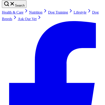
Search
Health & Care
Nutrition
Dog Training
Lifestyle
Dog
Breeds
Ask Our Vet