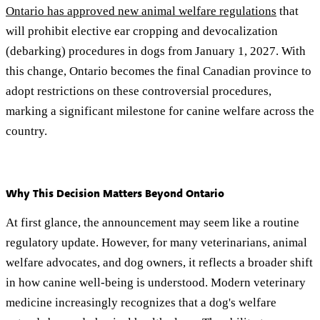
Ontario has approved new animal welfare regulations
that
will prohibit elective ear cropping and devocalization
(debarking) procedures in dogs from January 1, 2027. With
this change, Ontario becomes the final Canadian province to
adopt restrictions on these controversial procedures,
marking a significant milestone for canine welfare across the
country.
Why This Decision Matters Beyond Ontario
At first glance, the announcement may seem like a routine
regulatory update. However, for many veterinarians, animal
welfare advocates, and dog owners, it reflects a broader shift
in how canine well-being is understood. Modern veterinary
medicine increasingly recognizes that a dog's welfare