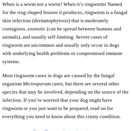
When is a worm not a worm? When it’s ringworm! Named
for the ring-shaped lesions it produces, ringworm is a fungal
skin infection (dermatophytosis) that is moderately
contagious, zoonotic (can be spread between humans and
animals), and usually self-limiting. Severe cases of
ringworm are uncommon and usually only occur in dogs
with underlying health problems or compromised immune
systems.
Most ringworm cases in dogs are caused by the fungal
organism
Microsporum canis
, but there are several other
species that may be involved, depending on the source of the
infection. If you’re worried that your dog might have
ringworm or you just want to be prepared, read on for
everything you need to know about this crusty condition.