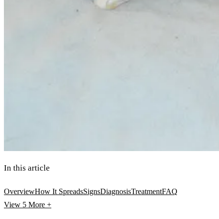
In this article
Overview
How It Spreads
Signs
Diagnosis
Treatment
FAQ
View 5
More +