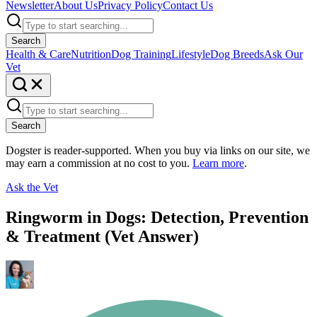
Newsletter
About Us
Privacy Policy
Contact Us
Search
Health & Care
Nutrition
Dog Training
Lifestyle
Dog Breeds
Ask Our
Vet
Search
Dogster is reader-supported. When you buy via links on our site, we
may earn a commission at no cost to you.
Learn more
.
Ask the Vet
Ringworm in Dogs: Detection, Prevention
& Treatment (Vet Answer)