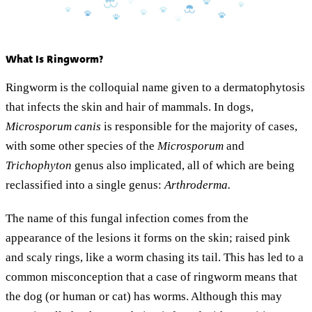
What Is Ringworm?
Ringworm is the colloquial name given to a dermatophytosis
that infects the skin and hair of mammals. In dogs,
Microsporum canis
is responsible for the majority of cases,
with some other species of the
Microsporum
and
Trichophyton
genus also implicated, all of which are being
reclassified into a single genus:
Arthroderma.
The name of this fungal infection comes from the
appearance of the lesions it forms on the skin; raised pink
and scaly rings, like a worm chasing its tail. This has led to a
common misconception that a case of ringworm means that
the dog (or human or cat) has worms. Although this may