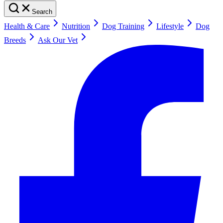
Search
Health & Care
Nutrition
Dog Training
Lifestyle
Dog
Breeds
Ask Our Vet