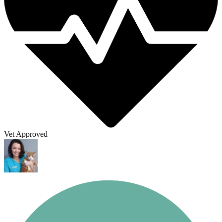
Vet Approved