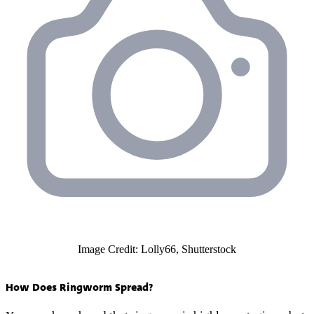
Image Credit: Lolly66, Shutterstock
How Does Ringworm Spread?