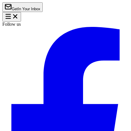
Get
In Your Inbox
Follow us