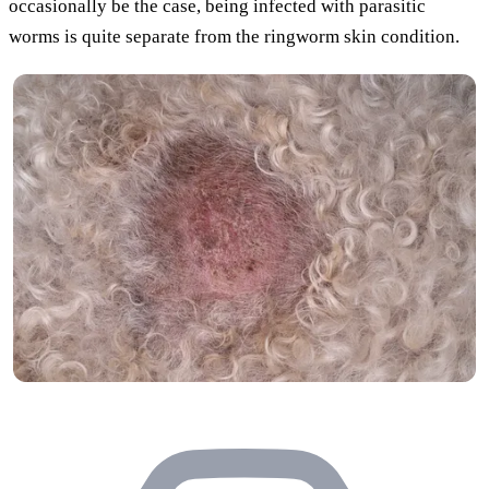
occasionally be the case, being infected with parasitic
worms is quite separate from the ringworm skin condition.