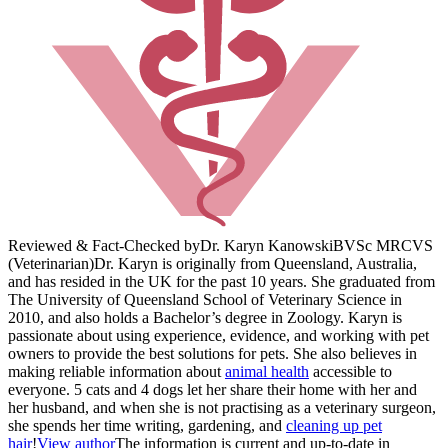
Reviewed & Fact-Checked by
Dr. Karyn Kanowski
BVSc MRCVS
(Veterinarian)
Dr. Karyn is originally from Queensland, Australia,
and has resided in the UK for the past 10 years. She graduated from
The University of Queensland School of Veterinary Science in
2010, and also holds a Bachelor’s degree in Zoology. Karyn is
passionate about using experience, evidence, and working with pet
owners to provide the best solutions for pets. She also believes in
making reliable information about
animal health
accessible to
everyone. 5 cats and 4 dogs let her share their home with her and
her husband, and when she is not practising as a veterinary surgeon,
she spends her time writing, gardening, and
cleaning up pet
hair
!
View author
The information is current and up-to-date in