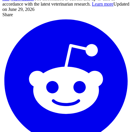
accordance with the latest veterinarian research.
Learn more
Updated
on June 29, 2026
Share