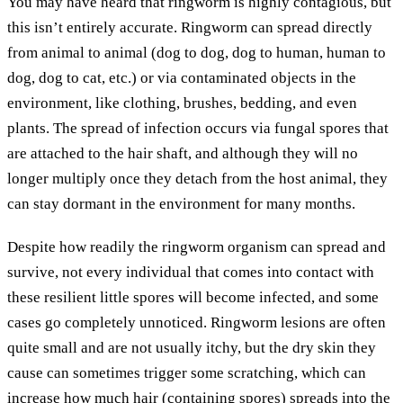
You may have heard that ringworm is highly contagious, but
this isn’t entirely accurate. Ringworm can spread directly
from animal to animal (dog to dog, dog to human, human to
dog, dog to cat, etc.) or via contaminated objects in the
environment, like clothing, brushes, bedding, and even
plants. The spread of infection occurs via fungal spores that
are attached to the hair shaft, and although they will no
longer multiply once they detach from the host animal, they
can stay dormant in the environment for many months.
Despite how readily the ringworm organism can spread and
survive, not every individual that comes into contact with
these resilient little spores will become infected, and some
cases go completely unnoticed. Ringworm lesions are often
quite small and are not usually itchy, but the dry skin they
cause can sometimes trigger some scratching, which can
increase how much hair (containing spores) spreads into the