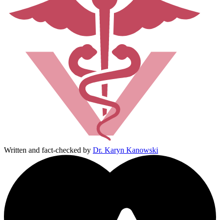
Written and fact-checked by
Dr. Karyn Kanowski