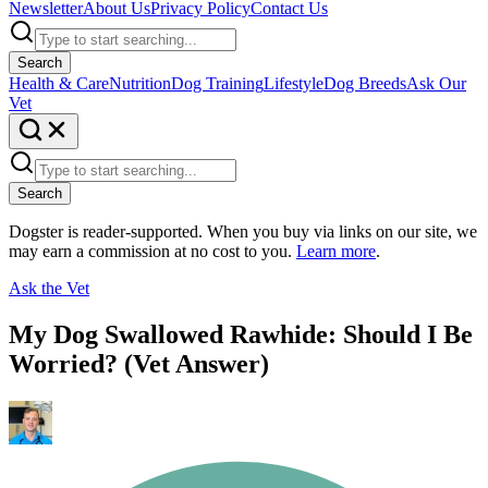
Newsletter
About Us
Privacy Policy
Contact Us
Search
Health & Care
Nutrition
Dog Training
Lifestyle
Dog Breeds
Ask Our
Vet
Search
Dogster is reader-supported. When you buy via links on our site, we
may earn a commission at no cost to you.
Learn more
.
Ask the Vet
My Dog Swallowed Rawhide: Should I Be
Worried? (Vet Answer)