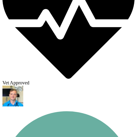
Vet Approved