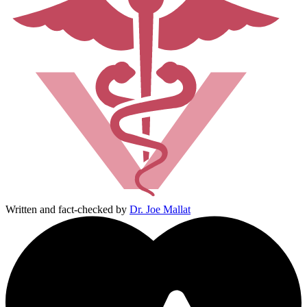
Written and fact-checked by
Dr. Joe Mallat