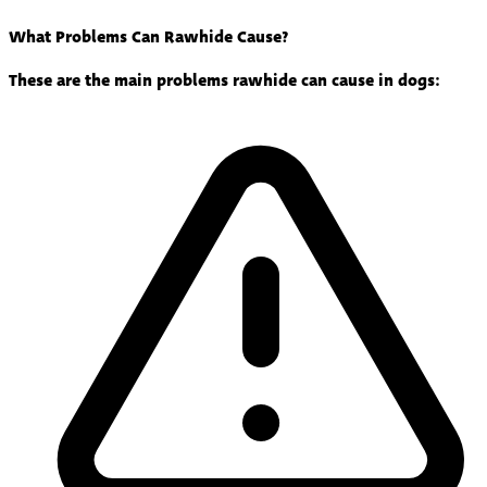
What Problems Can Rawhide Cause?
These are the main problems rawhide can cause in dogs: