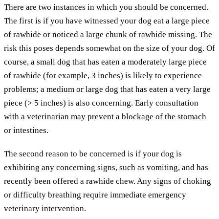
There are two instances in which you should be concerned.
The first is if you have witnessed your dog eat a large piece
of rawhide or noticed a large chunk of rawhide missing. The
risk this poses depends somewhat on the size of your dog. Of
course, a small dog that has eaten a moderately large piece
of rawhide (for example, 3 inches) is likely to experience
problems; a medium or large dog that has eaten a very large
piece (> 5 inches) is also concerning. Early consultation
with a veterinarian may prevent a blockage of the stomach
or intestines.
The second reason to be concerned is if your dog is
exhibiting any concerning signs, such as vomiting, and has
recently been offered a rawhide chew. Any signs of choking
or difficulty breathing require immediate emergency
veterinary intervention.