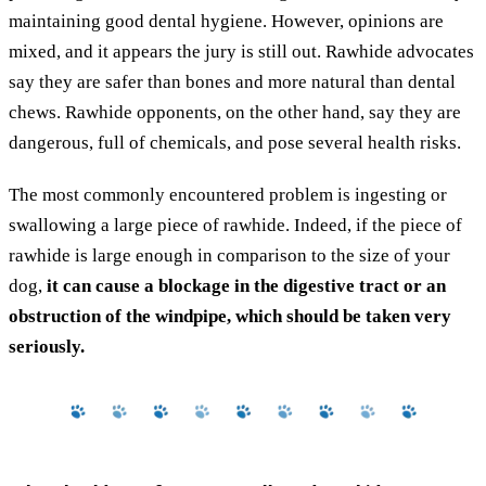
maintaining good dental hygiene. However, opinions are
mixed, and it appears the jury is still out. Rawhide advocates
say they are safer than bones and more natural than dental
chews. Rawhide opponents, on the other hand, say they are
dangerous, full of chemicals, and pose several health risks.
The most commonly encountered problem is ingesting or
swallowing a large piece of rawhide. Indeed, if the piece of
rawhide is large enough in comparison to the size of your
dog,
it can cause a blockage in the digestive tract or an
obstruction of the windpipe, which should be taken very
seriously.