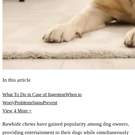
In this article
What To Do in Case of Ingestion
When to
Worry
Problems
Signs
Prevent
View 4
More +
Rawhide chews have gained popularity among dog owners,
providing entertainment to their dogs while simultaneously