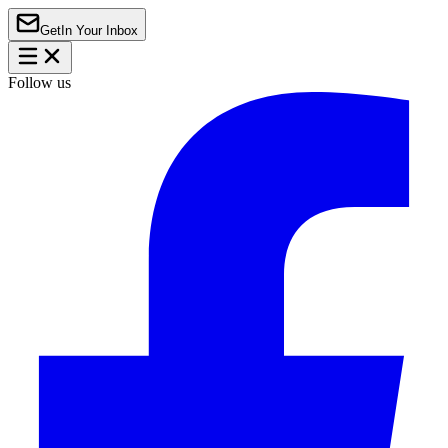
Get
In Your Inbox
Follow us