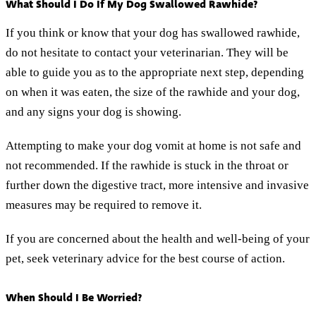
What Should I Do If My Dog Swallowed Rawhide?
If you think or know that your dog has swallowed rawhide,
do not hesitate to contact your veterinarian. They will be
able to guide you as to the appropriate next step, depending
on when it was eaten, the size of the rawhide and your dog,
and any signs your dog is showing.
Attempting to make your dog vomit at home is not safe and
not recommended. If the rawhide is stuck in the throat or
further down the digestive tract, more intensive and invasive
measures may be required to remove it.
If you are concerned about the health and well-being of your
pet, seek veterinary advice for the best course of action.
When Should I Be Worried?