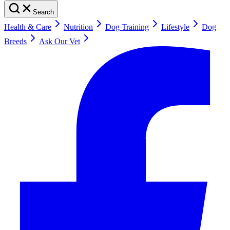
Search
Health & Care
Nutrition
Dog Training
Lifestyle
Dog
Breeds
Ask Our Vet