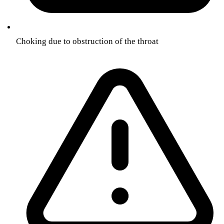
Choking due to obstruction of the throat