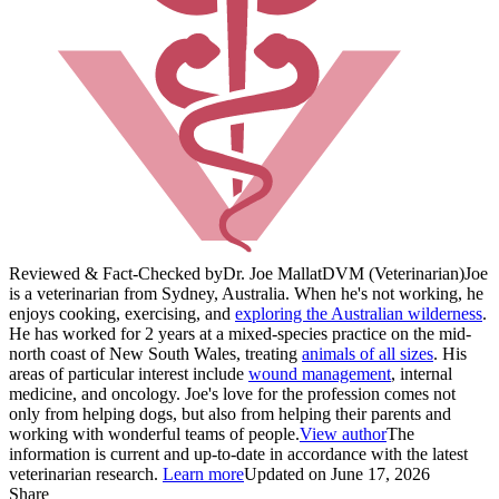
Reviewed & Fact-Checked by
Dr. Joe Mallat
DVM (Veterinarian)
Joe
is a veterinarian from Sydney, Australia. When he's not working, he
enjoys cooking, exercising, and
exploring the Australian wilderness
.
He has worked for 2 years at a mixed-species practice on the mid-
north coast of New South Wales, treating
animals of all sizes
. His
areas of particular interest include
wound management
, internal
medicine, and oncology. Joe's love for the profession comes not
only from helping dogs, but also from helping their parents and
working with wonderful teams of people.
View author
The
information is current and up-to-date in accordance with the latest
veterinarian research.
Learn more
Updated on June 17, 2026
Share