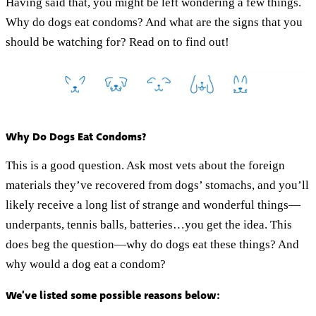
Having said that, you might be left wondering a few things.
Why do dogs eat condoms? And what are the signs that you
should be watching for? Read on to find out!
Why Do Dogs Eat Condoms?
This is a good question. Ask most vets about the foreign
materials they’ve recovered from dogs’ stomachs, and you’ll
likely receive a long list of strange and wonderful things—
underpants, tennis balls, batteries…you get the idea. This
does beg the question—why do dogs eat these things? And
why would a dog eat a condom?
We’ve listed some possible reasons below: