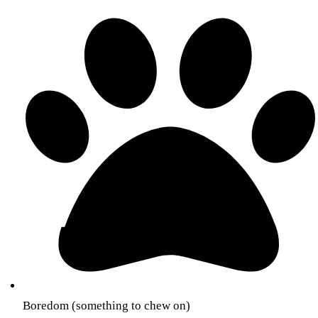
Boredom (something to chew on)