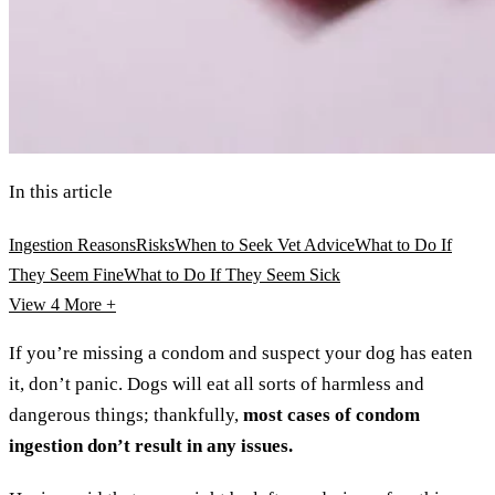
In this article
Ingestion Reasons
Risks
When to Seek Vet Advice
What to Do If
They Seem Fine
What to Do If They Seem Sick
View 4
More +
If you’re missing a condom and suspect your dog has eaten
it, don’t panic. Dogs will eat all sorts of harmless and
dangerous things; thankfully,
most cases of condom
ingestion don’t result in any issues.