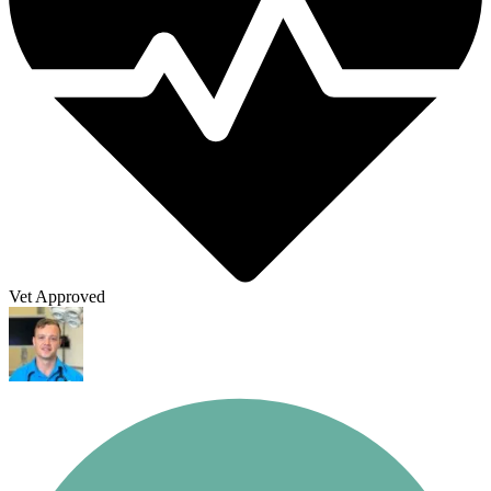
Vet Approved