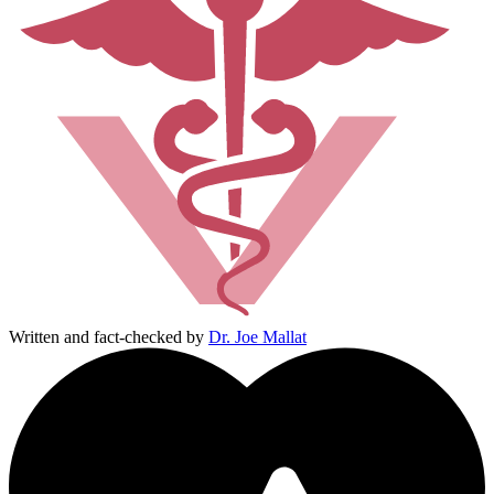
Written and fact-checked by
Dr. Joe Mallat