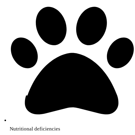
Nutritional deficiencies