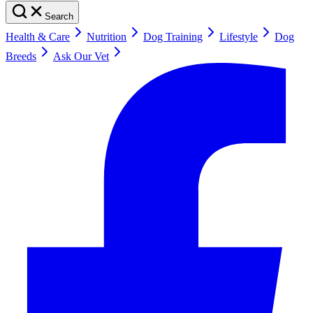
Search
Health & Care
Nutrition
Dog Training
Lifestyle
Dog
Breeds
Ask Our Vet