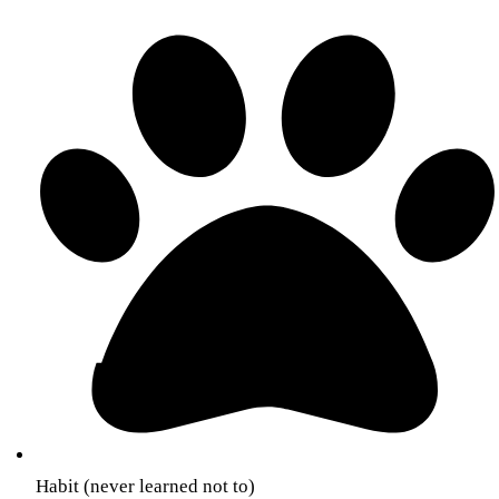
Habit (never learned not to)