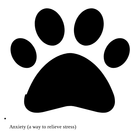
Anxiety (a way to relieve stress)