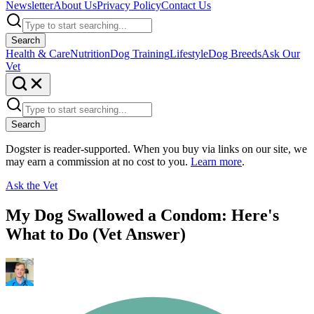
Newsletter
About Us
Privacy Policy
Contact Us
Search
Health & Care
Nutrition
Dog Training
Lifestyle
Dog Breeds
Ask Our
Vet
Search
Dogster is reader-supported. When you buy via links on our site, we
may earn a commission at no cost to you.
Learn more
.
Ask the Vet
My Dog Swallowed a Condom: Here's
What to Do (Vet Answer)