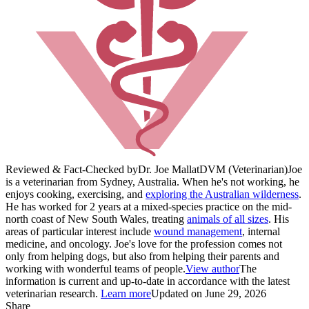
Reviewed & Fact-Checked by
Dr. Joe Mallat
DVM (Veterinarian)
Joe
is a veterinarian from Sydney, Australia. When he's not working, he
enjoys cooking, exercising, and
exploring the Australian wilderness
.
He has worked for 2 years at a mixed-species practice on the mid-
north coast of New South Wales, treating
animals of all sizes
. His
areas of particular interest include
wound management
, internal
medicine, and oncology. Joe's love for the profession comes not
only from helping dogs, but also from helping their parents and
working with wonderful teams of people.
View author
The
information is current and up-to-date in accordance with the latest
veterinarian research.
Learn more
Updated on June 29, 2026
Share