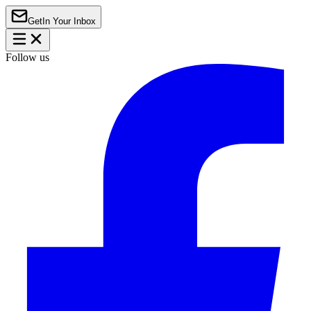
Get
In Your Inbox
Follow us