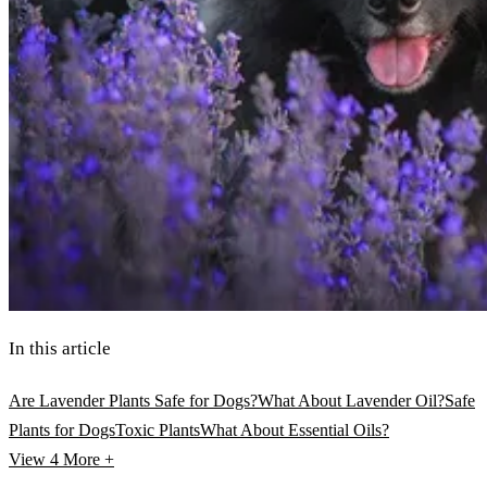
In this article
Are Lavender Plants Safe for Dogs?
What About Lavender Oil?
Safe
Plants for Dogs
Toxic Plants
What About Essential Oils?
View 4
More +