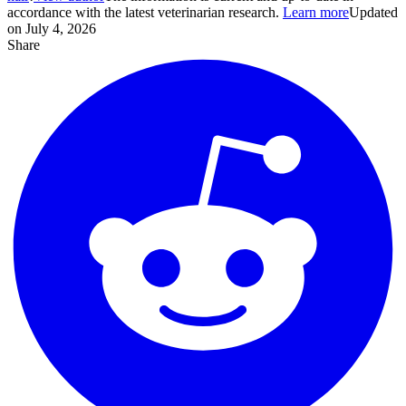
accordance with the latest veterinarian research.
Learn more
Updated
on July 4, 2026
Share