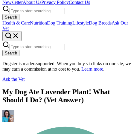
Newsletter
About Us
Privacy Policy
Contact Us
Search
Health & Care
Nutrition
Dog Training
Lifestyle
Dog Breeds
Ask Our
Vet
Search
Dogster is reader-supported. When you buy via links on our site, we
may earn a commission at no cost to you.
Learn more
.
Ask the Vet
My Dog Ate Lavender Plant! What
Should I Do? (Vet Answer)