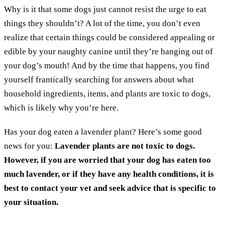
Why is it that some dogs just cannot resist the urge to eat
things they shouldn’t? A lot of the time, you don’t even
realize that certain things could be considered appealing or
edible by your naughty canine until they’re hanging out of
your dog’s mouth! And by the time that happens, you find
yourself frantically searching for answers about what
household ingredients, items, and plants are toxic to dogs,
which is likely why you’re here.
Has your dog eaten a lavender plant? Here’s some good
news for you:
Lavender plants are not toxic to dogs.
However,
if you are worried that your dog has eaten too
much lavender, or if they have any health conditions, it is
best to contact your vet and seek advice that is specific to
your situation.