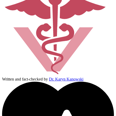
Written and fact-checked by
Dr. Karyn Kanowski