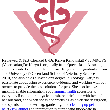
Reviewed & Fact-Checked by
Dr. Karyn Kanowski
BVSc MRCVS
(Veterinarian)
Dr. Karyn is originally from Queensland, Australia,
and has resided in the UK for the past 10 years. She graduated from
The University of Queensland School of Veterinary Science in
2010, and also holds a Bachelor’s degree in Zoology. Karyn is
passionate about using experience, evidence, and working with pet
owners to provide the best solutions for pets. She also believes in
making reliable information about
animal health
accessible to
everyone. 5 cats and 4 dogs let her share their home with her and
her husband, and when she is not practising as a veterinary surgeon,
she spends her time writing, gardening, and
cleaning up pet
hair
!
View author
The information is current and up-to-date in