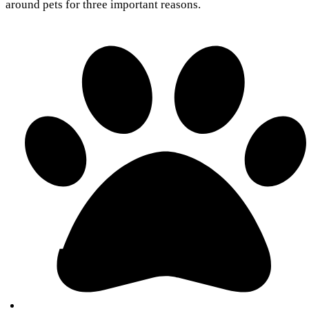
around pets for three important reasons.