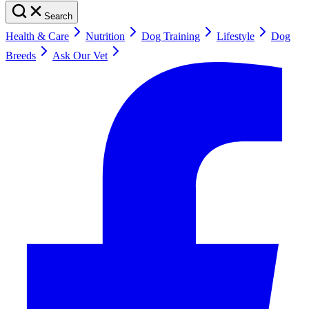
Search
Health & Care
Nutrition
Dog Training
Lifestyle
Dog
Breeds
Ask Our Vet