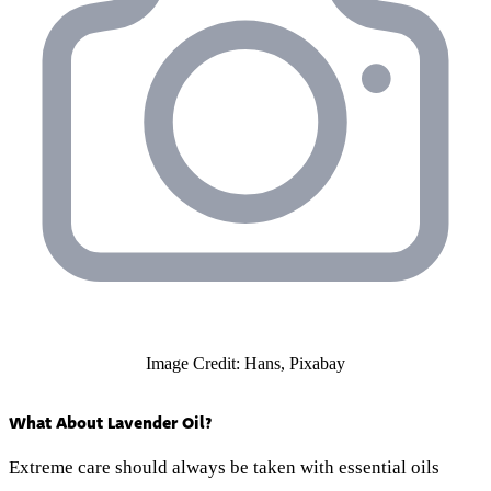
Image Credit: Hans, Pixabay
What About Lavender Oil?
Extreme care should always be taken with essential oils