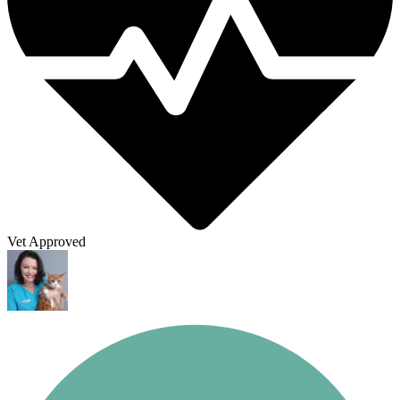
Vet Approved