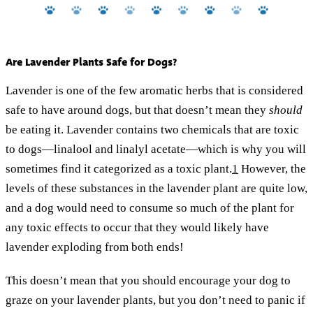
Are Lavender Plants Safe for Dogs?
Lavender is one of the few aromatic herbs that is considered
safe to have around dogs, but that doesn’t mean they
should
be eating it. Lavender contains two chemicals that are toxic
to dogs—linalool and linalyl acetate—which is why you will
sometimes find it categorized as a toxic plant.
1
However, the
levels of these substances in the lavender plant are quite low,
and a dog would need to consume so much of the plant for
any toxic effects to occur that they would likely have
lavender exploding from both ends!
This doesn’t mean that you should encourage your dog to
graze on your lavender plants, but you don’t need to panic if