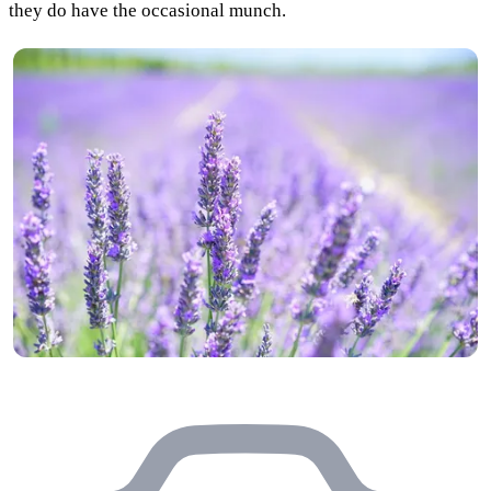
they do have the occasional munch.