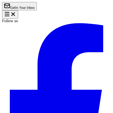
Get
In Your Inbox
Follow us