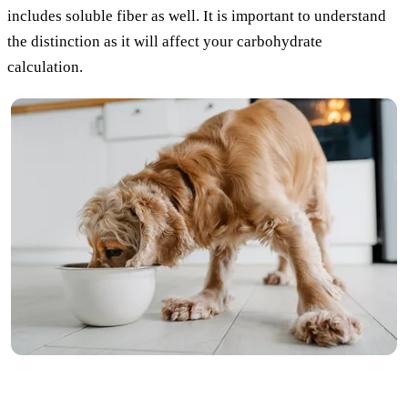
includes soluble fiber as well. It is important to understand
the distinction as it will affect your carbohydrate
calculation.