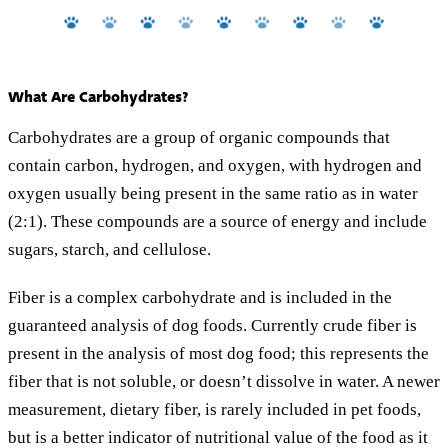
What Are Carbohydrates?
Carbohydrates are a group of organic compounds that
contain carbon, hydrogen, and oxygen, with hydrogen and
oxygen usually being present in the same ratio as in water
(2:1). These compounds are a source of energy and include
sugars, starch, and cellulose.
Fiber is a complex carbohydrate and is included in the
guaranteed analysis of dog foods. Currently crude fiber is
present in the analysis of most dog food; this represents the
fiber that is not soluble, or doesn’t dissolve in water. A newer
measurement, dietary fiber, is rarely included in pet foods,
but is a better indicator of nutritional value of the food as it