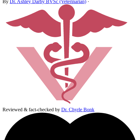
By
Dr. Ashley Darby BVSc (Veterinarian)
·
Reviewed & fact-checked by
Dr. Chyrle Bonk