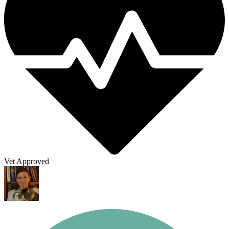
Vet Approved