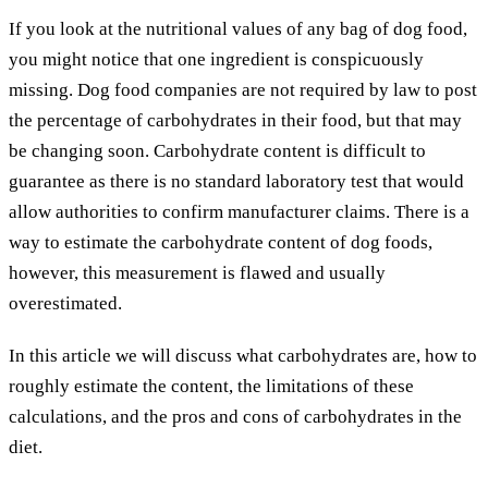
If you look at the nutritional values of any bag of dog food,
you might notice that one ingredient is conspicuously
missing. Dog food companies are not required by law to post
the percentage of carbohydrates in their food, but that may
be changing soon. Carbohydrate content is difficult to
guarantee as there is no standard laboratory test that would
allow authorities to confirm manufacturer claims. There is a
way to estimate the carbohydrate content of dog foods,
however, this measurement is flawed and usually
overestimated.
In this article we will discuss what carbohydrates are, how to
roughly estimate the content, the limitations of these
calculations, and the pros and cons of carbohydrates in the
diet.