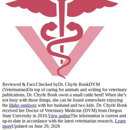
Reviewed & Fact-Checked by
Dr. Chyrle Bonk
DVM
(Veterinarian)
On top of caring for animals and writing for veterinary
publications, Dr. Chyrle Bonk owns a small cattle herd! When she’s
not busy with those things, she can be found somewhere enjoying
the
Idaho outdoors
with her husband and two kids. Dr. Chyrle Bonk
received her Doctor of Veterinary Medicine (DVM) from Oregon
State University in 2010.
View author
The information is current and
up-to-date in accordance with the latest veterinarian research.
Learn
more
Updated on June 29, 2026