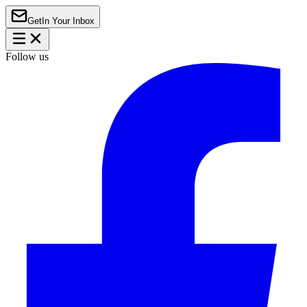
Get
In Your Inbox
Follow us