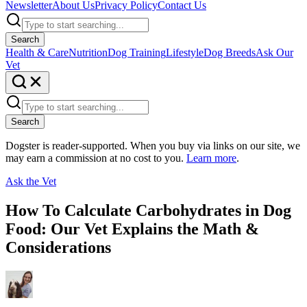
Newsletter
About Us
Privacy Policy
Contact Us
Search
Health & Care
Nutrition
Dog Training
Lifestyle
Dog Breeds
Ask Our
Vet
Search
Dogster is reader-supported. When you buy via links on our site, we
may earn a commission at no cost to you.
Learn more
.
Ask the Vet
How To Calculate Carbohydrates in Dog
Food: Our Vet Explains the Math &
Considerations