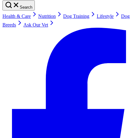
Search
Health & Care
Nutrition
Dog Training
Lifestyle
Dog
Breeds
Ask Our Vet