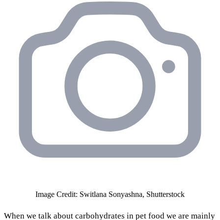
Image Credit: Switlana Sonyashna, Shutterstock
When we talk about carbohydrates in pet food we are mainly