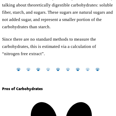
talking about theoretically digestible carbohydrates: soluble
fiber, starch, and sugars. These sugars are natural sugars and
not added sugar, and represent a smaller portion of the
carbohydrates than starch.
Since there are no standard methods to measure the
carbohydrates, this is estimated via a calculation of
“nitrogen free extract”.
Pros of Carbohydrates