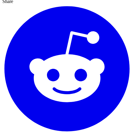
Share