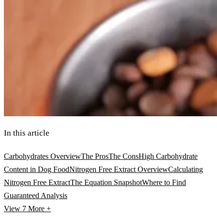
In this article
Carbohydrates Overview
The Pros
The Cons
High Carbohydrate
Content in Dog Food
Nitrogen Free Extract Overview
Calculating
Nitrogen Free Extract
The Equation Snapshot
Where to Find
Guaranteed Analysis
View 7
More +