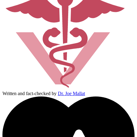
Written and fact-checked by
Dr. Joe Mallat