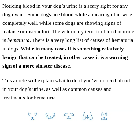
Noticing blood in your dog’s urine is a scary sight for any
dog owner. Some dogs pee blood while appearing otherwise
completely well, while some dogs are showing signs of
malaise or discomfort. The veterinary term for blood in urine
is
hematuria
. There is a very long list of causes of hematuria
in dogs.
While in many cases it is something relatively
benign that can be treated, in other cases it is a warning
sign of a more sinister disease
.
This article will explain what to do if you’ve noticed blood
in your dog’s urine, as well as common causes and
treatments for hematuria.