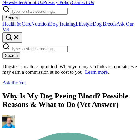
Newsletter
About Us
Privacy Policy
Contact Us
Search
Health & Care
Nutrition
Dog Training
Lifestyle
Dog Breeds
Ask Our
Vet
Search
Dogster is reader-supported. When you buy via links on our site, we
may earn a commission at no cost to you.
Learn more
.
Ask the Vet
Why Is My Dog Peeing Blood? Possible
Reasons & What to Do (Vet Answer)