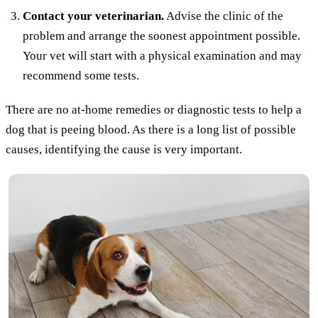
Contact your veterinarian.
Advise the clinic of the
problem and arrange the soonest appointment possible.
Your vet will start with a physical examination and may
recommend some tests.
There are no at-home remedies or diagnostic tests to help a
dog that is peeing blood. As there is a long list of possible
causes, identifying the cause is very important.