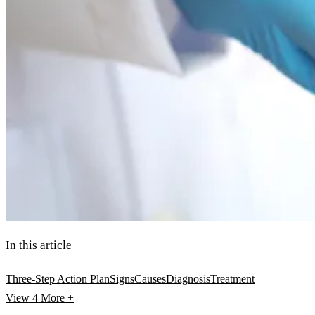
In this article
Three-Step Action Plan
Signs
Causes
Diagnosis
Treatment
View 4
More +