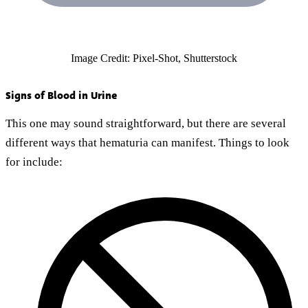
Image Credit: Pixel-Shot, Shutterstock
Signs of Blood in Urine
This one may sound straightforward, but there are several
different ways that hematuria can manifest. Things to look
for include: