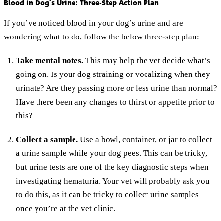
Blood in Dog’s Urine: Three-Step Action Plan
If you’ve noticed blood in your dog’s urine and are
wondering what to do, follow the below three-step plan:
Take mental notes.
This may help the vet decide what’s
going on. Is your dog straining or vocalizing when they
urinate? Are they passing more or less urine than normal?
Have there been any changes to thirst or appetite prior to
this?
Collect a sample.
Use a bowl, container, or jar to collect
a urine sample while your dog pees. This can be tricky,
but urine tests are one of the key diagnostic steps when
investigating hematuria. Your vet will probably ask you
to do this, as it can be tricky to collect urine samples
once you’re at the vet clinic.