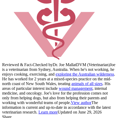
Reviewed & Fact-Checked by
Dr. Joe Mallat
DVM (Veterinarian)
Joe
is a veterinarian from Sydney, Australia. When he's not working, he
enjoys cooking, exercising, and
exploring the Australian wilderness
.
He has worked for 2 years at a mixed-species practice on the mid-
north coast of New South Wales, treating
animals of all sizes
. His
areas of particular interest include
wound management
, internal
medicine, and oncology. Joe's love for the profession comes not
only from helping dogs, but also from helping their parents and
working with wonderful teams of people.
View author
The
information is current and up-to-date in accordance with the latest
veterinarian research.
Learn more
Updated on June 29, 2026
Share