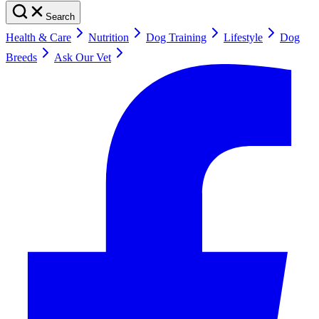
Search
Health & Care
Nutrition
Dog Training
Lifestyle
Dog
Breeds
Ask Our Vet