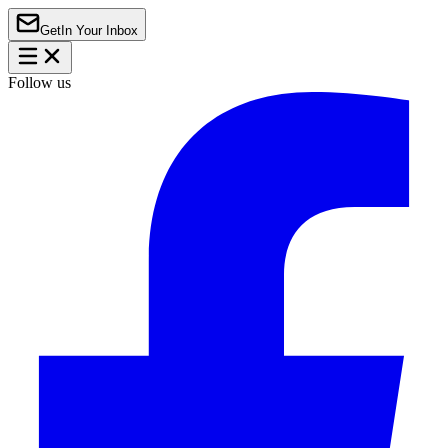
Get
In Your Inbox
Follow us