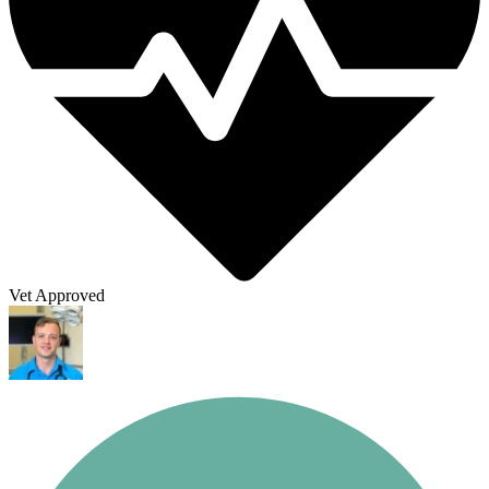
Vet Approved