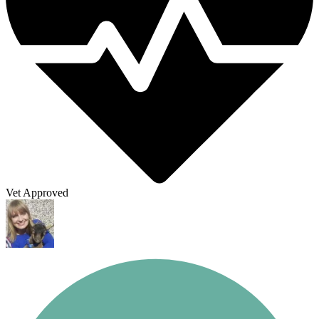
Vet Approved