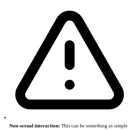
Non-sexual interaction:
This can be something as simple