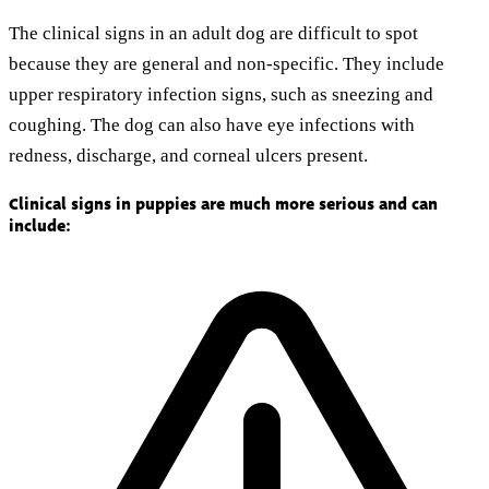
The clinical signs in an adult dog are difficult to spot
because they are general and non-specific. They include
upper respiratory infection signs, such as sneezing and
coughing. The dog can also have eye infections with
redness, discharge, and corneal ulcers present.
Clinical signs in puppies are much more serious and can
include: