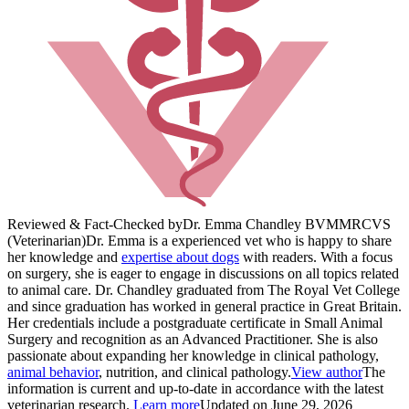
Reviewed & Fact-Checked by
Dr. Emma Chandley BVM
MRCVS
(Veterinarian)
Dr. Emma is a experienced vet who is happy to share
her knowledge and
expertise about dogs
with readers. With a focus
on surgery, she is eager to engage in discussions on all topics related
to animal care. Dr. Chandley graduated from The Royal Vet College
and since graduation has worked in general practice in Great Britain.
Her credentials include a postgraduate certificate in Small Animal
Surgery and recognition as an Advanced Practitioner. She is also
passionate about expanding her knowledge in clinical pathology,
animal behavior
, nutrition, and clinical pathology.
View author
The
information is current and up-to-date in accordance with the latest
veterinarian research.
Learn more
Updated on June 29, 2026