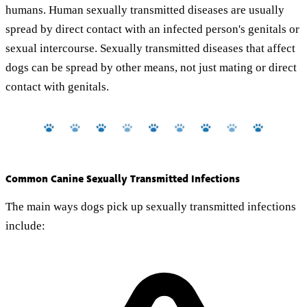
humans. Human sexually transmitted diseases are usually
spread by direct contact with an infected person's genitals or
sexual intercourse. Sexually transmitted diseases that affect
dogs can be spread by other means, not just mating or direct
contact with genitals.
Common Canine Sexually Transmitted Infections
The main ways dogs pick up sexually transmitted infections
include: