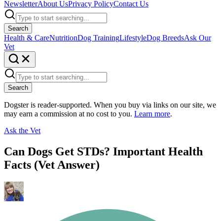
Newsletter
About Us
Privacy Policy
Contact Us
Search
Health & Care
Nutrition
Dog Training
Lifestyle
Dog Breeds
Ask Our
Vet
Search
Dogster is reader-supported. When you buy via links on our site, we
may earn a commission at no cost to you.
Learn more
.
Ask the Vet
Can Dogs Get STDs? Important Health
Facts (Vet Answer)