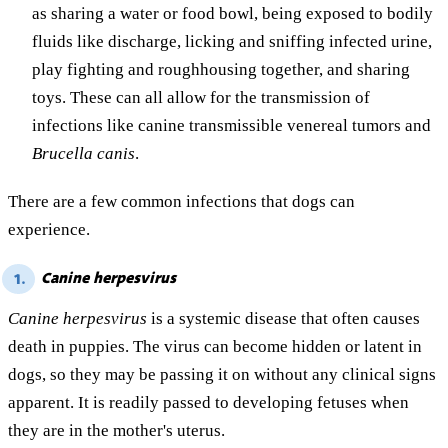
as sharing a water or food bowl, being exposed to bodily
fluids like discharge, licking and sniffing infected urine,
play fighting and roughhousing together, and sharing
toys. These can all allow for the transmission of
infections like canine transmissible venereal tumors and
Brucella canis
.
There are a few common infections that dogs can
experience.
Canine herpesvirus
1.
Canine herpesvirus
is a systemic disease that often causes
death in puppies. The virus can become hidden or latent in
dogs, so they may be passing it on without any clinical signs
apparent. It is readily passed to developing fetuses when
they are in the mother's uterus.