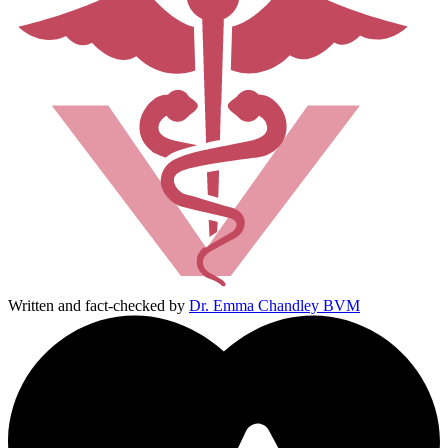
Written and fact-checked by
Dr. Emma Chandley BVM