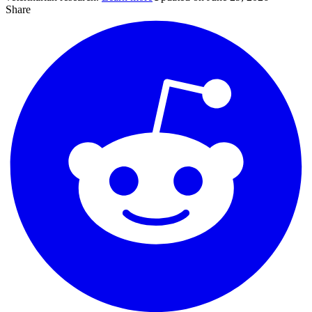
Share