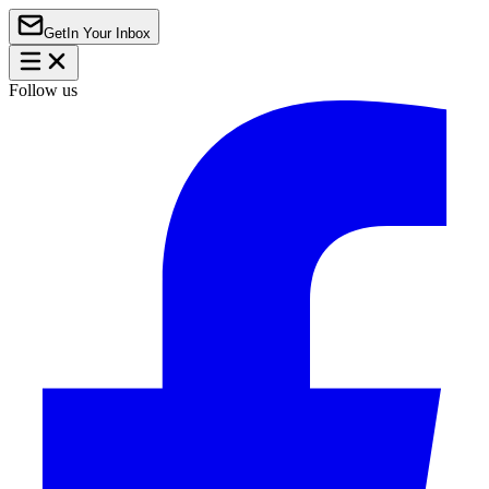
Get
In Your Inbox
Follow us