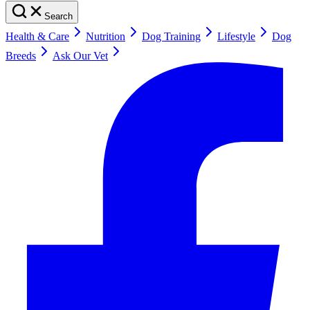
Search
Health & Care
Nutrition
Dog Training
Lifestyle
Dog
Breeds
Ask Our Vet