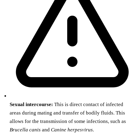
Sexual intercourse:
This is direct contact of infected
areas during mating and transfer of bodily fluids. This
allows for the transmission of some infections, such as
Brucella canis
and
Canine herpesvirus
.