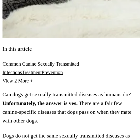
In this article
Common Canine Sexually Transmitted
Infections
Treatment
Prevention
View 2
More +
Can dogs get sexually transmitted diseases as humans do?
Unfortunately, the answer is yes.
There are a fair few
canine-specific diseases that dogs pass on when they mate
with other dogs.
Dogs do not get the same sexually transmitted diseases as