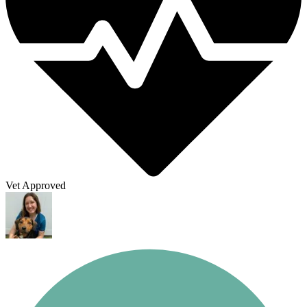
Vet Approved