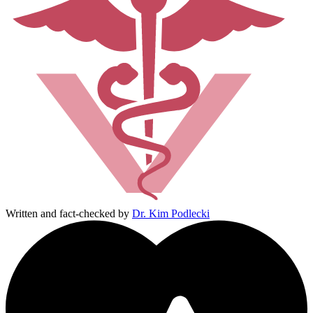
Written and fact-checked by
Dr. Kim Podlecki