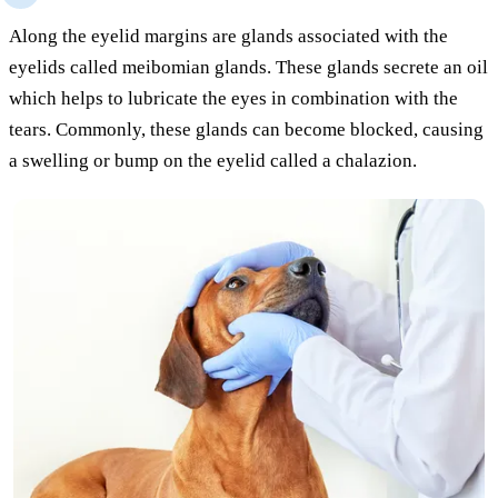
Along the eyelid margins are glands associated with the
eyelids called meibomian glands. These glands secrete an oil
which helps to lubricate the eyes in combination with the
tears. Commonly, these glands can become blocked, causing
a swelling or bump on the eyelid called a chalazion.