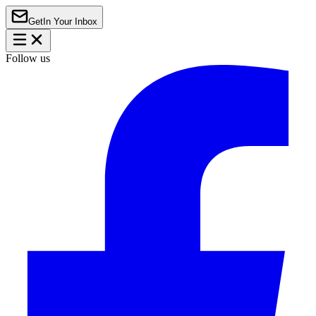
Get
In Your Inbox
Follow us