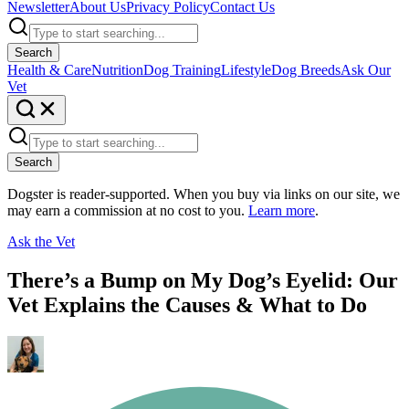
Newsletter
About Us
Privacy Policy
Contact Us
Search
Health & Care
Nutrition
Dog Training
Lifestyle
Dog Breeds
Ask Our
Vet
Search
Dogster is reader-supported. When you buy via links on our site, we
may earn a commission at no cost to you.
Learn more
.
Ask the Vet
There’s a Bump on My Dog’s Eyelid: Our
Vet Explains the Causes & What to Do