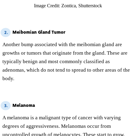
Image Credit: Zontica, Shutterstock
Meibomian Gland Tumor
2.
Another bump associated with the meibomian gland are
growths or tumors that originate from the gland. These are
typically benign and most commonly classified as
adenomas, which do not tend to spread to other areas of the
body.
Melanoma
3.
A melanoma is a malignant type of cancer with varying
degrees of aggressiveness. Melanomas occur from
uncontrolled growth of melanocytes. These start to grow,