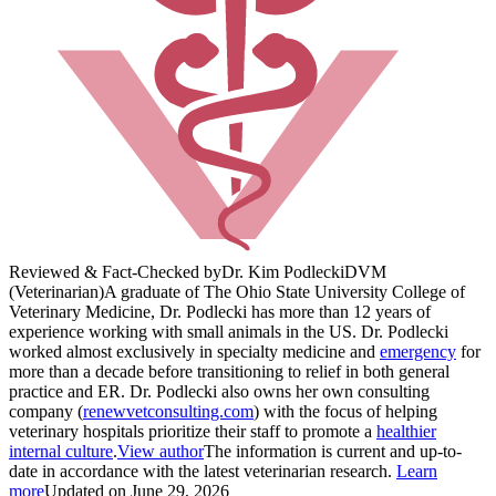
Reviewed & Fact-Checked by
Dr. Kim Podlecki
DVM
(Veterinarian)
A graduate of The Ohio State University College of
Veterinary Medicine, Dr. Podlecki has more than 12 years of
experience working with small animals in the US. Dr. Podlecki
worked almost exclusively in specialty medicine and
emergency
for
more than a decade before transitioning to relief in both general
practice and ER. Dr. Podlecki also owns her own consulting
company (
renewvetconsulting.com
) with the focus of helping
veterinary hospitals prioritize their staff to promote a
healthier
internal culture
.
View author
The information is current and up-to-
date in accordance with the latest veterinarian research.
Learn
more
Updated on June 29, 2026