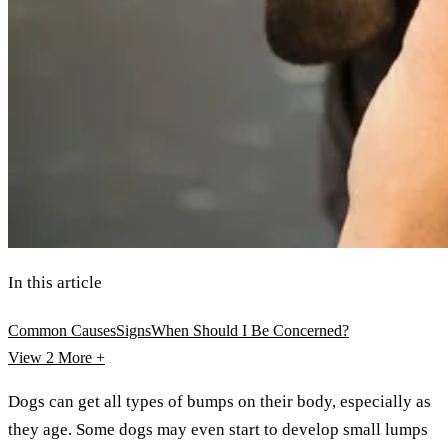
In this article
Common Causes
Signs
When Should I Be Concerned?
View 2
More +
Dogs can get all types of bumps on their body, especially as
they age. Some dogs may even start to develop small lumps