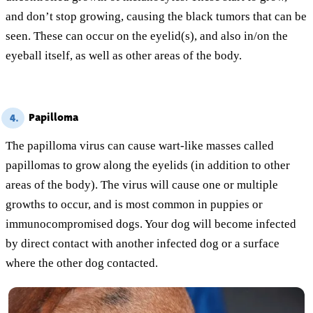
and don’t stop growing, causing the black tumors that can be
seen. These can occur on the eyelid(s), and also in/on the
eyeball itself, as well as other areas of the body.
Papilloma
4.
The papilloma virus can cause wart-like masses called
papillomas to grow along the eyelids (in addition to other
areas of the body). The virus will cause one or multiple
growths to occur, and is most common in puppies or
immunocompromised dogs. Your dog will become infected
by direct contact with another infected dog or a surface
where the other dog contacted.