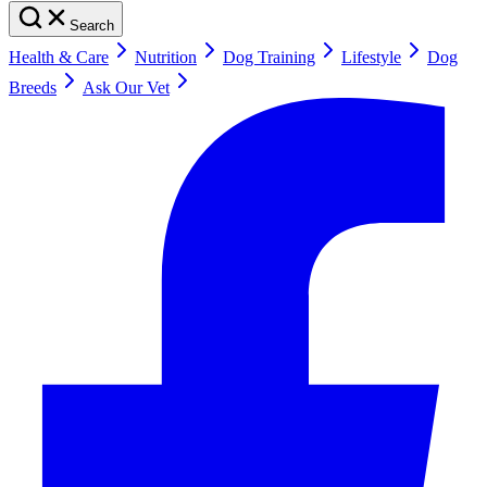
Search
Health & Care
Nutrition
Dog Training
Lifestyle
Dog
Breeds
Ask Our Vet