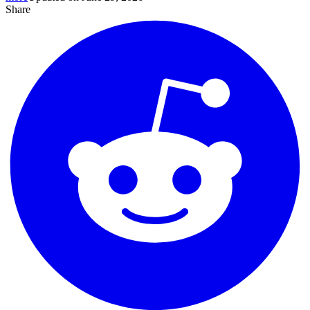
Share