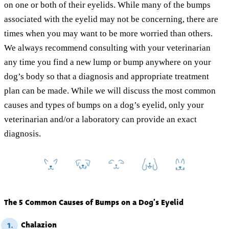
on one or both of their eyelids. While many of the bumps
associated with the eyelid may not be concerning, there are
times when you may want to be more worried than others.
We always recommend consulting with your veterinarian
any time you find a new lump or bump anywhere on your
dog’s body so that a diagnosis and appropriate treatment
plan can be made. While we will discuss the most common
causes and types of bumps on a dog’s eyelid, only your
veterinarian and/or a laboratory can provide an exact
diagnosis.
The 5 Common Causes of Bumps on a Dog’s Eyelid
Chalazion
1.