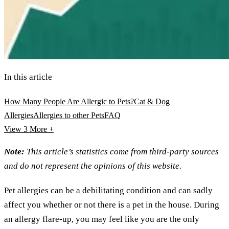
In this article
How Many People Are Allergic to Pets?
Cat & Dog
Allergies
Allergies to other Pets
FAQ
View 3
More +
Note:
This article’s statistics come from third-party sources
and do not represent the opinions of this website.
Pet allergies can be a debilitating condition and can sadly
affect you whether or not there is a pet in the house. During
an allergy flare-up, you may feel like you are the only