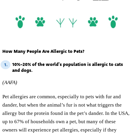
How Many People Are Allergic to Pets?
10%–20% of the world’s population is allergic to cats
1.
and dogs.
(AAFA)
Pet allergies are common, especially to pets with fur and
dander, but when the animal’s fur is not what triggers the
allergy but the protein found in the pet’s dander. In the USA,
up to 67% of households own a pet, but many of these
owners will experience pet allergies, especially if they