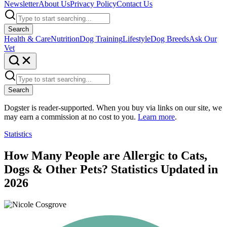
Newsletter
About Us
Privacy Policy
Contact Us
Search
Health & Care
Nutrition
Dog Training
Lifestyle
Dog Breeds
Ask Our
Vet
Search
Dogster is reader-supported. When you buy via links on our site, we
may earn a commission at no cost to you.
Learn more
.
Statistics
How Many People are Allergic to Cats,
Dogs & Other Pets? Statistics Updated in
2026