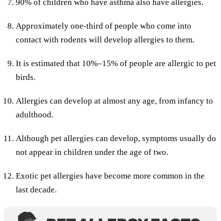
90% of children who have asthma also have allergies.
Approximately one-third of people who come into
contact with rodents will develop allergies to them.
It is estimated that 10%–15% of people are allergic to pet
birds.
Allergies can develop at almost any age, from infancy to
adulthood.
Although pet allergies can develop, symptoms usually do
not appear in children under the age of two.
Exotic pet allergies have become more common in the
last decade.