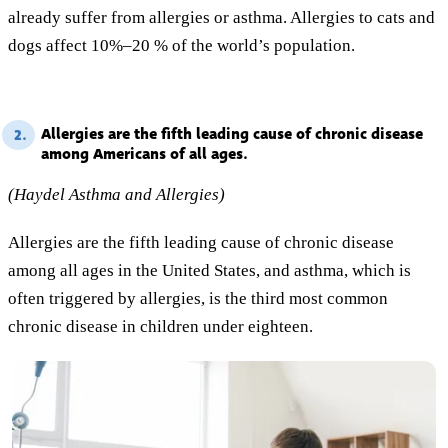
already suffer from allergies or asthma. Allergies to cats and
dogs affect 10%–20 % of the world’s population.
Allergies are the fifth leading cause of chronic disease
2.
among Americans of all ages.
(Haydel Asthma and Allergies)
Allergies are the fifth leading cause of chronic disease
among all ages in the United States, and asthma, which is
often triggered by allergies, is the third most common
chronic disease in children under eighteen.