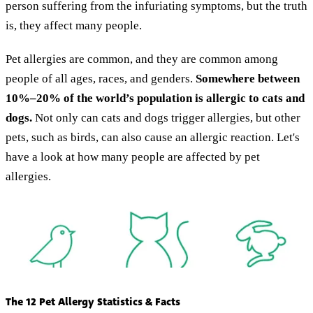
person suffering from the infuriating symptoms, but the truth
is, they affect many people.
Pet allergies are common, and they are common among
people of all ages, races, and genders.
Somewhere between
10%–20% of the world’s population is allergic to cats and
dogs.
Not only can cats and dogs trigger allergies, but other
pets, such as birds, can also cause an allergic reaction. Let's
have a look at how many people are affected by pet
allergies.
The 12 Pet Allergy Statistics & Facts