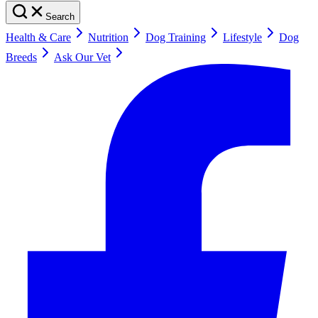
Search
Health & Care
Nutrition
Dog Training
Lifestyle
Dog
Breeds
Ask Our Vet