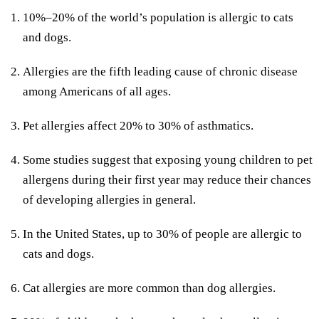
10%–20% of the world’s population is allergic to cats
and dogs.
Allergies are the fifth leading cause of chronic disease
among Americans of all ages.
Pet allergies affect 20% to 30% of asthmatics.
Some studies suggest that exposing young children to pet
allergens during their first year may reduce their chances
of developing allergies in general.
In the United States, up to 30% of people are allergic to
cats and dogs.
Cat allergies are more common than dog allergies.