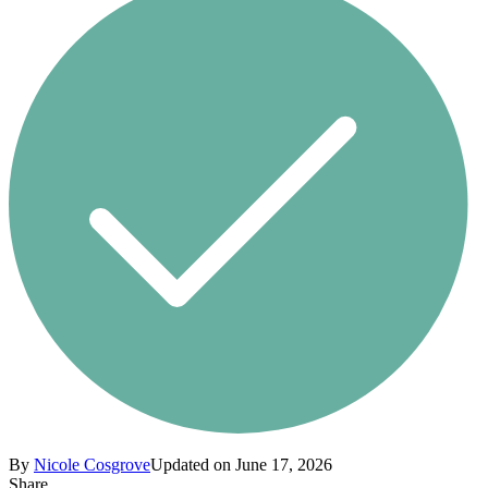
By
Nicole Cosgrove
Updated on June 17, 2026
Share