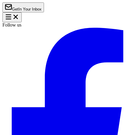
Get
In Your Inbox
Follow us