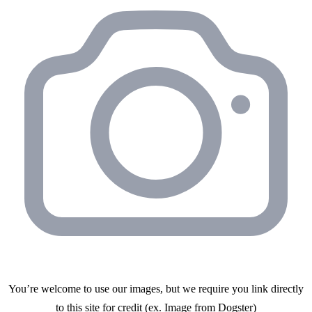
You’re welcome to use our images, but we require you link directly
to this site for credit (ex. Image from
Dogster
)