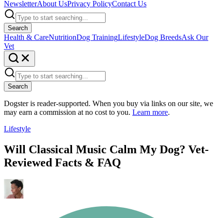
Newsletter
About Us
Privacy Policy
Contact Us
Search
Health & Care
Nutrition
Dog Training
Lifestyle
Dog Breeds
Ask Our
Vet
Search
Dogster is reader-supported. When you buy via links on our site, we
may earn a commission at no cost to you.
Learn more
.
Lifestyle
Will Classical Music Calm My Dog? Vet-
Reviewed Facts & FAQ