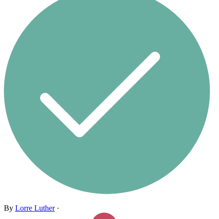
By
Lorre Luther
·