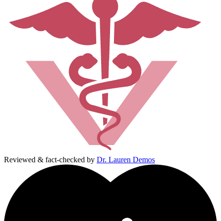
Reviewed & fact-checked by
Dr. Lauren Demos