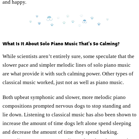
and happy.
What Is It About Solo Piano Music That’s So Calming?
While scientists aren’t entirely sure, some speculate that the
slower pace and simpler melodic lines of solo piano music
are what provide it with such calming power. Other types of
classical music worked, just not as well as piano music.
Both upbeat symphonic and slower, more melodic piano
compositions prompted nervous dogs to stop standing and
lie down. Listening to classical music has also been shown to
increase the amount of time dogs left alone spend sleeping
and decrease the amount of time they spend barking.