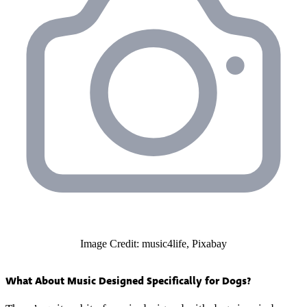
Image Credit: music4life, Pixabay
What About Music Designed Specifically for Dogs?