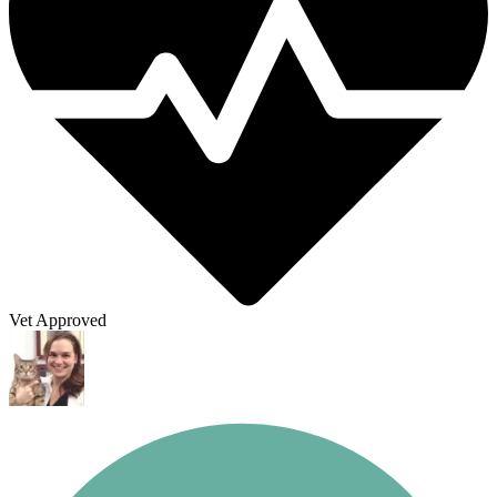
Vet Approved