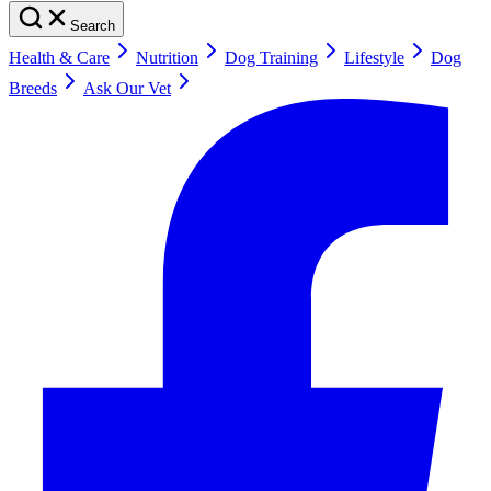
Search
Health & Care
Nutrition
Dog Training
Lifestyle
Dog
Breeds
Ask Our Vet