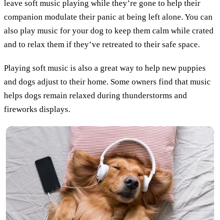
leave soft music playing while they’re gone to help their
companion modulate their panic at being left alone. You can
also play music for your dog to keep them calm while crated
and to relax them if they’ve retreated to their safe space.
Playing soft music is also a great way to help new puppies
and dogs adjust to their home. Some owners find that music
helps dogs remain relaxed during thunderstorms and
fireworks displays.