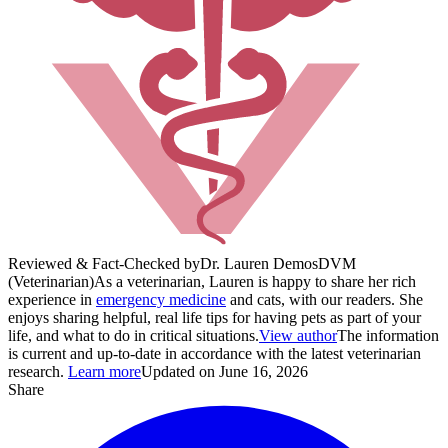
Reviewed & Fact-Checked by
Dr. Lauren Demos
DVM
(Veterinarian)
As a veterinarian, Lauren is happy to share her rich
experience in
emergency medicine
and cats, with our readers. She
enjoys sharing helpful, real life tips for having pets as part of your
life, and what to do in critical situations.
View author
The information
is current and up-to-date in accordance with the latest veterinarian
research.
Learn more
Updated on June 16, 2026
Share