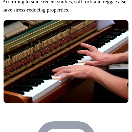
According to some recent studies, soft rock and reggae also
have stress-reducing properties.