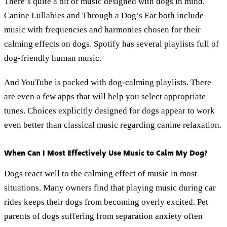
There’s quite a bit of music designed with dogs in mind.
Canine Lullabies and Through a Dog’s Ear both include
music with frequencies and harmonies chosen for their
calming effects on dogs. Spotify has several playlists full of
dog-friendly human music.
And YouTube is packed with dog-calming playlists. There
are even a few apps that will help you select appropriate
tunes. Choices explicitly designed for dogs appear to work
even better than classical music regarding canine relaxation.
When Can I Most Effectively Use Music to Calm My Dog?
Dogs react well to the calming effect of music in most
situations. Many owners find that playing music during car
rides keeps their dogs from becoming overly excited. Pet
parents of dogs suffering from separation anxiety often