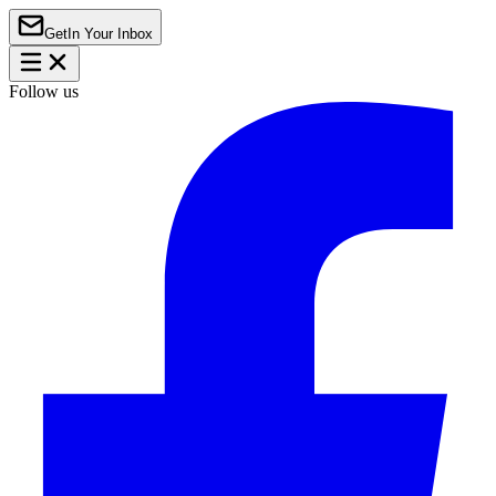
Get
In Your Inbox
Follow us