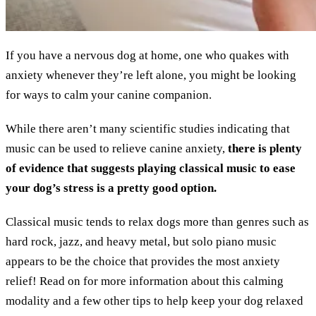
If you have a nervous dog at home, one who quakes with
anxiety whenever they’re left alone, you might be looking
for ways to calm your canine companion.
While there aren’t many scientific studies indicating that
music can be used to relieve canine anxiety,
there is plenty
of evidence that suggests playing classical music to ease
your dog’s stress is a pretty good option.
Classical music tends to relax dogs more than genres such as
hard rock, jazz, and heavy metal, but solo piano music
appears to be the choice that provides the most anxiety
relief! Read on for more information about this calming
modality and a few other tips to help keep your dog relaxed