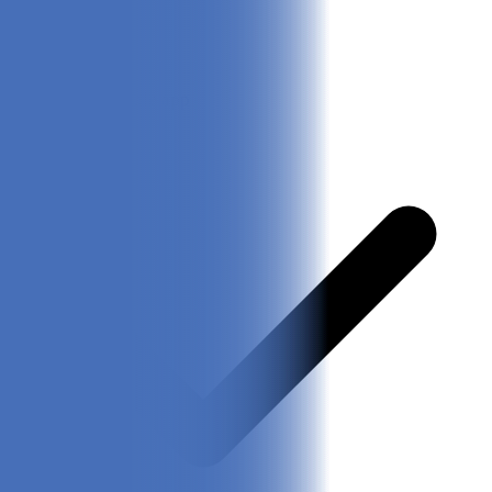
Easy accessible app