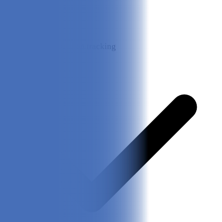
Great for more than tracking