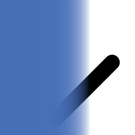
Check Latest Price
Pros