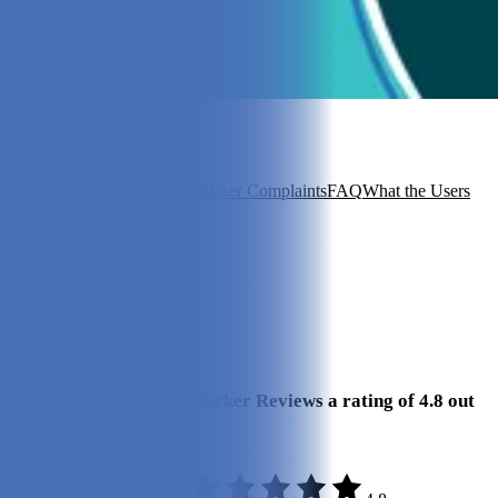
In this article
A Quick Look
Specifications
User Complaints
FAQ
What the Users
Say
View 4
More +
Review Summary
Our Final Verdict
We give Whistle Dog Tracker Reviews a rating of 4.8 out
of 5 stars.