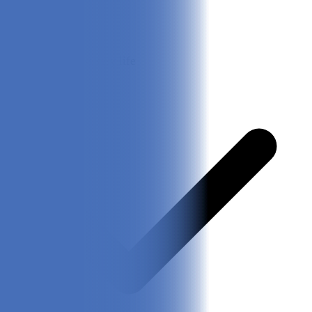
20 hours of battery life