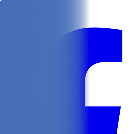
Get
In Your Inbox
Follow us