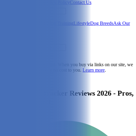
Newsletter
About Us
Privacy Policy
Contact Us
Search
Health & Care
Nutrition
Dog Training
Lifestyle
Dog Breeds
Ask Our
Vet
Search
Dogster is reader-supported. When you buy via links on our site, we
may earn a commission at no cost to you.
Learn more
.
Lifestyle
Whistle Dog Tracker Reviews 2026 - Pros,
Cons & Verdict