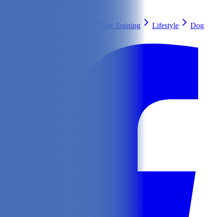
Search
Health & Care
Nutrition
Dog Training
Lifestyle
Dog
Breeds
Ask Our Vet