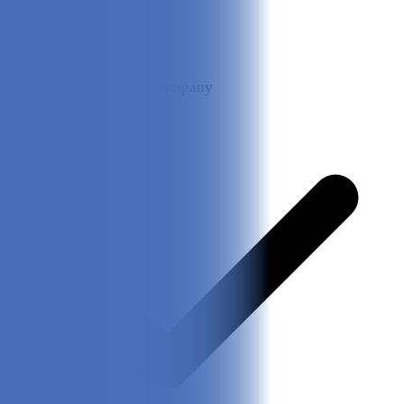
Direct contact with company