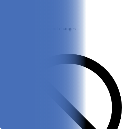
Monitors behaviors and changes
Cons