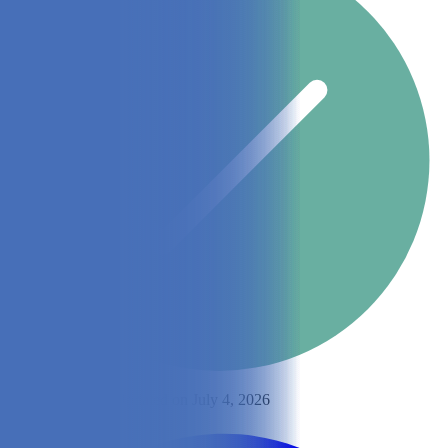
By
Ashley Bates
Updated on July 4, 2026
Share