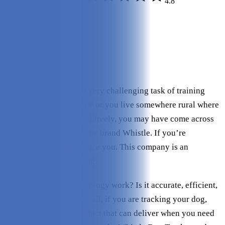
4.8
Editor Rating:
4/5
Build Quality:
3.5/5
Power:
5/5
Features:
4/5
Price:
4/5
If you have entered the very challenging task of training
your pooch to not escape or you live somewhere rural where
your dog can run around freely, you may have come across
dog owners discussing the brand Whistle. If you’re
unfamiliar, let us introduce you. This company is an
innovator in dog tracking.
But how does this technology work? Is it accurate, efficient,
and user-friendly? After all, if you are tracking your dog,
you need a reliable product that can deliver when you need