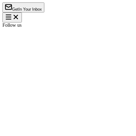
Get
In Your Inbox
Follow us