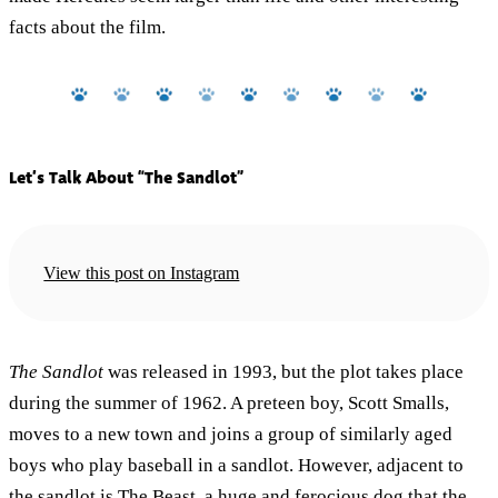
facts about the film.
Let’s Talk About “The Sandlot”
View this post on Instagram
The Sandlot
was released in 1993, but the plot takes place
during the summer of 1962. A preteen boy, Scott Smalls,
moves to a new town and joins a group of similarly aged
boys who play baseball in a sandlot. However, adjacent to
the sandlot is The Beast, a huge and ferocious dog that the