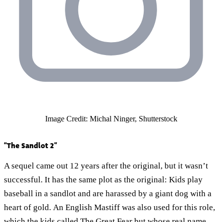
Image Credit: Michal Ninger, Shutterstock
“The Sandlot 2”
A sequel came out 12 years after the original, but it wasn’t
successful. It has the same plot as the original: Kids play
baseball in a sandlot and are harassed by a giant dog with a
heart of gold. An English Mastiff was also used for this role,
which the kids called The Great Fear but whose real name