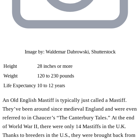
Image by: Waldemar Dabrowski, Shutterstock
Height
28 inches or more
Weight
120 to 230 pounds
Life Expectancy
10 to 12 years
An Old English Mastiff is typically just called a Mastiff.
They’ve been around since medieval England and were even
referred to in Chaucer’s “The Canterbury Tales.” At the end
of World War II, there were only 14 Mastiffs in the U.K.
Thanks to breeders in the U.S., they were brought back from