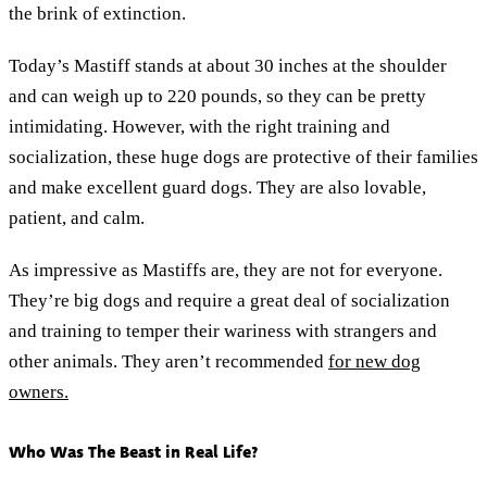
the brink of extinction.
Today’s Mastiff stands at about 30 inches at the shoulder
and can weigh up to 220 pounds, so they can be pretty
intimidating. However, with the right training and
socialization, these huge dogs are protective of their families
and make excellent guard dogs. They are also lovable,
patient, and calm.
As impressive as Mastiffs are, they are not for everyone.
They’re big dogs and require a great deal of socialization
and training to temper their wariness with strangers and
other animals. They aren’t recommended
for new dog
owners.
Who Was The Beast in Real Life?