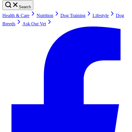
Search
Health & Care
Nutrition
Dog Training
Lifestyle
Dog
Breeds
Ask Our Vet