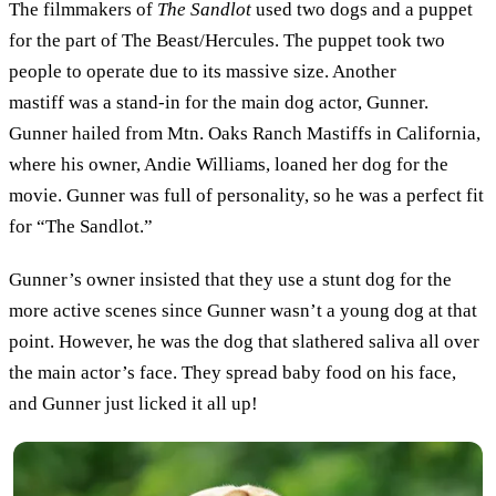
The filmmakers of
The Sandlot
used two dogs and a puppet
for the part of The Beast/Hercules. The puppet took two
people to operate due to its massive size. Another
mastiff was a stand-in for the main dog actor, Gunner.
Gunner hailed from Mtn. Oaks Ranch Mastiffs in California,
where his owner, Andie Williams, loaned her dog for the
movie. Gunner was full of personality, so he was a perfect fit
for “The Sandlot.”
Gunner’s owner insisted that they use a stunt dog for the
more active scenes since Gunner wasn’t a young dog at that
point. However, he was the dog that slathered saliva all over
the main actor’s face. They spread baby food on his face,
and Gunner just licked it all up!