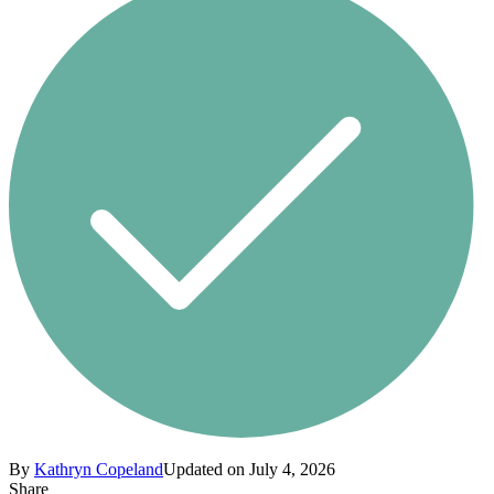
By
Kathryn Copeland
Updated on July 4, 2026
Share