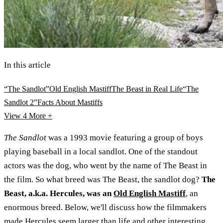
In this article
“The Sandlot”
Old English Mastiff
The Beast in Real Life
“The
Sandlot 2”
Facts About Mastiffs
View 4
More +
The Sandlot
was a 1993 movie featuring a group of boys
playing baseball in a local sandlot. One of the standout
actors was the dog, who went by the name of The Beast in
the film. So what breed was The Beast, the sandlot dog?
The
Beast, a.k.a. Hercules, was an
Old English Mastiff
, an
enormous breed. Below, we'll discuss how the filmmakers
made Hercules seem larger than life and other interesting