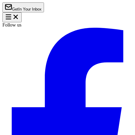
Get
In Your Inbox
Follow us