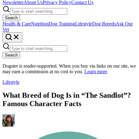
Newsletter
About Us
Privacy Policy
Contact Us
Search
Health & Care
Nutrition
Dog Training
Lifestyle
Dog Breeds
Ask Our
Vet
Search
Dogster is reader-supported. When you buy via links on our site, we
may earn a commission at no cost to you.
Learn more
.
Lifestyle
What Breed of Dog Is in “The Sandlot”?
Famous Character Facts