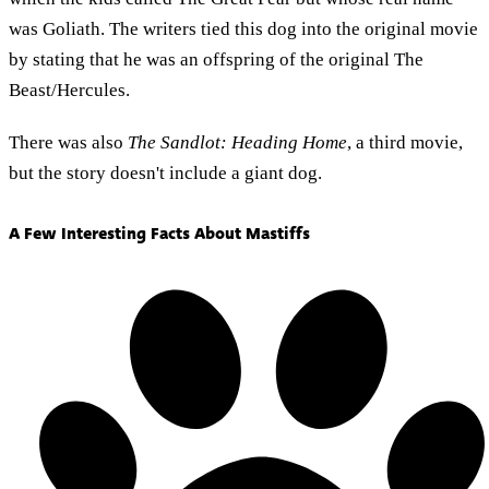
was Goliath. The writers tied this dog into the original movie
by stating that he was an offspring of the original The
Beast/Hercules.
There was also
The Sandlot: Heading Home
, a third movie,
but the story doesn't include a giant dog.
A Few Interesting Facts About Mastiffs