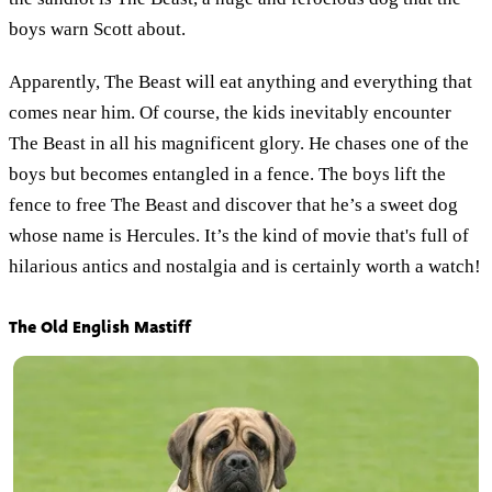
boys warn Scott about.
Apparently, The Beast will eat anything and everything that
comes near him. Of course, the kids inevitably encounter
The Beast in all his magnificent glory. He chases one of the
boys but becomes entangled in a fence. The boys lift the
fence to free The Beast and discover that he’s a sweet dog
whose name is Hercules. It’s the kind of movie that's full of
hilarious antics and nostalgia and is certainly worth a watch!
The Old English Mastiff