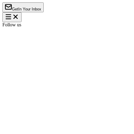
Get
In Your Inbox
Follow us