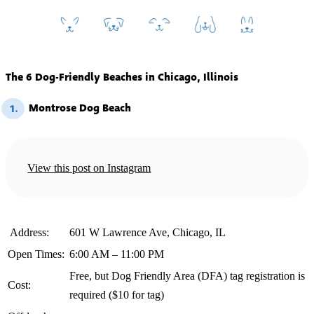
The 6 Dog-Friendly Beaches in Chicago, Illinois
Montrose Dog Beach
1.
View this post on Instagram
️ Address:
601 W Lawrence Ave, Chicago, IL
Open Times:
6:00 AM – 11:00 PM
Free, but Dog Friendly Area (DFA) tag registration is
Cost:
required ($10 for tag)