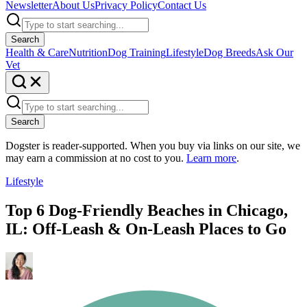
Newsletter
About Us
Privacy Policy
Contact Us
Search
Health & Care
Nutrition
Dog Training
Lifestyle
Dog Breeds
Ask Our
Vet
Search
Dogster is reader-supported. When you buy via links on our site, we
may earn a commission at no cost to you.
Learn more
.
Lifestyle
Top 6 Dog-Friendly Beaches in Chicago,
IL: Off-Leash & On-Leash Places to Go