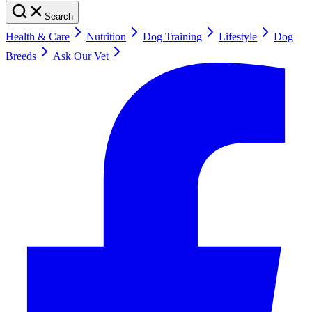
Search
Health & Care
Nutrition
Dog Training
Lifestyle
Dog
Breeds
Ask Our Vet