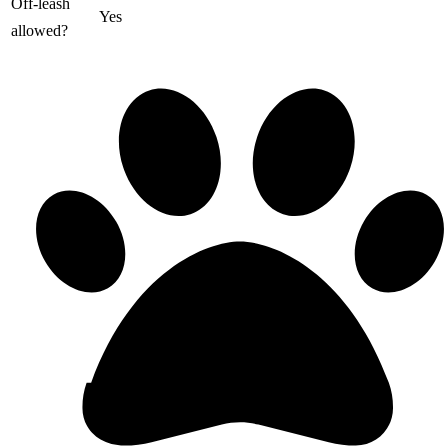
Off-leash
Yes
allowed?