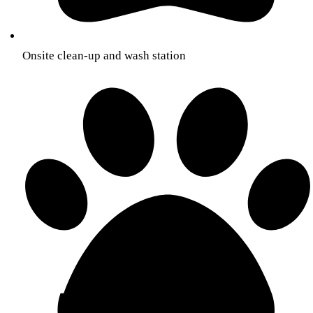
Onsite clean-up and wash station