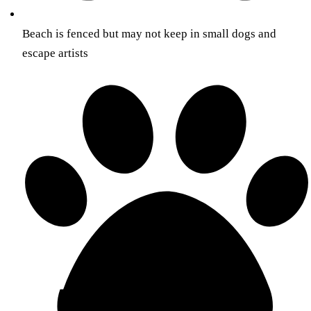
Beach is fenced but may not keep in small dogs and
escape artists