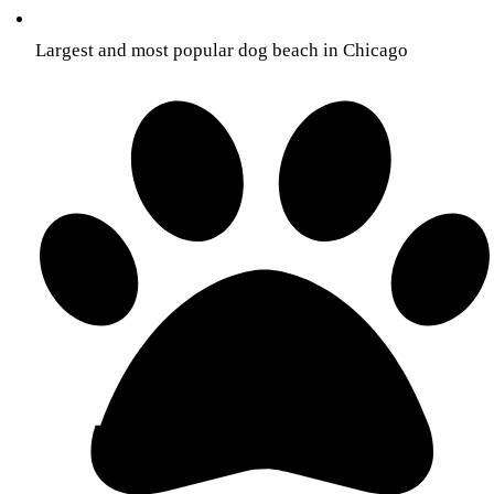
Largest and most popular dog beach in Chicago