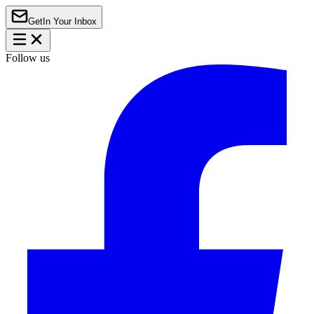
Get
In Your Inbox
Follow us