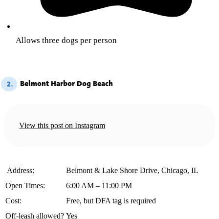
Allows three dogs per person
Belmont Harbor Dog Beach
2.
View this post on Instagram
️ Address:
Belmont & Lake Shore Drive, Chicago, IL
Open Times:
6:00 AM – 11:00 PM
Cost:
Free, but DFA tag is required
Off-leash allowed?
Yes