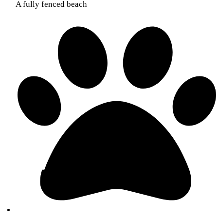
A fully fenced beach