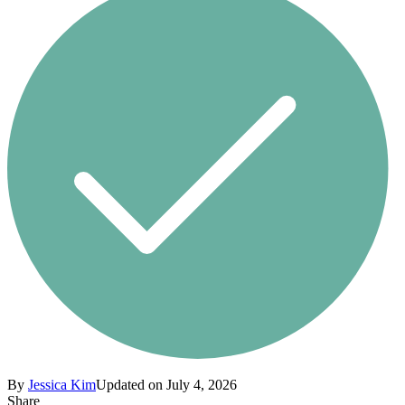
By
Jessica Kim
Updated on July 4, 2026
Share