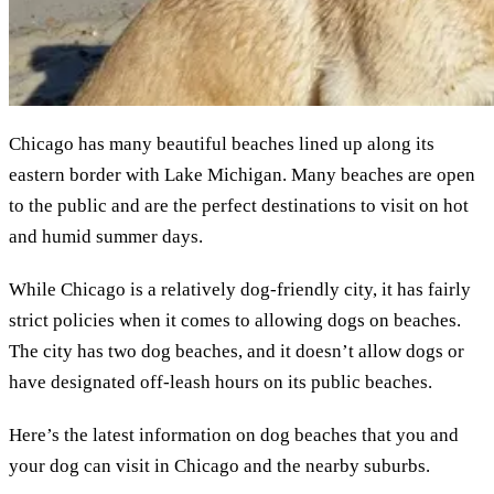
Chicago has many beautiful beaches lined up along its
eastern border with Lake Michigan. Many beaches are open
to the public and are the perfect destinations to visit on hot
and humid summer days.
While Chicago is a relatively dog-friendly city, it has fairly
strict policies when it comes to allowing dogs on beaches.
The city has two dog beaches, and it doesn’t allow dogs or
have designated off-leash hours on its public beaches.
Here’s the latest information on dog beaches that you and
your dog can visit in Chicago and the nearby suburbs.