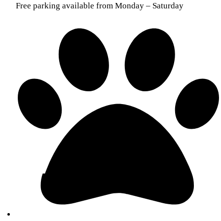
Free parking available from Monday – Saturday